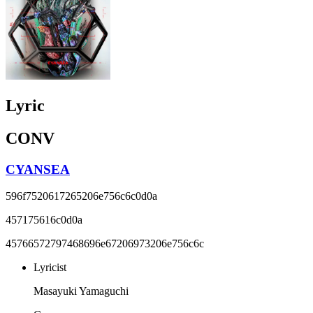
Lyric
CONV
CYANSEA
596f7520617265206e756c6c0d0a
457175616c0d0a
45766572797468696e67206973206e756c6c
Lyricist
Masayuki Yamaguchi