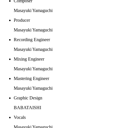
Composer
Masayuki Yamaguchi
Producer
Masayuki Yamaguchi
Recording Engineer
Masayuki Yamaguchi
Mixing Engineer
Masayuki Yamaguchi
Mastering Engineer
Masayuki Yamaguchi
Graphic Design
BABATAISHI
Vocals
Masayuki Yamaguchi