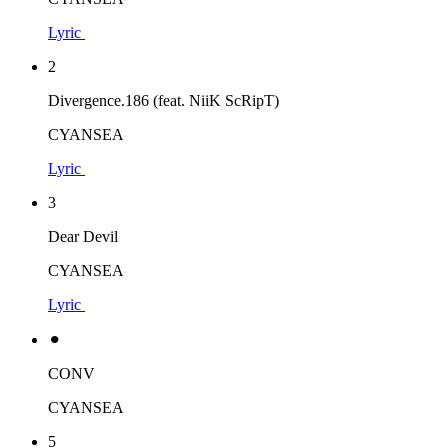
Lyric
2
Divergence.186 (feat. NiiK ScRipT)
CYANSEA
Lyric
3
Dear Devil
CYANSEA
Lyric
⚫︎
CONV
CYANSEA
5