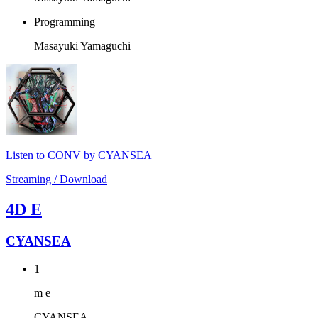
Programming
Masayuki Yamaguchi
Listen to CONV by CYANSEA
Streaming / Download
4D E
CYANSEA
1
m e
CYANSEA