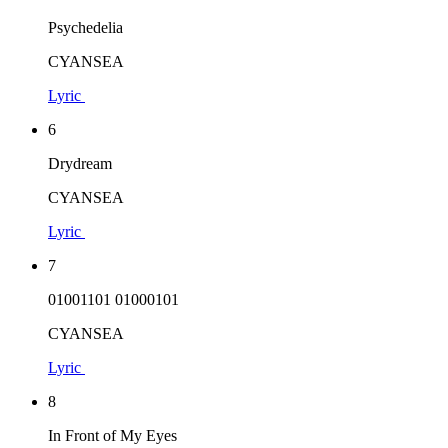
Psychedelia
CYANSEA
Lyric
6
Drydream
CYANSEA
Lyric
7
01001101 01000101
CYANSEA
Lyric
8
In Front of My Eyes