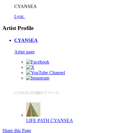
CYANSEA
Lyric
Artist Profile
CYANSEA
Artist page
CYANSEAの他のリリース
LIFE PATH
CYANSEA
Share this Page