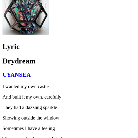
Lyric
Drydream
CYANSEA
I wanted my own castle
And built it my own, carefully
They had a dazzling sparkle
Showing outside the window
Sometimes I have a feeling