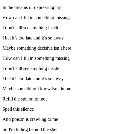
In the dreams of depressing trip
How can I fill in something missing
I don't still see anything inside
I bet it’s too late and it’s so away
Maybe something decisive isn’t here
How can I fill in something missing
I don't still see anything inside
I bet it’s too late and it’s so away
Maybe something I know isn't in me
Refill the spit on tongue
Spell this silence
And poison is crawling to me
So I'm hiding behind the shell