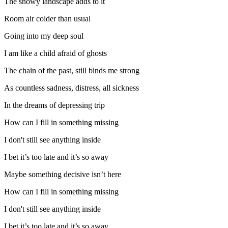
The snowy landscape adds to it
Room air colder than usual
Going into my deep soul
I am like a child afraid of ghosts
The chain of the past, still binds me strong
As countless sadness, distress, all sickness
In the dreams of depressing trip
How can I fill in something missing
I don't still see anything inside
I bet it’s too late and it’s so away
Maybe something decisive isn’t here
How can I fill in something missing
I don't still see anything inside
I bet it’s too late and it’s so away