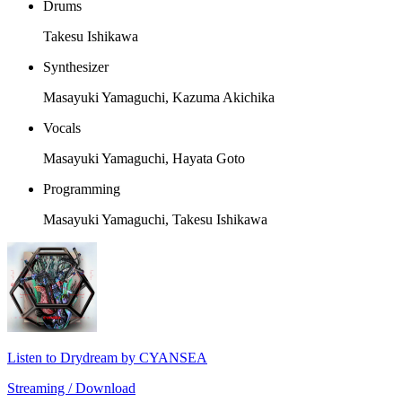
Drums
Takesu Ishikawa
Synthesizer
Masayuki Yamaguchi, Kazuma Akichika
Vocals
Masayuki Yamaguchi, Hayata Goto
Programming
Masayuki Yamaguchi, Takesu Ishikawa
Listen to Drydream by CYANSEA
Streaming / Download