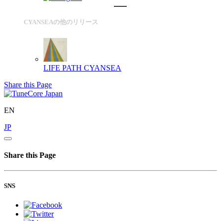
CYANSEAの他のリリース
LIFE PATH
CYANSEA
Share this Page
EN
JP
Share this Page
SNS