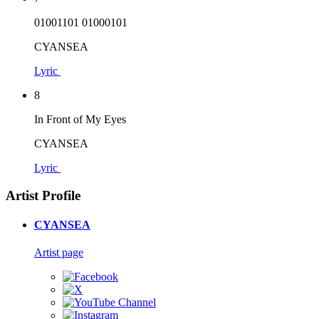
01001101 01000101
CYANSEA
Lyric
8
In Front of My Eyes
CYANSEA
Lyric
Artist Profile
CYANSEA
Artist page