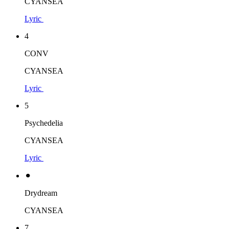
CYANSEA
Lyric
4
CONV
CYANSEA
Lyric
5
Psychedelia
CYANSEA
Lyric
⚫︎
Drydream
CYANSEA
7