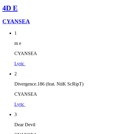
4D E
CYANSEA
1
m e
CYANSEA
Lyric
2
Divergence.186 (feat. NiiK ScRipT)
CYANSEA
Lyric
3
Dear Devil