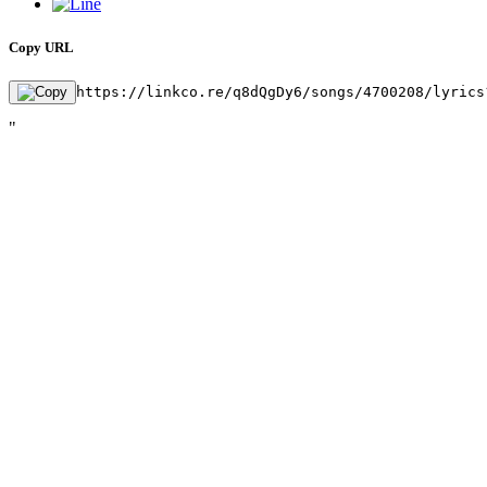
Copy URL
https://linkco.re/q8dQgDy6/songs/4700208/lyrics
"