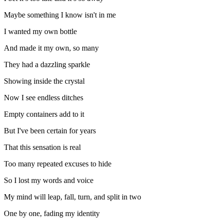
Maybe something I know isn't in me
I wanted my own bottle
And made it my own, so many
They had a dazzling sparkle
Showing inside the crystal
Now I see endless ditches
Empty containers add to it
But I've been certain for years
That this sensation is real
Too many repeated excuses to hide
So I lost my words and voice
My mind will leap, fall, turn, and split in two
One by one, fading my identity