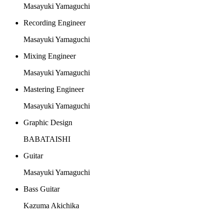
Masayuki Yamaguchi
Recording Engineer
Masayuki Yamaguchi
Mixing Engineer
Masayuki Yamaguchi
Mastering Engineer
Masayuki Yamaguchi
Graphic Design
BABATAISHI
Guitar
Masayuki Yamaguchi
Bass Guitar
Kazuma Akichika