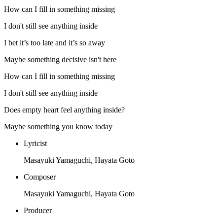
How can I fill in something missing
I don't still see anything inside
I bet it’s too late and it’s so away
Maybe something decisive isn't here
How can I fill in something missing
I don't still see anything inside
Does empty heart feel anything inside?
Maybe something you know today
Lyricist
Masayuki Yamaguchi, Hayata Goto
Composer
Masayuki Yamaguchi, Hayata Goto
Producer