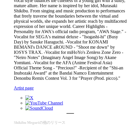
vocal style balances the cuteness of a young girl with a sultry,
mature allure. Her name is inspired by her idol, Murasaki
Shikibu. From singing and music production to performances
that freely traverse the boundaries between the virtual and
physical worlds, she expands her artistic reach by multifaceted
expression of her unique world. Career Highlights -
Personality for AWA's official radio program, "AWA Stage." -
Vocalist for SEGA's maimai deluxe - "Isogashi-hi" (Busy
Day) by Sasuke Haraguchi. -Vocalist for KONAMI
BEMANI's DANCE aROUND - "Shoot me down" by
IOSYS TRAX. -Vocalist for miHoYo's Zenless Zone Zero -
"Neiro Notes" (Imaginary Angel Image Song) by Akane
Yomitani. -Vocalist for the AFA (Anime Festival Asia)
Official Theme Song - "Precious!" -Recipient of the "Shi-an
Inubozaki Award" at the Bandai Namco Entertainment
Denonbu Remix Contest Vol. 3 for "Prayer (Prod. picco)."
Artist page
Shikibu Meguriの他のリリース