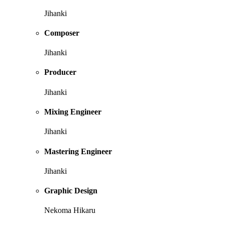
Jihanki
Composer
Jihanki
Producer
Jihanki
Mixing Engineer
Jihanki
Mastering Engineer
Jihanki
Graphic Design
Nekoma Hikaru