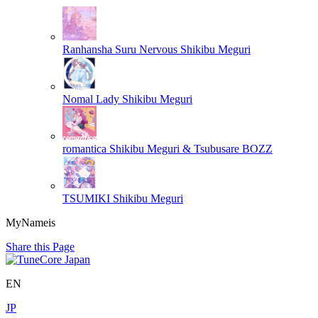
Ranhansha Suru Nervous
Shikibu Meguri
Nomal Lady
Shikibu Meguri
romantica
Shikibu Meguri & Tsubusare BOZZ
TSUMIKI
Shikibu Meguri
MyNameis
Share this Page
EN
JP