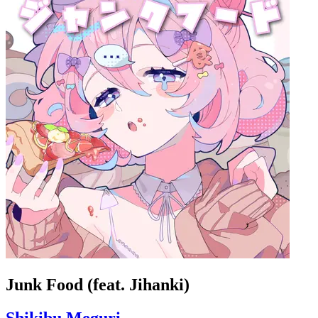
Junk Food (feat. Jihanki)
Shikibu Meguri