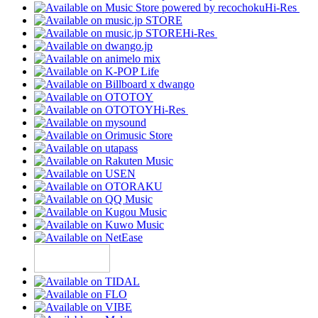
Hi-Res
Hi-Res
Hi-Res