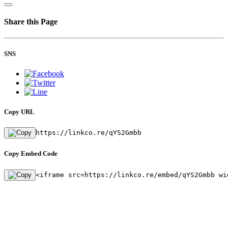
Share this Page
SNS
Copy URL
https://linkco.re/qYS2Gmbb
Copy Embed Code
<iframe src=https://linkco.re/embed/qYS2Gmbb wi