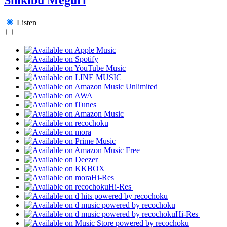
Listen
Hi-Res
Hi-Res
Hi-Res