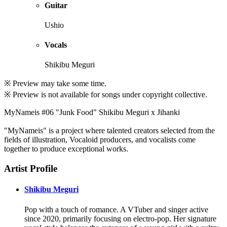
Guitar
Ushio
Vocals
Shikibu Meguri
※ Preview may take some time.
※ Preview is not available for songs under copyright collective.
MyNameis #06 "Junk Food" Shikibu Meguri x Jihanki
"MyNameis" is a project where talented creators selected from the
fields of illustration, Vocaloid producers, and vocalists come
together to produce exceptional works.
Artist Profile
Shikibu Meguri
Pop with a touch of romance. A VTuber and singer active
since 2020, primarily focusing on electro-pop. Her signature