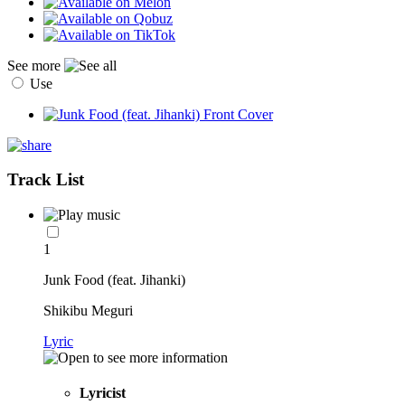
See more
Use
Track List
1
Junk Food (feat. Jihanki)
Shikibu Meguri
Lyric
Lyricist