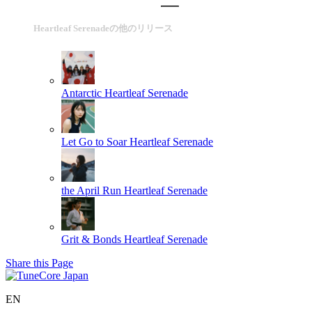
Heartleaf Serenadeの他のリリース
Antarctic
Heartleaf Serenade
Let Go to Soar
Heartleaf Serenade
the April Run
Heartleaf Serenade
Grit & Bonds
Heartleaf Serenade
Share this Page
EN