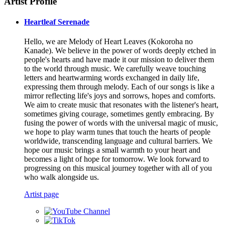
Artist Profile
Heartleaf Serenade
Hello, we are Melody of Heart Leaves (Kokoroha no
Kanade). We believe in the power of words deeply etched in
people's hearts and have made it our mission to deliver them
to the world through music. We carefully weave touching
letters and heartwarming words exchanged in daily life,
expressing them through melody. Each of our songs is like a
mirror reflecting life's joys and sorrows, hopes and comforts.
We aim to create music that resonates with the listener's heart,
sometimes giving courage, sometimes gently embracing. By
fusing the power of words with the universal magic of music,
we hope to play warm tunes that touch the hearts of people
worldwide, transcending language and cultural barriers. We
hope our music brings a small warmth to your heart and
becomes a light of hope for tomorrow. We look forward to
progressing on this musical journey together with all of you
who walk alongside us.
Artist page