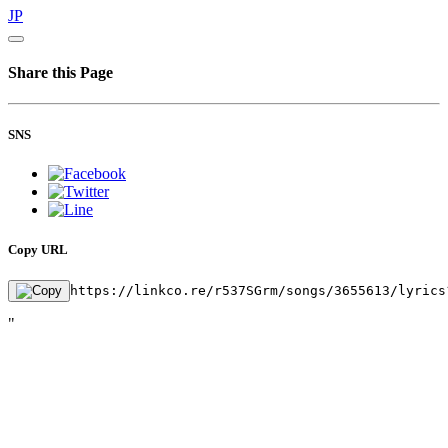
JP
Share this Page
SNS
Copy URL
https://linkco.re/r537SGrm/songs/3655613/lyrics
"