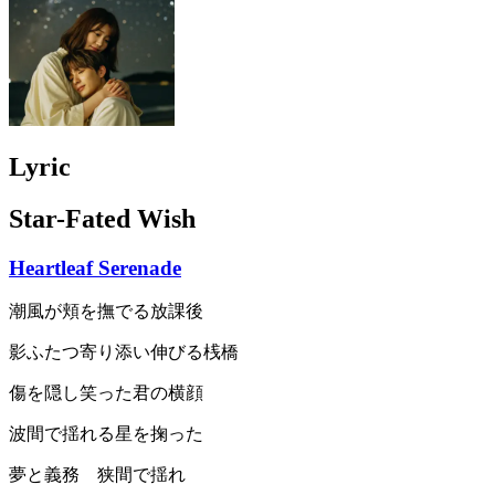
Lyric
Star-Fated Wish
Heartleaf Serenade
潮風が頬を撫でる放課後
影ふたつ寄り添い伸びる桟橋
傷を隠し笑った君の横顔
波間で揺れる星を掬った
夢と義務 狭間で揺れ