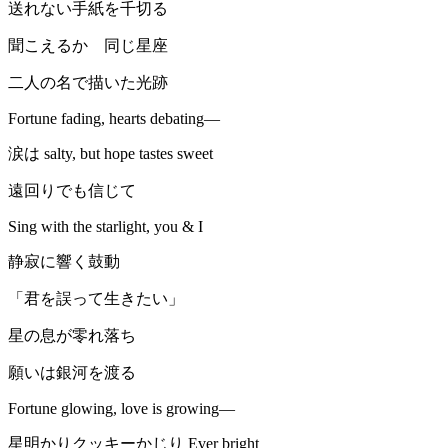
送れない手紙を千切る
聞こえるか 同じ星座
二人の名で描いた光跡
Fortune fading, hearts debating—
涙は salty, but hope tastes sweet
遠回りでも信じて
Sing with the starlight, you & I
静寂に響く鼓動
「君を誤って生きたい」
星の息が零れ落ち
願いは銀河を渡る
Fortune glowing, love is growing—
星明かりクッキーかじり Ever bright