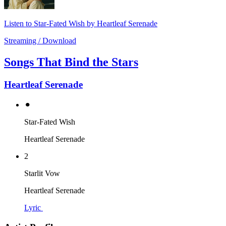
Listen to Star-Fated Wish by Heartleaf Serenade
Streaming / Download
Songs That Bind the Stars
Heartleaf Serenade
⚫︎
Star-Fated Wish
Heartleaf Serenade
2
Starlit Vow
Heartleaf Serenade
Lyric