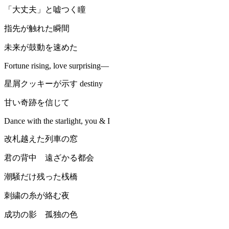
「大丈夫」と嘘つく瞳
指先が触れた瞬間
未来が鼓動を速めた
Fortune rising, love surprising—
星屑クッキーが示す destiny
甘い奇跡を信じて
Dance with the starlight, you & I
改札越えた列車の窓
君の背中 遠ざかる都会
潮騒だけ残った桟橋
刺繍の糸が絡む夜
成功の影 孤独の色