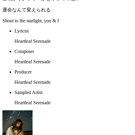
運命なんて変えられる
Shout to the starlight, you & I
Lyricist
Heartleaf Serenade
Composer
Heartleaf Serenade
Producer
Heartleaf Serenade
Sampled Artist
Heartleaf Serenade