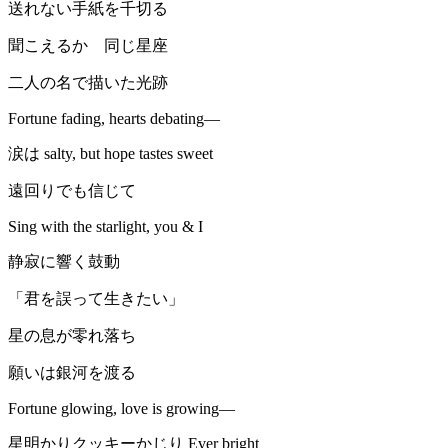
送れない手紙を千切る
聞こえるか 同じ星座
二人の名で描いた光跡
Fortune fading, hearts debating—
涙は salty, but hope tastes sweet
遠回りでも信じて
Sing with the starlight, you & I
静寂に響く鼓動
「君を誤って生きたい」
星の息が零れ落ち
願いは銀河を渡る
Fortune glowing, love is growing—
星明かりクッキーかじり Ever bright