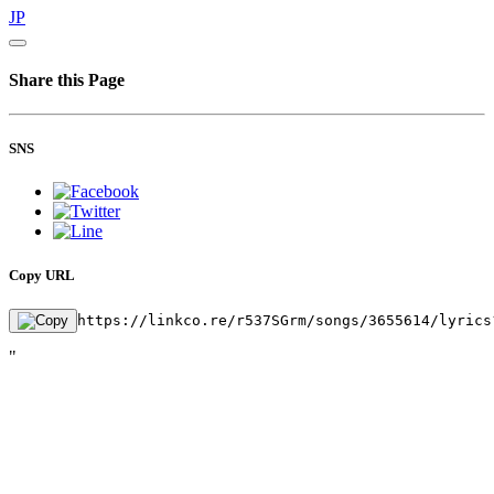
JP
Share this Page
SNS
Copy URL
https://linkco.re/r537SGrm/songs/3655614/lyrics
"