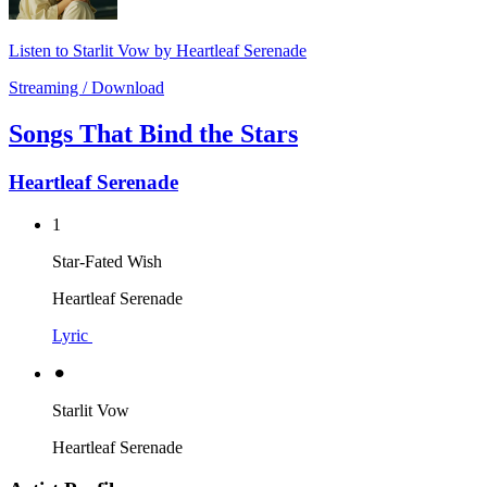
Listen to Starlit Vow by Heartleaf Serenade
Streaming / Download
Songs That Bind the Stars
Heartleaf Serenade
1
Star-Fated Wish
Heartleaf Serenade
Lyric
⚫︎
Starlit Vow
Heartleaf Serenade