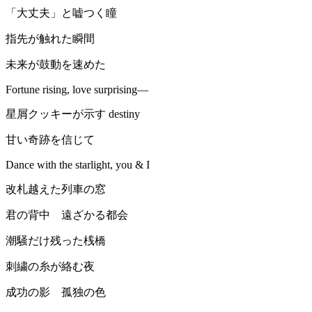
「大丈夫」と嘘つく瞳
指先が触れた瞬間
未来が鼓動を速めた
Fortune rising, love surprising—
星屑クッキーが示す destiny
甘い奇跡を信じて
Dance with the starlight, you & I
改札越えた列車の窓
君の背中 遠ざかる都会
潮騒だけ残った桟橋
刺繍の糸が絡む夜
成功の影 孤独の色