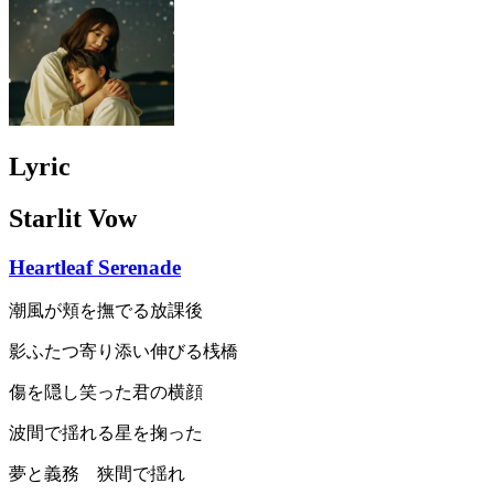
Lyric
Starlit Vow
Heartleaf Serenade
潮風が頬を撫でる放課後
影ふたつ寄り添い伸びる桟橋
傷を隠し笑った君の横顔
波間で揺れる星を掬った
夢と義務 狭間で揺れ