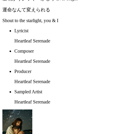
運命なんて変えられる
Shout to the starlight, you & I
Lyricist
Heartleaf Serenade
Composer
Heartleaf Serenade
Producer
Heartleaf Serenade
Sampled Artist
Heartleaf Serenade