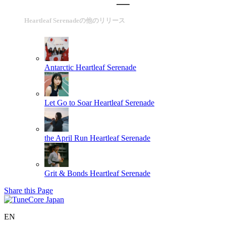
Heartleaf Serenadeの他のリリース
Antarctic
Heartleaf Serenade
Let Go to Soar
Heartleaf Serenade
the April Run
Heartleaf Serenade
Grit & Bonds
Heartleaf Serenade
Share this Page
EN