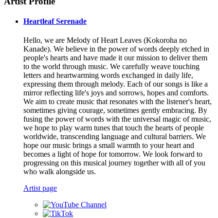
Artist Profile
Heartleaf Serenade
Hello, we are Melody of Heart Leaves (Kokoroha no
Kanade). We believe in the power of words deeply etched in
people's hearts and have made it our mission to deliver them
to the world through music. We carefully weave touching
letters and heartwarming words exchanged in daily life,
expressing them through melody. Each of our songs is like a
mirror reflecting life's joys and sorrows, hopes and comforts.
We aim to create music that resonates with the listener's heart,
sometimes giving courage, sometimes gently embracing. By
fusing the power of words with the universal magic of music,
we hope to play warm tunes that touch the hearts of people
worldwide, transcending language and cultural barriers. We
hope our music brings a small warmth to your heart and
becomes a light of hope for tomorrow. We look forward to
progressing on this musical journey together with all of you
who walk alongside us.
Artist page