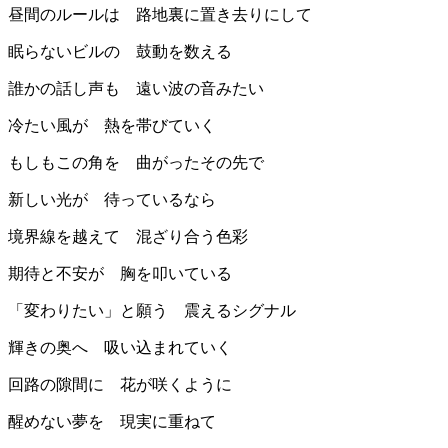
昼間のルールは 路地裏に置き去りにして
眠らないビルの 鼓動を数える
誰かの話し声も 遠い波の音みたい
冷たい風が 熱を帯びていく
もしもこの角を 曲がったその先で
新しい光が 待っているなら
境界線を越えて 混ざり合う色彩
期待と不安が 胸を叩いている
「変わりたい」と願う 震えるシグナル
輝きの奥へ 吸い込まれていく
回路の隙間に 花が咲くように
醒めない夢を 現実に重ねて