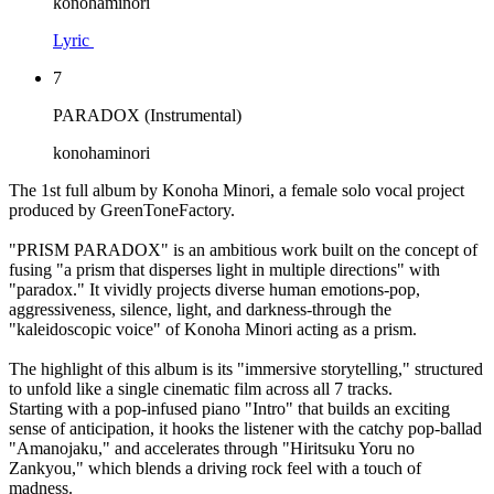
konohaminori
Lyric
7
PARADOX (Instrumental)
konohaminori
The 1st full album by Konoha Minori, a female solo vocal project
produced by GreenToneFactory.
"PRISM PARADOX" is an ambitious work built on the concept of
fusing "a prism that disperses light in multiple directions" with
"paradox." It vividly projects diverse human emotions-pop,
aggressiveness, silence, light, and darkness-through the
"kaleidoscopic voice" of Konoha Minori acting as a prism.
The highlight of this album is its "immersive storytelling," structured
to unfold like a single cinematic film across all 7 tracks.
Starting with a pop-infused piano "Intro" that builds an exciting
sense of anticipation, it hooks the listener with the catchy pop-ballad
"Amanojaku," and accelerates through "Hiritsuku Yoru no
Zankyou," which blends a driving rock feel with a touch of
madness.