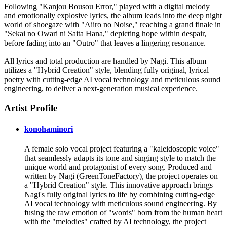
Following "Kanjou Bousou Error," played with a digital melody
and emotionally explosive lyrics, the album leads into the deep night
world of shoegaze with "Aiiro no Noise," reaching a grand finale in
"Sekai no Owari ni Saita Hana," depicting hope within despair,
before fading into an "Outro" that leaves a lingering resonance.
All lyrics and total production are handled by Nagi. This album
utilizes a "Hybrid Creation" style, blending fully original, lyrical
poetry with cutting-edge AI vocal technology and meticulous sound
engineering, to deliver a next-generation musical experience.
Artist Profile
konohaminori
A female solo vocal project featuring a "kaleidoscopic voice"
that seamlessly adapts its tone and singing style to match the
unique world and protagonist of every song. Produced and
written by Nagi (GreenToneFactory), the project operates on
a "Hybrid Creation" style. This innovative approach brings
Nagi's fully original lyrics to life by combining cutting-edge
AI vocal technology with meticulous sound engineering. By
fusing the raw emotion of "words" born from the human heart
with the "melodies" crafted by AI technology, the project