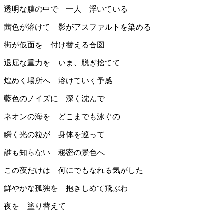
透明な膜の中で 一人 浮いている
茜色が溶けて 影がアスファルトを染める
街が仮面を 付け替える合図
退屈な重力を いま、脱ぎ捨てて
煌めく場所へ 溶けていく予感
藍色のノイズに 深く沈んで
ネオンの海を どこまでも泳ぐの
瞬く光の粒が 身体を巡って
誰も知らない 秘密の景色へ
この夜だけは 何にでもなれる気がした
鮮やかな孤独を 抱きしめて飛ぶわ
夜を 塗り替えて