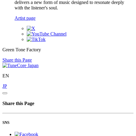
delivers a new form of music designed to resonate deeply
with the listener's soul.
Artist page
Green Tone Factory
Share this Page
EN
JP
Share this Page
SNS