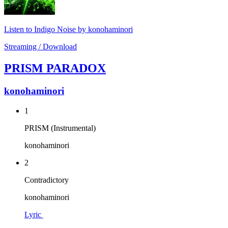
Listen to Indigo Noise by konohaminori
Streaming / Download
PRISM PARADOX
konohaminori
1
PRISM (Instrumental)
konohaminori
2
Contradictory
konohaminori
Lyric