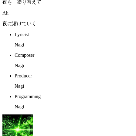
夜を 塗り替えて
Ah
夜に溶けていく
Lyricist
Nagi
Composer
Nagi
Producer
Nagi
Programming
Nagi