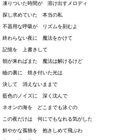
凍りついた時間が 溶け出すメロディ
探し求めていた 本当の私
不器用な呼吸が リズムを刻むよ
終わらない夜に 魔法をかけて
記憶を 上書きして
朝が来ればまた 魔法は解けるけど
瞼の裏に 焼き付いた光は
決して 消えないままで
藍色のノイズに 深く沈んで
ネオンの海を どこまでも泳ぐの
この夜だけは 何にでもなれる気がした
鮮やかな孤独を 抱きしめて飛ぶわ