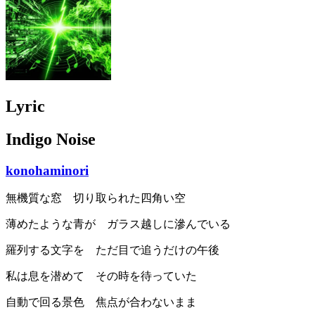
Lyric
Indigo Noise
konohaminori
無機質な窓 切り取られた四角い空
薄めたような青が ガラス越しに滲んでいる
羅列する文字を ただ目で追うだけの午後
私は息を潜めて その時を待っていた
自動で回る景色 焦点が合わないまま