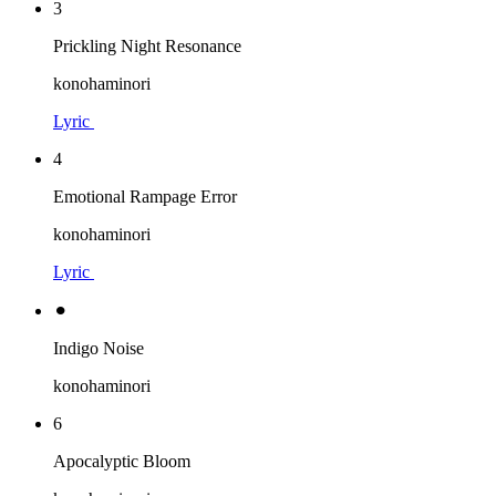
3
Prickling Night Resonance
konohaminori
Lyric
4
Emotional Rampage Error
konohaminori
Lyric
⚫︎
Indigo Noise
konohaminori
6
Apocalyptic Bloom