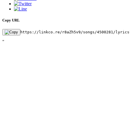
Copy URL
https://linkco.re/r8aZh5v9/songs/4500281/lyrics
"