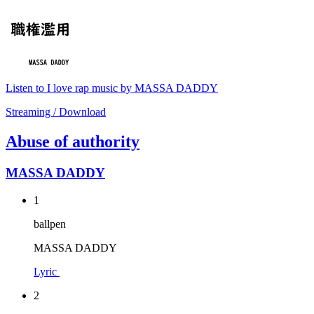
Listen to I love rap music by MASSA DADDY
Streaming / Download
Abuse of authority
MASSA DADDY
1
ballpen
MASSA DADDY
Lyric
2