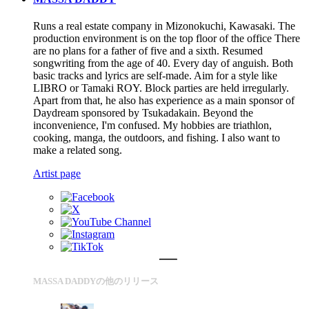
Runs a real estate company in Mizonokuchi, Kawasaki. The
production environment is on the top floor of the office There
are no plans for a father of five and a sixth. Resumed
songwriting from the age of 40. Every day of anguish. Both
basic tracks and lyrics are self-made. Aim for a style like
LIBRO or Tamaki ROY. Block parties are held irregularly.
Apart from that, he also has experience as a main sponsor of
Daydream sponsored by Tsukadakain. Beyond the
inconvenience, I'm confused. My hobbies are triathlon,
cooking, manga, the outdoors, and fishing. I also want to
make a related song.
Artist page
MASSA DADDYの他のリリース