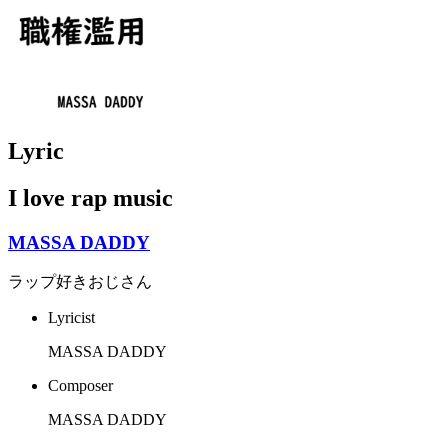
Lyric
I love rap music
MASSA DADDY
ラップ好きおじさん
Lyricist
MASSA DADDY
Composer
MASSA DADDY