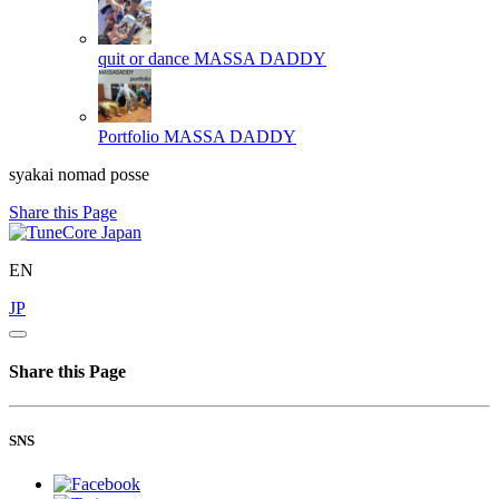
quit or dance
MASSA DADDY
Portfolio
MASSA DADDY
syakai nomad posse
Share this Page
EN
JP
Share this Page
SNS