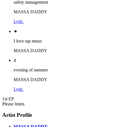
safety management
MASSA DADDY
Lyric
⚫︎
I love rap music
MASSA DADDY
4
evening of summer
MASSA DADDY
Lyric
1st EP
Please listen.
Artist Profile
MASSA DADDY