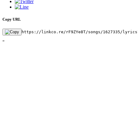
Copy URL
https://linkco.re/rF9ZYe8T/songs/1627335/lyrics
"