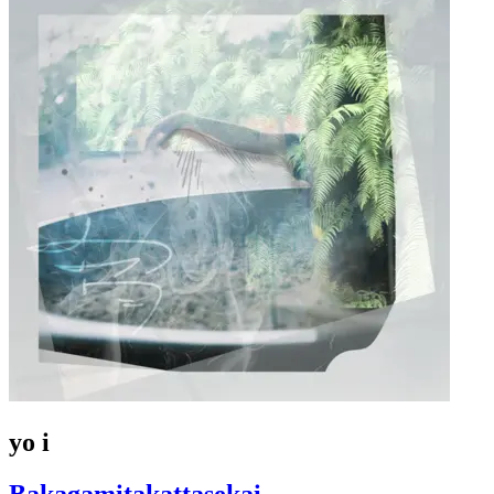
yo i
Bakagamitakattasekai