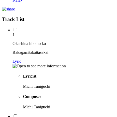
Kate
Track List
1
Okashina hito no ko
Bakagamitakattasekai
Lyric
Lyricist
Michi Taniguchi
Composer
Michi Taniguchi