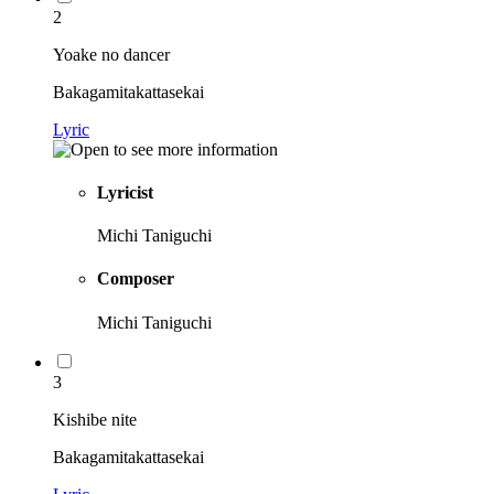
2
Yoake no dancer
Bakagamitakattasekai
Lyric
Lyricist
Michi Taniguchi
Composer
Michi Taniguchi
3
Kishibe nite
Bakagamitakattasekai