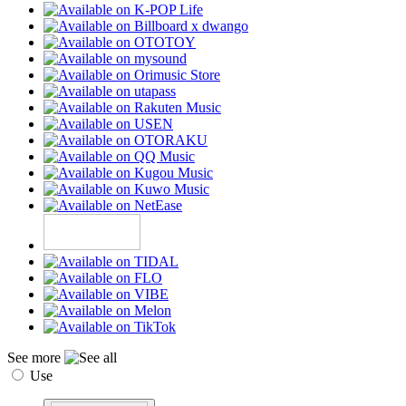
See more
Use