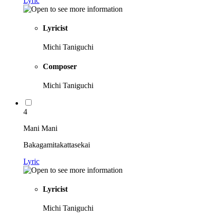
Lyric
Lyricist
Michi Taniguchi
Composer
Michi Taniguchi
4
Mani Mani
Bakagamitakattasekai
Lyric
Lyricist
Michi Taniguchi