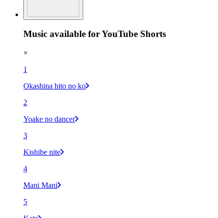
Music available for YouTube Shorts
×
1
Okashina hito no ko
2
Yoake no dancer
3
Kishibe nite
4
Mani Mani
5