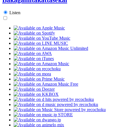
Listen