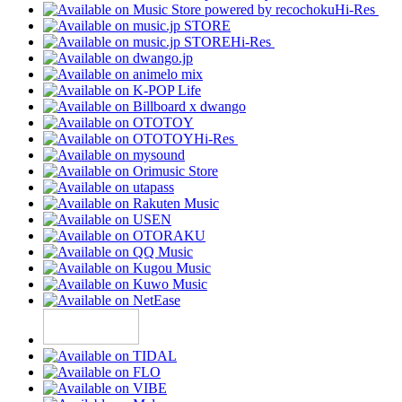
Hi-Res
Hi-Res
Hi-Res