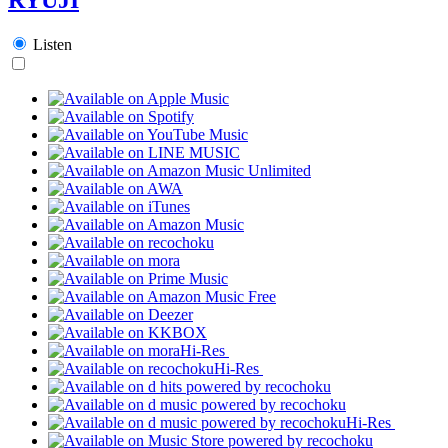
Listen
Hi-Res
Hi-Res
Hi-Res