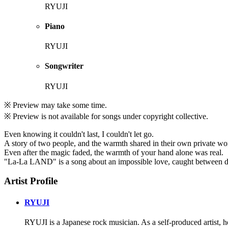
RYUJI
Piano
RYUJI
Songwriter
RYUJI
※ Preview may take some time.
※ Preview is not available for songs under copyright collective.
Even knowing it couldn't last, I couldn't let go.
A story of two people, and the warmth shared in their own private wo
Even after the magic faded, the warmth of your hand alone was real.
"La-La LAND" is a song about an impossible love, caught between dr
Artist Profile
RYUJI
RYUJI is a Japanese rock musician. As a self-produced artist, h