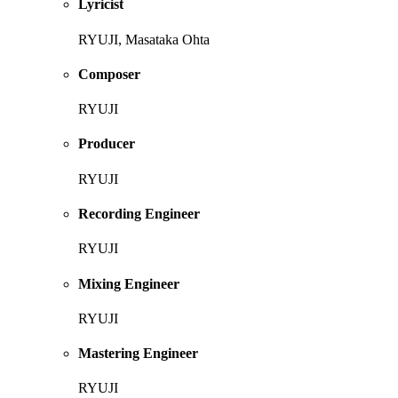
Lyricist
RYUJI, Masataka Ohta
Composer
RYUJI
Producer
RYUJI
Recording Engineer
RYUJI
Mixing Engineer
RYUJI
Mastering Engineer
RYUJI