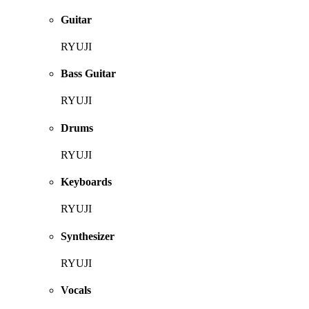
Guitar
RYUJI
Bass Guitar
RYUJI
Drums
RYUJI
Keyboards
RYUJI
Synthesizer
RYUJI
Vocals