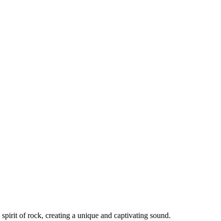
spirit of rock, creating a unique and captivating sound.