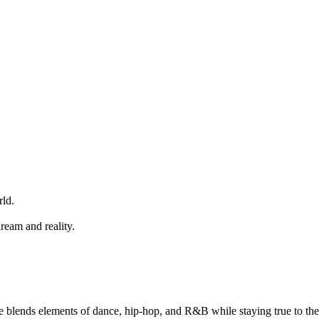
rld.
eam and reality.
e blends elements of dance, hip-hop, and R&B while staying true to the 