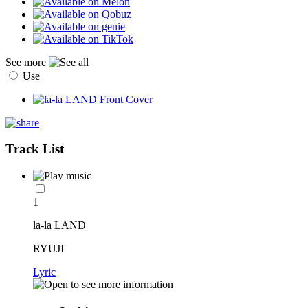
See more
Use
Track List
1
la-la LAND
RYUJI
Lyric