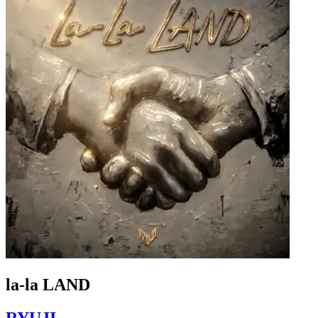
la-la LAND
RYUJI