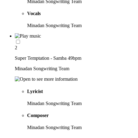
Minadan Songwriting Team
Vocals
Minadan Songwriting Team
2
Super Temptation - Samba 49bpm
Minadan Songwriting Team
Lyricist
Minadan Songwriting Team
Composer
Minadan Songwriting Team