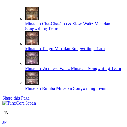
Minadan Cha-Cha-Cha & Slow Waltz
Minadan
Songwriting Team
Minadan Tango
Minadan Songwriting Team
Minadan Viennese Waltz
Minadan Songwriting Team
Minadan Rumba
Minadan Songwriting Team
Share this Page
EN
JP