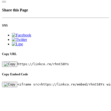
Share this Page
SNS
Copy URL
https://linkco.re/rhnCS8Ys
Copy Embed Code
<iframe src=https://linkco.re/embed/rhnCS8Ys wi