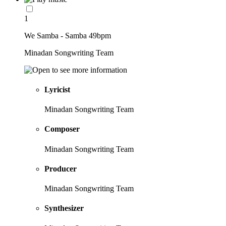
1
We Samba - Samba 49bpm
Minadan Songwriting Team
Lyricist
Minadan Songwriting Team
Composer
Minadan Songwriting Team
Producer
Minadan Songwriting Team
Synthesizer