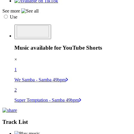
See more
Use
Music available for YouTube Shorts
×
1
We Samba - Samba 49bpm
2
Super Temptation - Samba 49bpm
Track List