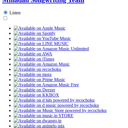
Listen