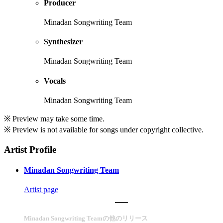
Producer
Minadan Songwriting Team
Synthesizer
Minadan Songwriting Team
Vocals
Minadan Songwriting Team
※ Preview may take some time.
※ Preview is not available for songs under copyright collective.
Artist Profile
Minadan Songwriting Team
Artist page
Minadan Songwriting Teamの他のリリース