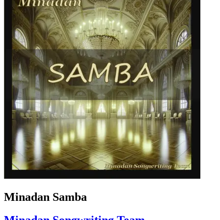
Minadan Samba
Minadan Songwriting Team