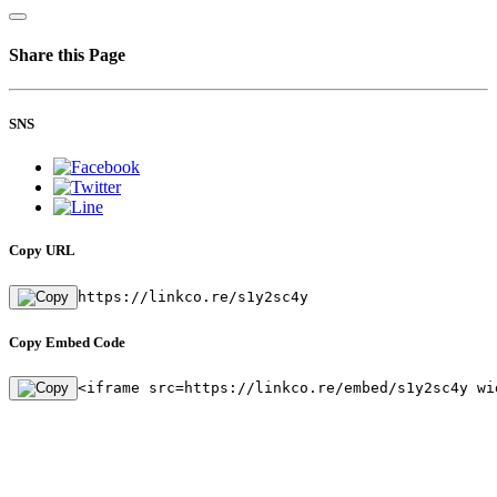
Share this Page
SNS
Copy URL
https://linkco.re/s1y2sc4y
Copy Embed Code
<iframe src=https://linkco.re/embed/s1y2sc4y wi