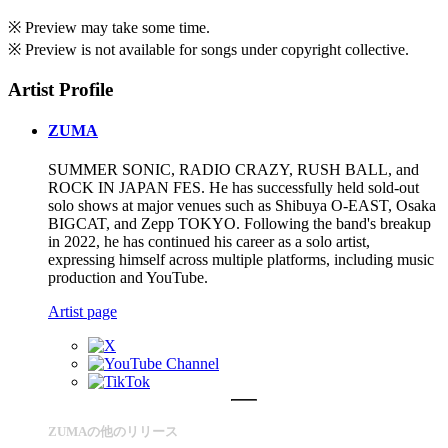
※ Preview may take some time.
※ Preview is not available for songs under copyright collective.
Artist Profile
ZUMA
SUMMER SONIC, RADIO CRAZY, RUSH BALL, and
ROCK IN JAPAN FES. He has successfully held sold-out
solo shows at major venues such as Shibuya O-EAST, Osaka
BIGCAT, and Zepp TOKYO. Following the band's breakup
in 2022, he has continued his career as a solo artist,
expressing himself across multiple platforms, including music
production and YouTube.
Artist page
ZUMAの他のリリース