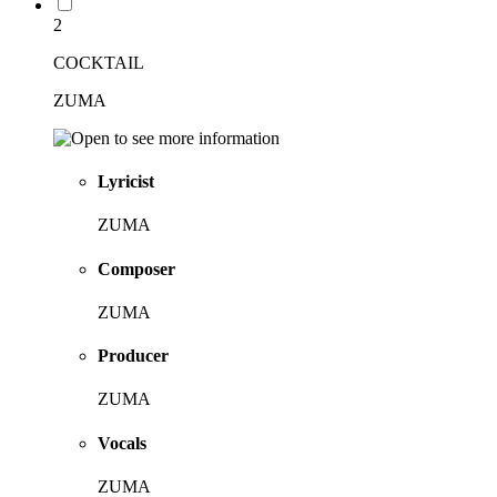
2
COCKTAIL
ZUMA
Lyricist
ZUMA
Composer
ZUMA
Producer
ZUMA
Vocals
ZUMA