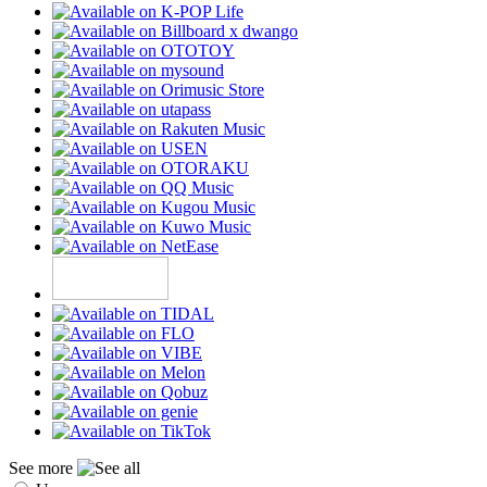
See more