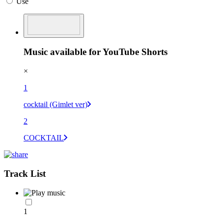
Use
Music available for YouTube Shorts
×
1
cocktail (Gimlet ver)
2
COCKTAIL
Track List
1