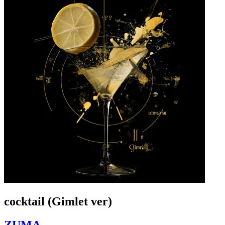
cocktail (Gimlet ver)
ZUMA