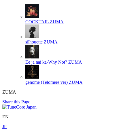
COCKTAIL
ZUMA
silhouette
ZUMA
Ee ja nai ka-Why Not?
ZUMA
genome (Telomere ver)
ZUMA
ZUMA
Share this Page
EN
JP