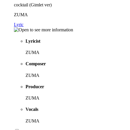
cocktail (Gimlet ver)
ZUMA
Lyric
Lyricist
ZUMA
Composer
ZUMA
Producer
ZUMA
Vocals
ZUMA