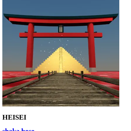
HEISEI
shaka bose