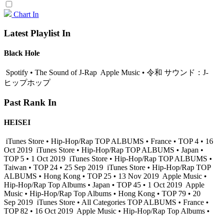
Chart In
Latest Playlist In
Black Hole
Spotify • The Sound of J-Rap
Apple Music • 令和 サウンド：J-
ヒップホップ
Past Rank In
HEISEI
iTunes Store • Hip-Hop/Rap TOP ALBUMS • France • TOP 4 • 16
Oct 2019
iTunes Store • Hip-Hop/Rap TOP ALBUMS • Japan •
TOP 5 • 1 Oct 2019
iTunes Store • Hip-Hop/Rap TOP ALBUMS •
Taiwan • TOP 24 • 25 Sep 2019
iTunes Store • Hip-Hop/Rap TOP
ALBUMS • Hong Kong • TOP 25 • 13 Nov 2019
Apple Music •
Hip-Hop/Rap Top Albums • Japan • TOP 45 • 1 Oct 2019
Apple
Music • Hip-Hop/Rap Top Albums • Hong Kong • TOP 79 • 20
Sep 2019
iTunes Store • All Categories TOP ALBUMS • France •
TOP 82 • 16 Oct 2019
Apple Music • Hip-Hop/Rap Top Albums •