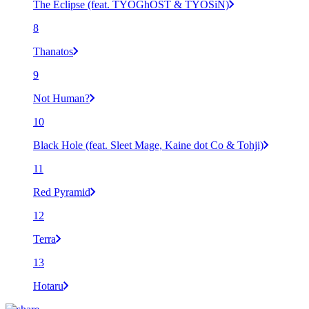
The Eclipse (feat. TYOGhOST & TYOSiN)
8
Thanatos
9
Not Human?
10
Black Hole (feat. Sleet Mage, Kaine dot Co & Tohji)
11
Red Pyramid
12
Terra
13
Hotaru