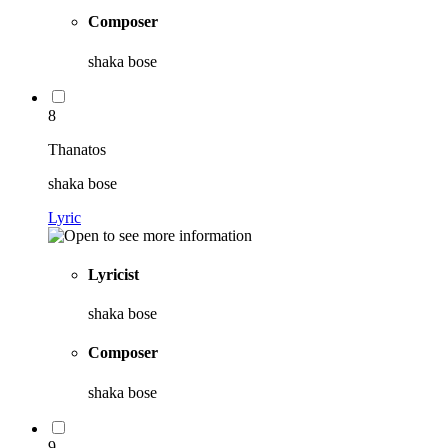
Composer
shaka bose
8
Thanatos
shaka bose
Lyric
Lyricist
shaka bose
Composer
shaka bose
9