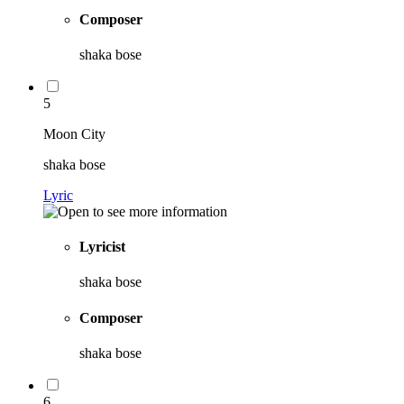
Composer
shaka bose
5
Moon City
shaka bose
Lyric
Lyricist
shaka bose
Composer
shaka bose
6