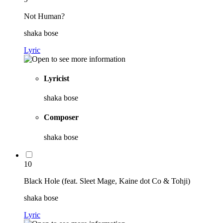
Not Human?
shaka bose
Lyric
Lyricist
shaka bose
Composer
shaka bose
10
Black Hole (feat. Sleet Mage, Kaine dot Co & Tohji)
shaka bose
Lyric