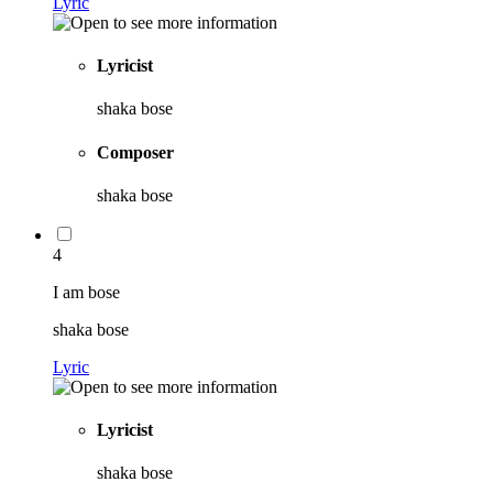
Lyric
Lyricist
shaka bose
Composer
shaka bose
4
I am bose
shaka bose
Lyric
Lyricist
shaka bose