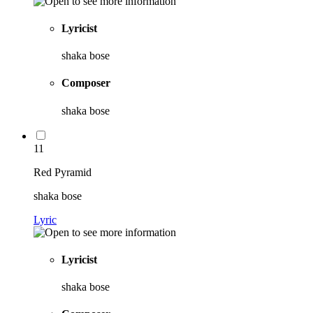
Lyricist
shaka bose
Composer
shaka bose
11
Red Pyramid
shaka bose
Lyric
Lyricist
shaka bose