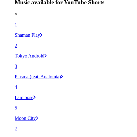
Music available for YouTube Shorts
×
1
Shaman Play
2
Tokyo Android
3
Plasma (feat. Anatomia)
4
I am bose
5
Moon City
7