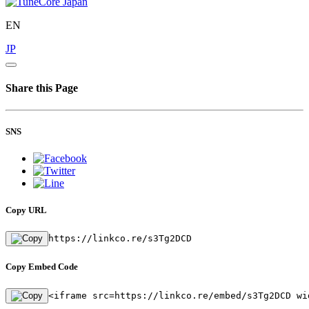
EN
JP
Share this Page
SNS
Copy URL
https://linkco.re/s3Tg2DCD
Copy Embed Code
<iframe src=https://linkco.re/embed/s3Tg2DCD wi