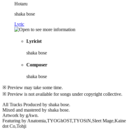
Hotaru
shaka bose
Lyric
Lyricist
shaka bose
Composer
shaka bose
※ Preview may take some time.
※ Preview is not available for songs under copyright collective.
All Tracks Produced by shaka bose.
Mixed and mastered by shaka bose.
Artwork by gAwn.
Featuring by Anatomia,TYOGhOST,TYOSiN,Sleet Mage,Kaine
dot Co,Tohji