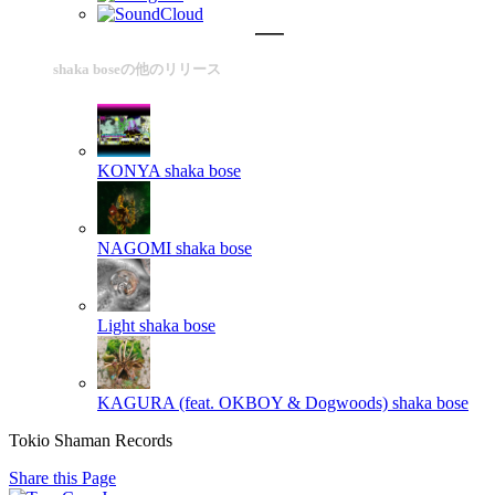
shaka boseの他のリリース
KONYA
shaka bose
NAGOMI
shaka bose
Light
shaka bose
KAGURA (feat. OKBOY & Dogwoods)
shaka bose
Tokio Shaman Records
Share this Page