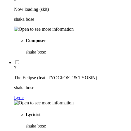
Now loading (skit)
shaka bose
Composer
shaka bose
7
The Eclipse (feat. TYOGhOST & TYOSiN)
shaka bose
Lyric
Lyricist
shaka bose