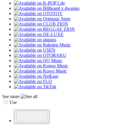
See more
Use