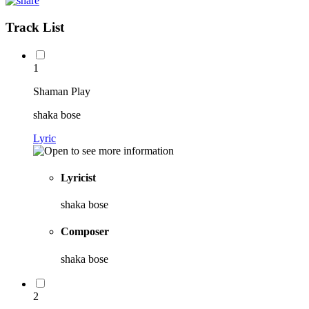
Track List
1
Shaman Play
shaka bose
Lyric
Lyricist
shaka bose
Composer
shaka bose
2