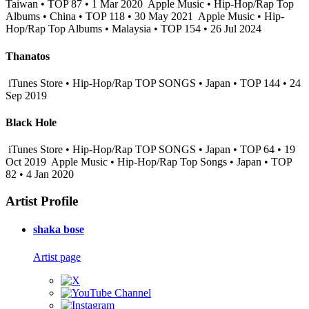
Taiwan • TOP 87 • 1 Mar 2020
Apple Music • Hip-Hop/Rap Top
Albums • China • TOP 118 • 30 May 2021
Apple Music • Hip-
Hop/Rap Top Albums • Malaysia • TOP 154 • 26 Jul 2024
Thanatos
iTunes Store • Hip-Hop/Rap TOP SONGS • Japan • TOP 144 • 24
Sep 2019
Black Hole
iTunes Store • Hip-Hop/Rap TOP SONGS • Japan • TOP 64 • 19
Oct 2019
Apple Music • Hip-Hop/Rap Top Songs • Japan • TOP
82 • 4 Jan 2020
Artist Profile
shaka bose
Artist page