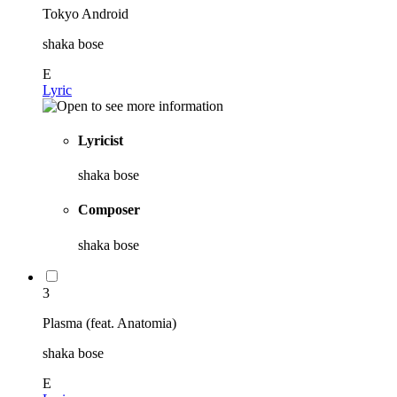
Tokyo Android
shaka bose
E
Lyric
Lyricist
shaka bose
Composer
shaka bose
3
Plasma (feat. Anatomia)
shaka bose
E