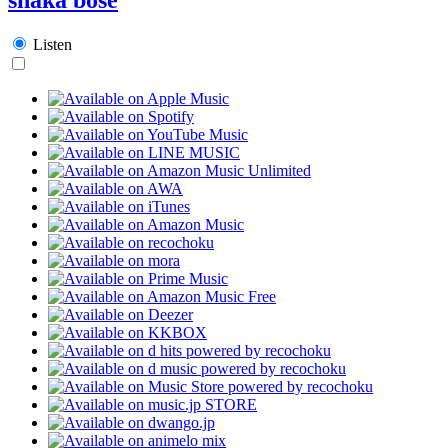
Listen