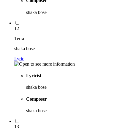
Composer
shaka bose
12
Terra
shaka bose
Lyric
Lyricist
shaka bose
Composer
shaka bose
13