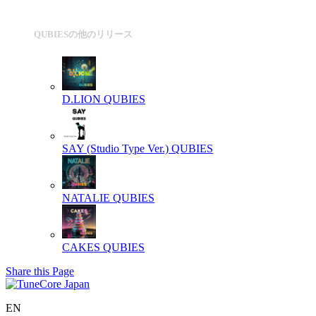
QUBIESの他のリリース
D.LION
QUBIES
SAY (Studio Type Ver.)
QUBIES
NATALIE
QUBIES
CAKES
QUBIES
Share this Page
EN