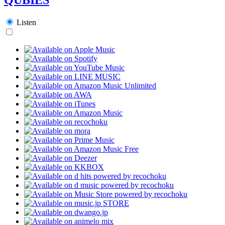
Listen