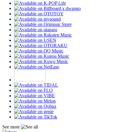
See more