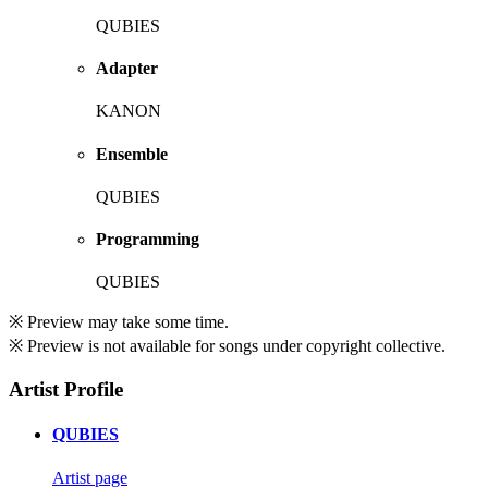
QUBIES
Adapter
KANON
Ensemble
QUBIES
Programming
QUBIES
※ Preview may take some time.
※ Preview is not available for songs under copyright collective.
Artist Profile
QUBIES
Artist page