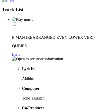
Track List
1
P-MAN (REARRANGED EVEN LOWER VER.)
QUBIES
Lyric
Lyricist
Akihiro
Composer
Tone Tsukitani
Co-Producer