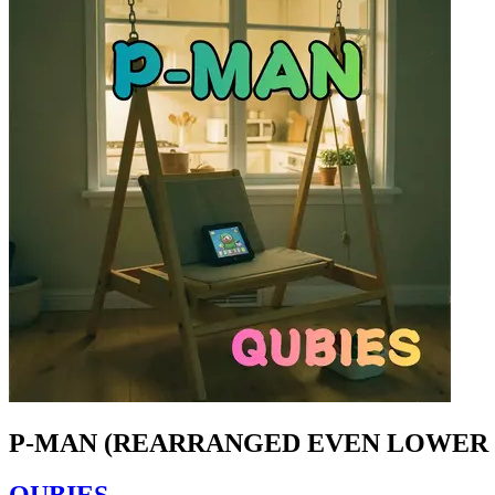
P-MAN (REARRANGED EVEN LOWER 
QUBIES