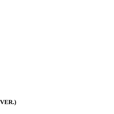
VER.)