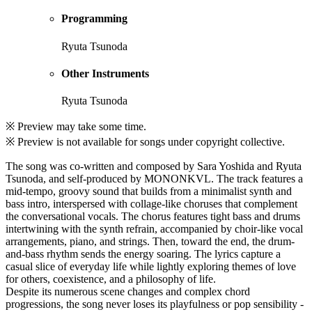
Programming
Ryuta Tsunoda
Other Instruments
Ryuta Tsunoda
※ Preview may take some time.
※ Preview is not available for songs under copyright collective.
The song was co-written and composed by Sara Yoshida and Ryuta
Tsunoda, and self-produced by MONONKVL. The track features a
mid-tempo, groovy sound that builds from a minimalist synth and
bass intro, interspersed with collage-like choruses that complement
the conversational vocals. The chorus features tight bass and drums
intertwining with the synth refrain, accompanied by choir-like vocal
arrangements, piano, and strings. Then, toward the end, the drum-
and-bass rhythm sends the energy soaring. The lyrics capture a
casual slice of everyday life while lightly exploring themes of love
for others, coexistence, and a philosophy of life.
Despite its numerous scene changes and complex chord
progressions, the song never loses its playfulness or pop sensibility -