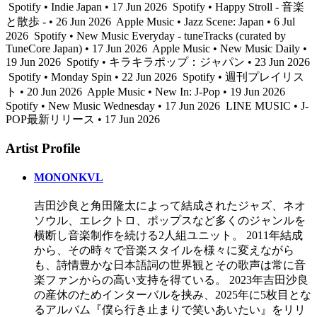
Spotify • Indie Japan • 17 Jun 2026
Spotify • Happy Stroll - 音楽
と散歩 - • 26 Jun 2026
Apple Music • Jazz Scene: Japan • 6 Jul
2026
Spotify • New Music Everyday - tuneTracks (curated by
TuneCore Japan) • 17 Jun 2026
Apple Music • New Music Daily •
19 Jun 2026
Spotify • キラキラポップ：ジャパン • 23 Jun 2026
Spotify • Monday Spin • 22 Jun 2026
Spotify • 週刊プレイリス
ト • 20 Jun 2026
Apple Music • New In: J-Pop • 19 Jun 2026
Spotify • New Music Wednesday • 17 Jun 2026
LINE MUSIC • J-
POP最新リリース • 17 Jun 2026
Artist Profile
MONONKVL
吉田沙良と角田隆太によって結成されたジャズ、ネオ
ソウル、エレクトロ、ポップスなど多くのジャンルを
横断し音楽制作を続ける2人組ユニット。 2011年結成
から、その時々で音楽スタイルを様々に変えながら
も、詩情豊かな日本語詞の世界観とその歌声は常に音
楽ファンからの高い支持を得ている。 2023年吉田沙良
の産休のためインターバルを挟み、2025年に5枚目とな
るアルバム『僕ら行き止まりで笑いあいたい』をリリ