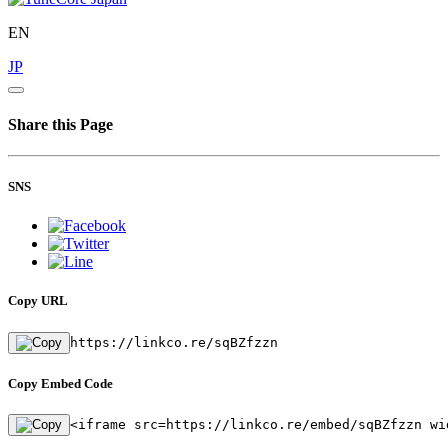
EN
JP
Share this Page
SNS
Copy URL
https://linkco.re/sqBZfzzn
Copy Embed Code
<iframe src=https://linkco.re/embed/sqBZfzzn wi