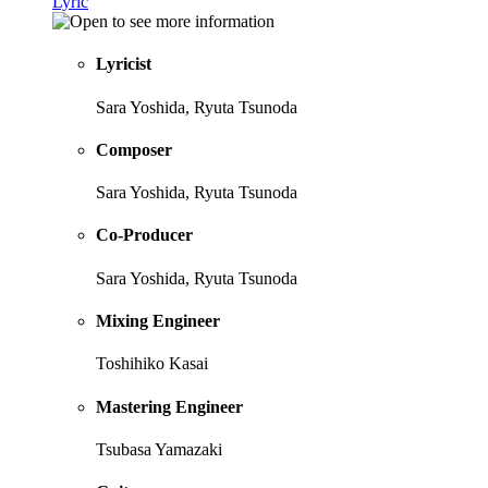
Lyric
Lyricist
Sara Yoshida, Ryuta Tsunoda
Composer
Sara Yoshida, Ryuta Tsunoda
Co-Producer
Sara Yoshida, Ryuta Tsunoda
Mixing Engineer
Toshihiko Kasai
Mastering Engineer
Tsubasa Yamazaki