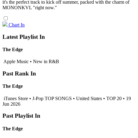
it's the perfect track to kick off summer, packed with the charm of
MONONKVL "right now."
Chart In
Latest Playlist In
The Edge
Apple Music • New in R&B
Past Rank In
The Edge
iTunes Store • J-Pop TOP SONGS • United States • TOP 20 • 19
Jun 2026
Past Playlist In
The Edge