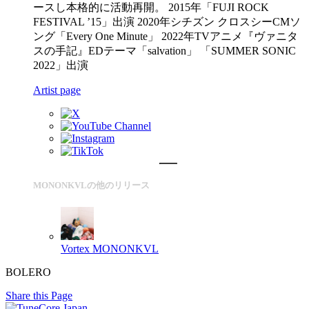
ースし本格的に活動再開。 2015年「FUJI ROCK
FESTIVAL ’15」出演 2020年シチズン クロスシーCMソ
ング「Every One Minute」 2022年TVアニメ『ヴァニタ
スの手記』EDテーマ「salvation」 「SUMMER SONIC
2022」出演
Artist page
MONONKVLの他のリリース
Vortex
MONONKVL
BOLERO
Share this Page