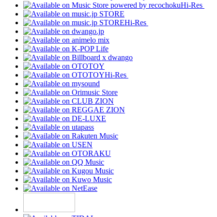
Hi-Res
Hi-Res
Hi-Res