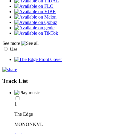
See more
Use
Track List
1
The Edge
MONONKVL