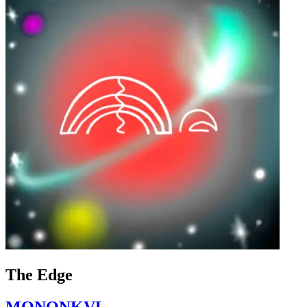
The Edge
MONONKVL