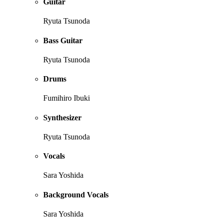
Guitar
Ryuta Tsunoda
Bass Guitar
Ryuta Tsunoda
Drums
Fumihiro Ibuki
Synthesizer
Ryuta Tsunoda
Vocals
Sara Yoshida
Background Vocals
Sara Yoshida