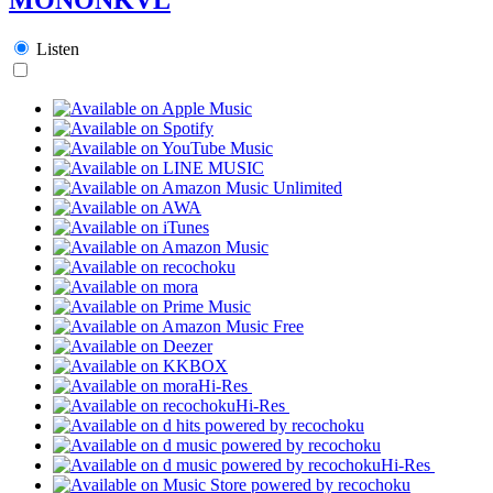
Listen
Hi-Res
Hi-Res
Hi-Res