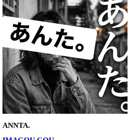
ANNTA.
IMAGOU GOU