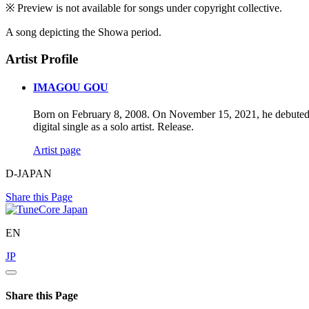
※ Preview is not available for songs under copyright collective.
A song depicting the Showa period.
Artist Profile
IMAGOU GOU
Born on February 8, 2008. On November 15, 2021, he debuted wi
digital single as a solo artist. Release.
Artist page
D-JAPAN
Share this Page
EN
JP
Share this Page