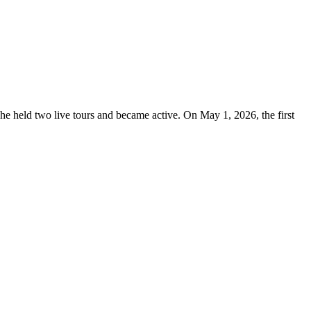
e held two live tours and became active. On May 1, 2026, the first