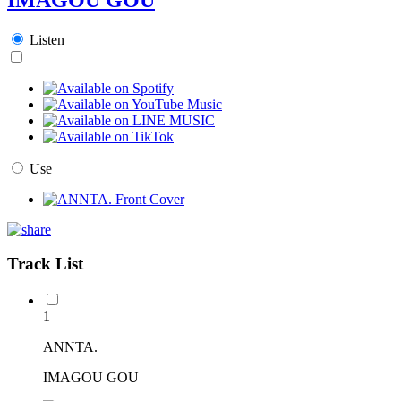
Listen
Use
Track List
1
ANNTA.
IMAGOU GOU