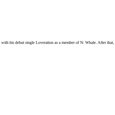
th his debut single Loveration as a member of N: Whale. After that, h