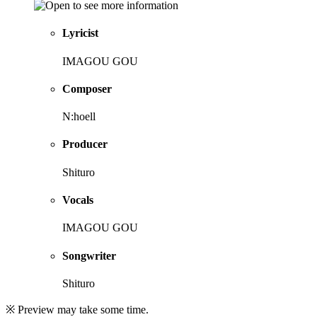
Lyricist
IMAGOU GOU
Composer
N:hoell
Producer
Shituro
Vocals
IMAGOU GOU
Songwriter
Shituro
※ Preview may take some time.