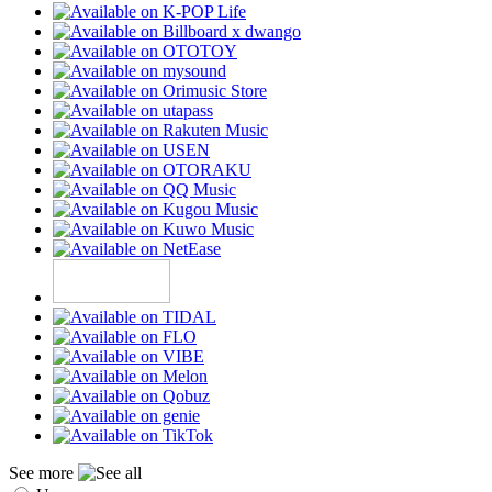
See more