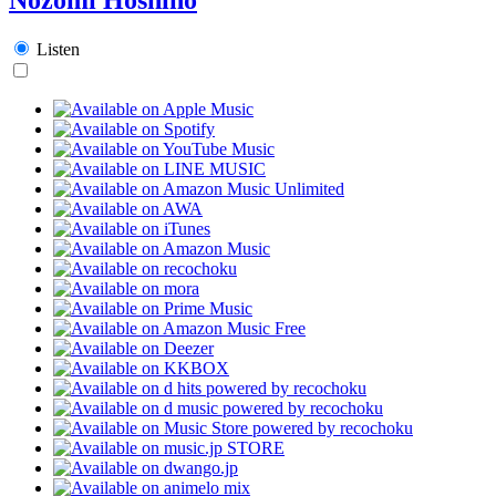
Listen