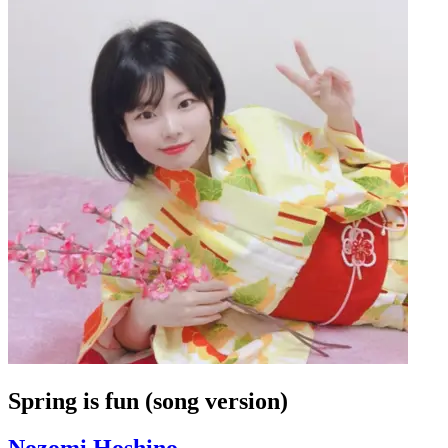
Spring is fun (song version)
Nozomi Hoshino