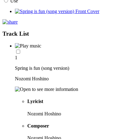
Use
Track List
1
Spring is fun (song version)
Nozomi Hoshino
Lyricist
Nozomi Hoshino
Composer
Nozomi Hoshino