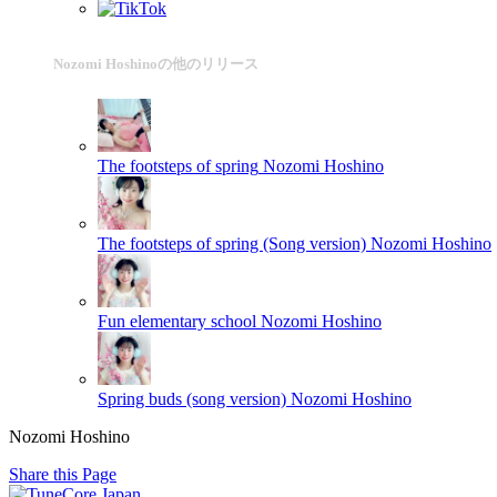
Nozomi Hoshinoの他のリリース
The footsteps of spring
Nozomi Hoshino
The footsteps of spring (Song version)
Nozomi Hoshino
Fun elementary school
Nozomi Hoshino
Spring buds (song version)
Nozomi Hoshino
Nozomi Hoshino
Share this Page