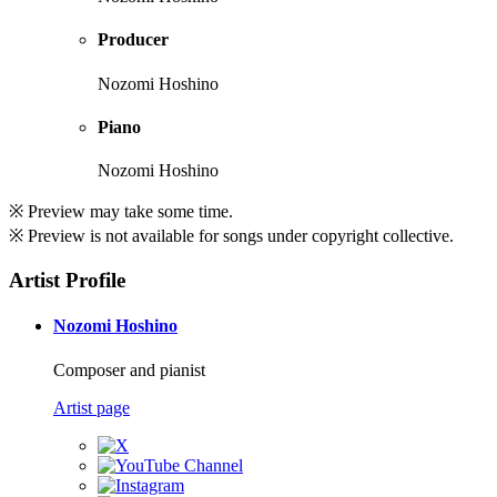
Producer
Nozomi Hoshino
Piano
Nozomi Hoshino
※ Preview may take some time.
※ Preview is not available for songs under copyright collective.
Artist Profile
Nozomi Hoshino
Composer and pianist
Artist page