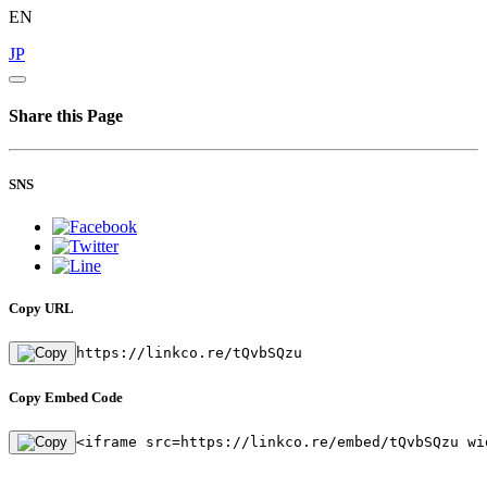
EN
JP
Share this Page
SNS
Copy URL
https://linkco.re/tQvbSQzu
Copy Embed Code
<iframe src=https://linkco.re/embed/tQvbSQzu wi