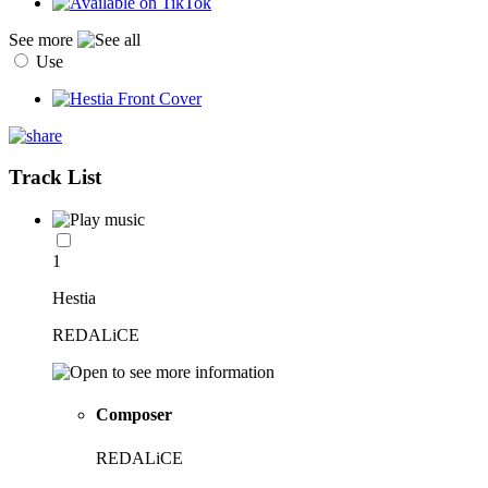
See more
Use
Track List
1
Hestia
REDALiCE
Composer
REDALiCE