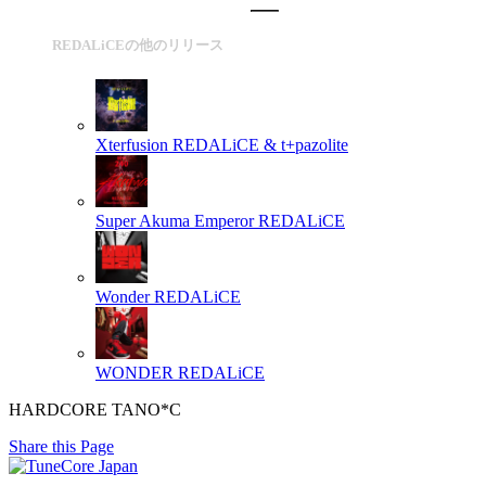
REDALiCEの他のリリース
Xterfusion
REDALiCE & t+pazolite
Super Akuma Emperor
REDALiCE
Wonder
REDALiCE
WONDER
REDALiCE
HARDCORE TANO*C
Share this Page