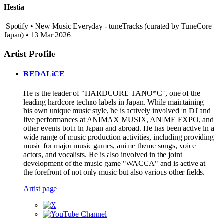
Hestia
Spotify • New Music Everyday - tuneTracks (curated by TuneCore
Japan) • 13 Mar 2026
Artist Profile
REDALiCE
He is the leader of "HARDCORE TANO*C", one of the
leading hardcore techno labels in Japan. While maintaining
his own unique music style, he is actively involved in DJ and
live performances at ANIMAX MUSIX, ANIME EXPO, and
other events both in Japan and abroad. He has been active in a
wide range of music production activities, including providing
music for major music games, anime theme songs, voice
actors, and vocalists. He is also involved in the joint
development of the music game "WACCA" and is active at
the forefront of not only music but also various other fields.
Artist page