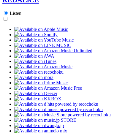
Listen