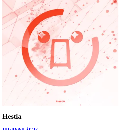
Hestia
REDALiCE