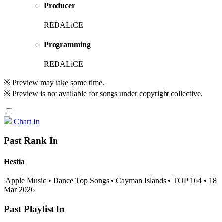
Producer
REDALiCE
Programming
REDALiCE
※ Preview may take some time.
※ Preview is not available for songs under copyright collective.
Chart In
Past Rank In
Hestia
Apple Music • Dance Top Songs • Cayman Islands • TOP 164 • 18
Mar 2026
Past Playlist In