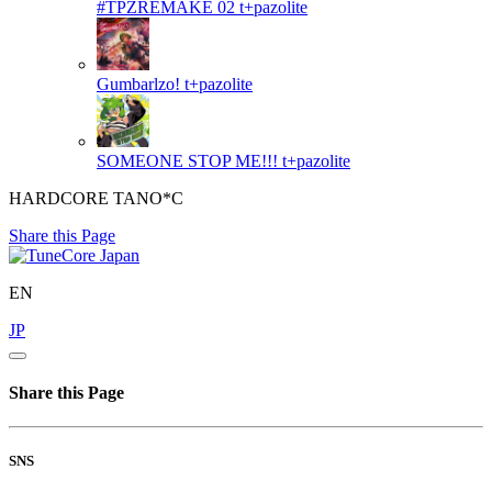
#TPZREMAKE 02
t+pazolite
Gumbarlzo!
t+pazolite
SOMEONE STOP ME!!!
t+pazolite
HARDCORE TANO*C
Share this Page
EN
JP
Share this Page
SNS