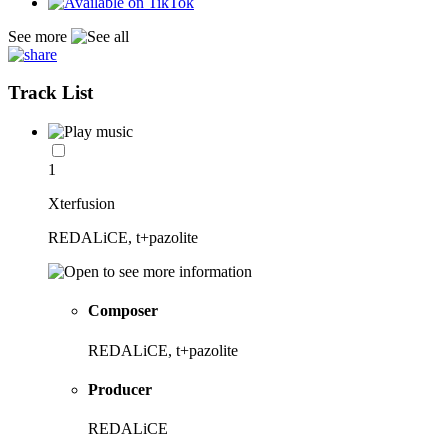
See more
Track List
1
Xterfusion
REDALiCE, t+pazolite
Composer
REDALiCE, t+pazolite
Producer
REDALiCE