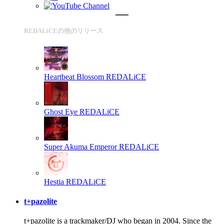
REDALiCEの他のリリース
Heartbeat Blossom
REDALiCE
Ghost Eye
REDALiCE
Super Akuma Emperor
REDALiCE
Hestia
REDALiCE
t+pazolite
t+pazolite is a trackmaker/DJ who began in 2004. Since the