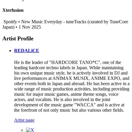
Xterfusion
Spotify • New Music Everyday - tuneTracks (curated by TuneCore
Japan) • 1 Nov 2025
Artist Profile
REDALiCE
He is the leader of "HARDCORE TANO*C", one of the
leading hardcore techno labels in Japan. While maintaining
his own unique music style, he is actively involved in DJ and
live performances at ANIMAX MUSIX, ANIME EXPO, and
other events both in Japan and abroad. He has been active in a
wide range of music production activities, including providing
music for major music games, anime theme songs, voice
actors, and vocalists. He is also involved in the joint
development of the music game "WACCA" and is active at
the forefront of not only music but also various other fields.
Artist page