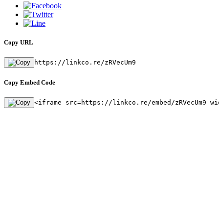
Copy URL
https://linkco.re/zRVecUm9
Copy Embed Code
<iframe src=https://linkco.re/embed/zRVecUm9 wi