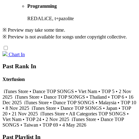
Programming
REDALiCE, t+pazolite
※ Preview may take some time.
※ Preview is not available for songs under copyright collective.
Chart In
Past Rank In
Xterfusion
iTunes Store • Dance TOP SONGS • Viet Nam • TOP 5 • 2 Nov
2025
iTunes Store • Dance TOP SONGS • Thailand • TOP 6 • 16
Dec 2025
iTunes Store • Dance TOP SONGS • Malaysia • TOP 10
• 8 Nov 2025
iTunes Store • Dance TOP SONGS • Japan • TOP
20 • 21 Nov 2025
iTunes Store • All Categories TOP SONGS •
Viet Nam • TOP 24 • 2 Nov 2025
iTunes Store • Dance TOP
SONGS • Taiwan • TOP 69 • 4 May 2026
Past Playlist In