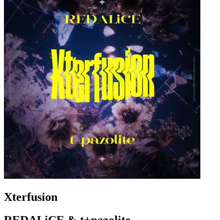
Xterfusion
REDALiCE & t+pazolite