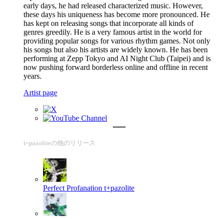
early days, he had released characterized music. However,
these days his uniqueness has become more pronounced. He
has kept on releasing songs that incorporate all kinds of
genres greedily. He is a very famous artist in the world for
providing popular songs for various rhythm games. Not only
his songs but also his artists are widely known. He has been
performing at Zepp Tokyo and AI Night Club (Taipei) and is
now pushing forward borderless online and offline in recent
years.
Artist page
t+pazoliteの他のリリース
Perfect Profanation
t+pazolite