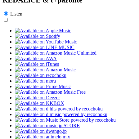
Listen