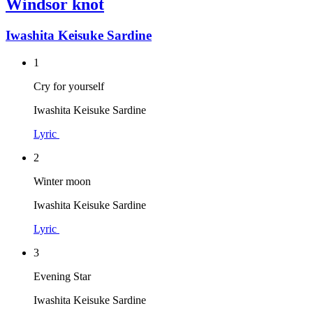
Windsor knot
Iwashita Keisuke Sardine
1
Cry for yourself
Iwashita Keisuke Sardine
Lyric
2
Winter moon
Iwashita Keisuke Sardine
Lyric
3
Evening Star
Iwashita Keisuke Sardine