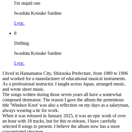
I'm stupid one
Iwashita Keisuke Sardine
Lyric
8
Drifting
Iwashita Keisuke Sardine
Lyric
I lived in Hamamatsu City, Shizuoka Prefecture, from 1989 to 1996
and worked for a manufacturer of educational musical instruments.
As a professional instructor, I taught across Japan, arranged music,
and wrote sheet music.
The songs written during those seven years all have a somewhat
composed demeanor. The reason I gave the album the pretentious
title 'Windsor Knot' was also a reflection on my days as a salaryman,
always wearing a tie for work.
When it was released in January 2025, it was an epic work of over
an hour with 18 tracks, but for this re-release, I have carefully
selected 8 songs to present. I believe the album now has a more
concentrated structure.