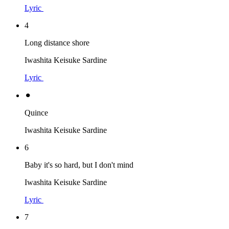
Lyric
4
Long distance shore
Iwashita Keisuke Sardine
Lyric
⚫︎
Quince
Iwashita Keisuke Sardine
6
Baby it's so hard, but I don't mind
Iwashita Keisuke Sardine
Lyric
7