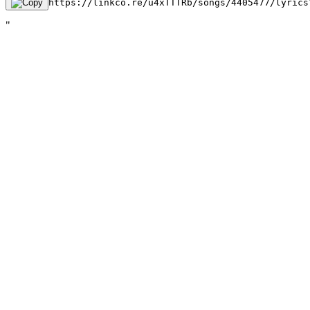
https://linkco.re/u4xTTTRb/songs/4405477/lyrics
"