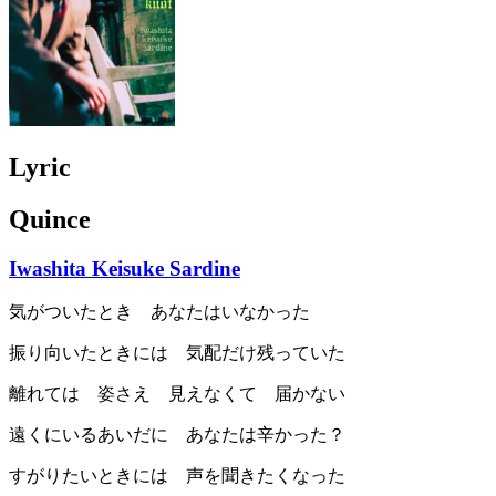
Lyric
Quince
Iwashita Keisuke Sardine
気がついたとき あなたはいなかった
振り向いたときには 気配だけ残っていた
離れては 姿さえ 見えなくて 届かない
遠くにいるあいだに あなたは辛かった？
すがりたいときには 声を聞きたくなった