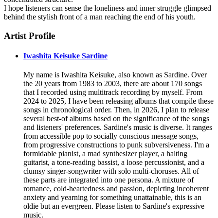
I hope listeners can sense the loneliness and inner struggle glimpsed
behind the stylish front of a man reaching the end of his youth.
Artist Profile
Iwashita Keisuke Sardine
My name is Iwashita Keisuke, also known as Sardine. Over
the 20 years from 1983 to 2003, there are about 170 songs
that I recorded using multitrack recording by myself. From
2024 to 2025, I have been releasing albums that compile these
songs in chronological order. Then, in 2026, I plan to release
several best-of albums based on the significance of the songs
and listeners' preferences. Sardine's music is diverse. It ranges
from accessible pop to socially conscious message songs,
from progressive constructions to punk subversiveness. I'm a
formidable pianist, a mad synthesizer player, a halting
guitarist, a tone-reading bassist, a loose percussionist, and a
clumsy singer-songwriter with solo multi-choruses. All of
these parts are integrated into one persona. A mixture of
romance, cold-heartedness and passion, depicting incoherent
anxiety and yearning for something unattainable, this is an
oldie but an evergreen. Please listen to Sardine's expressive
music.