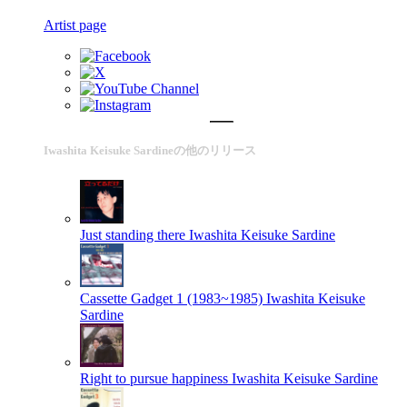
Artist page
Iwashita Keisuke Sardineの他のリリース
Just standing there
Iwashita Keisuke Sardine
Cassette Gadget 1 (1983~1985)
Iwashita Keisuke
Sardine
Right to pursue happiness
Iwashita Keisuke Sardine