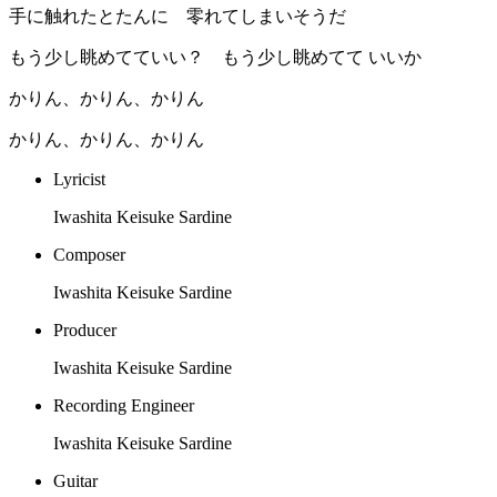
手に触れたとたんに 零れてしまいそうだ
もう少し眺めてていい？ もう少し眺めてて いいか
かりん、かりん、かりん
かりん、かりん、かりん
Lyricist
Iwashita Keisuke Sardine
Composer
Iwashita Keisuke Sardine
Producer
Iwashita Keisuke Sardine
Recording Engineer
Iwashita Keisuke Sardine
Guitar