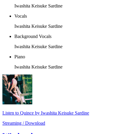
Iwashita Keisuke Sardine
Vocals
Iwashita Keisuke Sardine
Background Vocals
Iwashita Keisuke Sardine
Piano
Iwashita Keisuke Sardine
Listen to Quince by Iwashita Keisuke Sardine
Streaming / Download