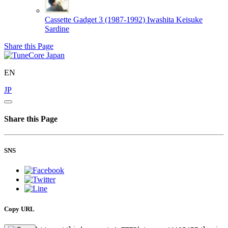
Cassette Gadget 3 (1987-1992)
Iwashita Keisuke
Sardine
Share this Page
EN
JP
Share this Page
SNS
Copy URL