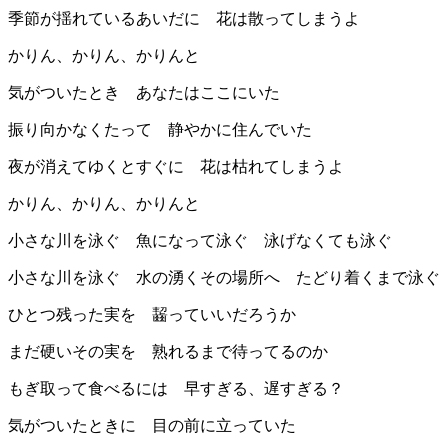
季節が揺れているあいだに 花は散ってしまうよ
かりん、かりん、かりんと
気がついたとき あなたはここにいた
振り向かなくたって 静やかに住んでいた
夜が消えてゆくとすぐに 花は枯れてしまうよ
かりん、かりん、かりんと
小さな川を泳ぐ 魚になって泳ぐ 泳げなくても泳ぐ
小さな川を泳ぐ 水の湧くその場所へ たどり着くまで泳ぐ
ひとつ残った実を 齧っていいだろうか
まだ硬いその実を 熟れるまで待ってるのか
もぎ取って食べるには 早すぎる、遅すぎる？
気がついたときに 目の前に立っていた