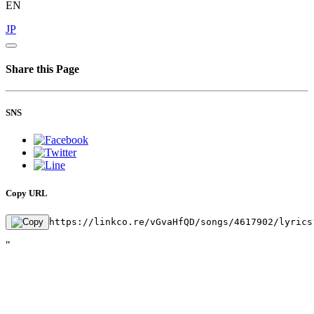
EN
JP
Share this Page
SNS
Copy URL
https://linkco.re/vGvaHfQD/songs/4617902/lyrics
"