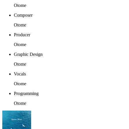
Otome
Composer
Otome
Producer
Otome
Graphic Design
Otome
Vocals
Otome
Programming
Otome