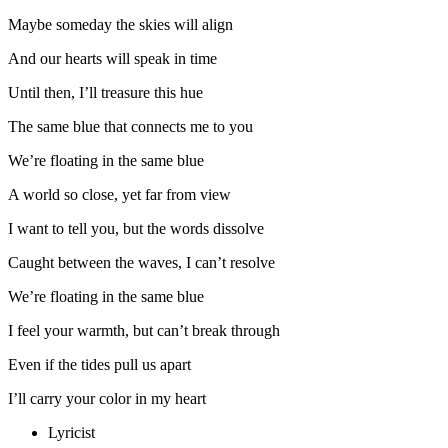
Maybe someday the skies will align
And our hearts will speak in time
Until then, I’ll treasure this hue
The same blue that connects me to you
We’re floating in the same blue
A world so close, yet far from view
I want to tell you, but the words dissolve
Caught between the waves, I can’t resolve
We’re floating in the same blue
I feel your warmth, but can’t break through
Even if the tides pull us apart
I’ll carry your color in my heart
Lyricist