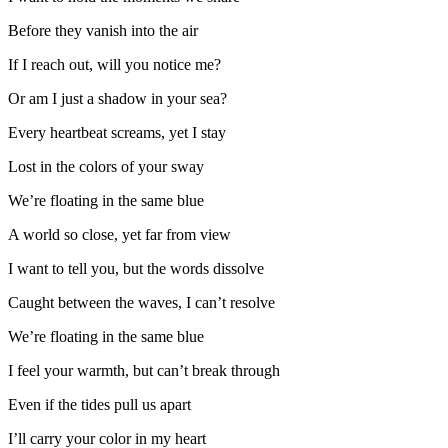
Before they vanish into the air
If I reach out, will you notice me?
Or am I just a shadow in your sea?
Every heartbeat screams, yet I stay
Lost in the colors of your sway
We’re floating in the same blue
A world so close, yet far from view
I want to tell you, but the words dissolve
Caught between the waves, I can’t resolve
We’re floating in the same blue
I feel your warmth, but can’t break through
Even if the tides pull us apart
I’ll carry your color in my heart