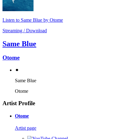
Listen to Same Blue by Otome
Streaming / Download
Same Blue
Otome
⚫︎
Same Blue
Otome
Artist Profile
Otome
Artist page