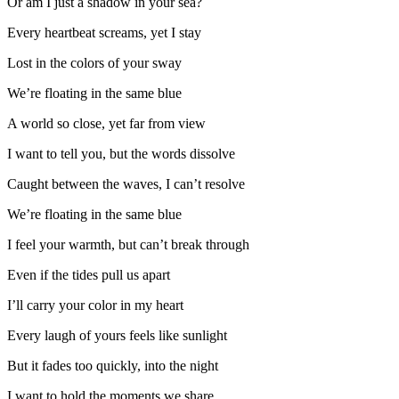
Or am I just a shadow in your sea?
Every heartbeat screams, yet I stay
Lost in the colors of your sway
We’re floating in the same blue
A world so close, yet far from view
I want to tell you, but the words dissolve
Caught between the waves, I can’t resolve
We’re floating in the same blue
I feel your warmth, but can’t break through
Even if the tides pull us apart
I’ll carry your color in my heart
Every laugh of yours feels like sunlight
But it fades too quickly, into the night
I want to hold the moments we share