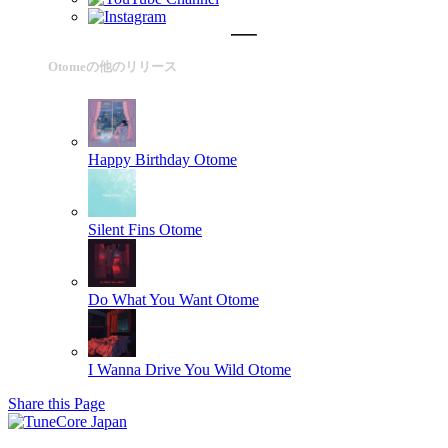
Otomeの他のリリース
Happy Birthday
Otome
Silent Fins
Otome
Do What You Want
Otome
I Wanna Drive You Wild
Otome
Share this Page