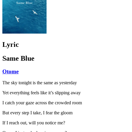
Lyric
Same Blue
Otome
The sky tonight is the same as yesterday
Yet everything feels like it’s slipping away
I catch your gaze across the crowded room
But every step I take, I fear the gloom
If I reach out, will you notice me?