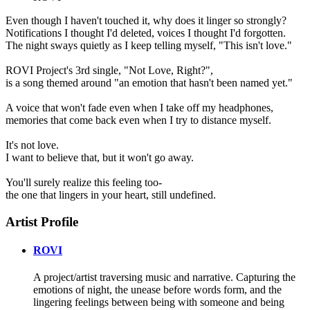
Even though I haven't touched it, why does it linger so strongly?
Notifications I thought I'd deleted, voices I thought I'd forgotten.
The night sways quietly as I keep telling myself, "This isn't love."
ROVI Project's 3rd single, "Not Love, Right?",
is a song themed around "an emotion that hasn't been named yet."
A voice that won't fade even when I take off my headphones,
memories that come back even when I try to distance myself.
It's not love.
I want to believe that, but it won't go away.
You'll surely realize this feeling too-
the one that lingers in your heart, still undefined.
Artist Profile
ROVI
A project/artist traversing music and narrative. Capturing the
emotions of night, the unease before words form, and the
lingering feelings between being with someone and being