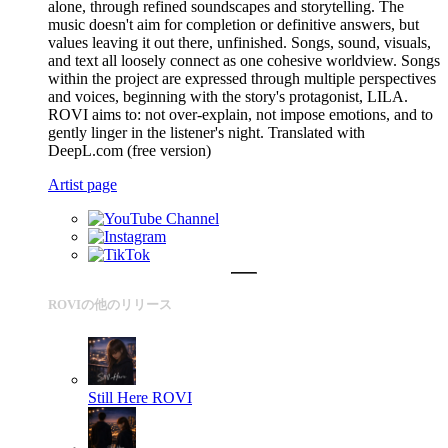
alone, through refined soundscapes and storytelling. The
music doesn't aim for completion or definitive answers, but
values leaving it out there, unfinished. Songs, sound, visuals,
and text all loosely connect as one cohesive worldview. Songs
within the project are expressed through multiple perspectives
and voices, beginning with the story's protagonist, LILA.
ROVI aims to: not over-explain, not impose emotions, and to
gently linger in the listener's night. Translated with
DeepL.com (free version)
Artist page
ROVIの他のリリース
Still Here
ROVI