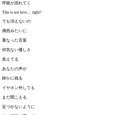
呼吸が揺れてく
This is not love… right?
でも消えないの
偶然みたいに
重なった言葉
何気ない優しさ
覚えてる
あなたの声が
静かに残る
イヤホン外しても
まだ聞こえる
近づかないように