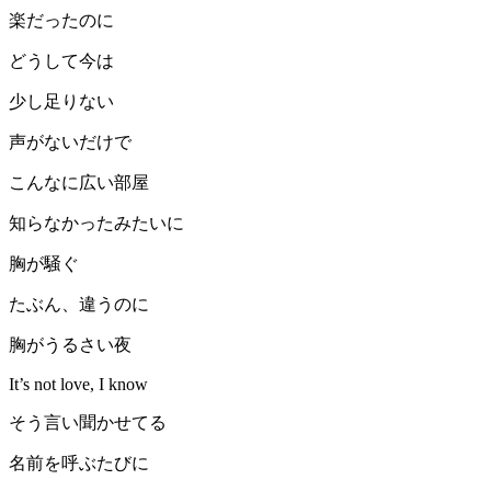
楽だったのに
どうして今は
少し足りない
声がないだけで
こんなに広い部屋
知らなかったみたいに
胸が騒ぐ
たぶん、違うのに
胸がうるさい夜
It’s not love, I know
そう言い聞かせてる
名前を呼ぶたびに