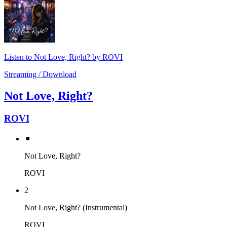
Listen to Not Love, Right? by ROVI
Streaming / Download
Not Love, Right?
ROVI
⚫︎
Not Love, Right?
ROVI
2
Not Love, Right? (Instrumental)
ROVI