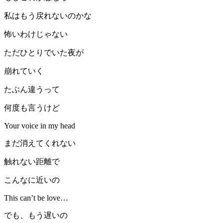
私はもう戻れないのかな
怖いわけじゃない
ただひとりでいた夜が
崩れていく
たぶん違うって
何度も言うけど
Your voice in my head
まだ消えてくれない
触れない距離で
こんなに近いの
This can’t be love…
でも、もう遅いの