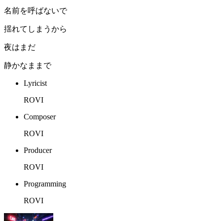
名前を呼ばないで
揺れてしまうから
夜はまだ
静かなままで
Lyricist
ROVI
Composer
ROVI
Producer
ROVI
Programming
ROVI