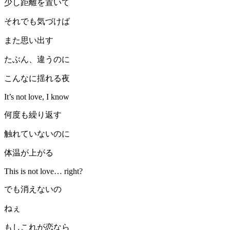
少し距離を置いて
それでも気づけば
また思い出す
たぶん、違うのに
こんなに揺れる夜
It’s not love, I know
何度も繰り返す
触れていないのに
体温が上がる
This is not love… right?
でも消えないの
ねぇ
もしこれが恋なら