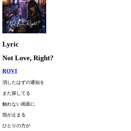
Lyric
Not Love, Right?
ROVI
消したはずの通知を
また探してる
触れない画面に
指が止まる
ひとりの方が