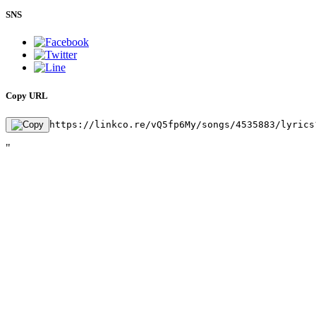
SNS
Copy URL
https://linkco.re/vQ5fp6My/songs/4535883/lyrics
"