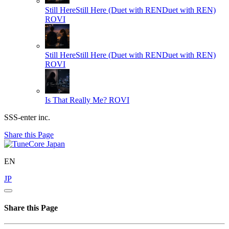
Still HereStill Here (Duet with RENDuet with REN)
ROVI
Still HereStill Here (Duet with RENDuet with REN)
ROVI
Is That Really Me?
ROVI
SSS-enter inc.
Share this Page
EN
JP
Share this Page