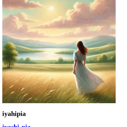
iyahipia
iyashi-pia