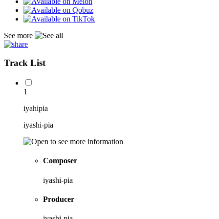
See more
Track List
1
iyahipia
iyashi-pia
Composer
iyashi-pia
Producer
iyashi-pia