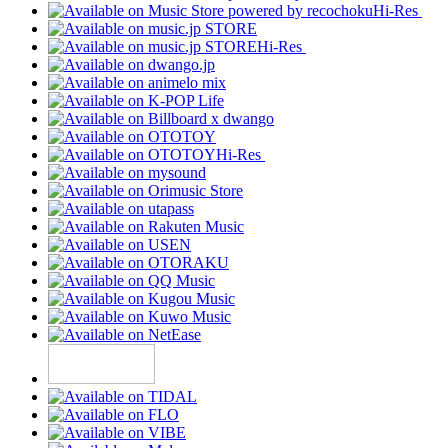
Hi-Res
Hi-Res
Hi-Res