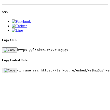
SNS
Copy URL
https://linkco.re/vrBmgQqV
Copy Embed Code
<iframe src=https://linkco.re/embed/vrBmgQqV wi