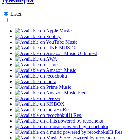
Listen
Hi-Res
Hi-Res
Hi-Res