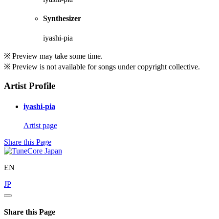
Synthesizer
iyashi-pia
※ Preview may take some time.
※ Preview is not available for songs under copyright collective.
Artist Profile
iyashi-pia
Artist page
Share this Page
EN
JP
Share this Page