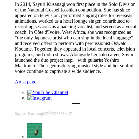
In 2014, Sayuri Kusanagi won first place in the Solo Division
of the National Gospel Koshien competition. She has since
appeared on television, performed singing roles for overseas
animations, worked as a hotel lounge singer, contributed to
recording sessions as a backing vocalist, and served as a vocal
coach. In Côte d'Ivoire, West Africa, she was recognized as
"the only Japanese artist who can sing in the local language"
and received offers to perform with percussionist Oswald
Kouame. Together, they appeared in local concerts, television
programs, and radio shows. Alongside her solo career, Sayuri
launched the duo project inspi+ with guitarist Yoshiro
Makimoto. Their genre-defying musical style and her soulful
voice continue to captivate a wide audience.
Artist page
Sayuri Kusanagiの他のリリース