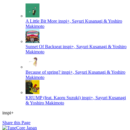
A Little Bit More
inspi+, Sayuri Kusanagi & Yoshiro
Makimoto
Sunset Of Backseat
inspi+, Sayuri Kusanagi & Yoshiro
Makimoto
Because of spring?
inspi+, Sayuri Kusanagi & Yoshiro
Makimoto
KRUMP (feat. Kaoru Suzuki)
inspi+, Sayuri Kusanagi
& Yoshiro Makimoto
inspi+
Share this Page