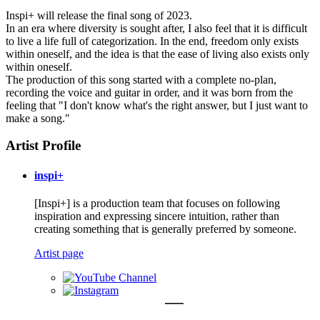
Inspi+ will release the final song of 2023.
In an era where diversity is sought after, I also feel that it is difficult
to live a life full of categorization. In the end, freedom only exists
within oneself, and the idea is that the ease of living also exists only
within oneself.
The production of this song started with a complete no-plan,
recording the voice and guitar in order, and it was born from the
feeling that "I don't know what's the right answer, but I just want to
make a song."
Artist Profile
inspi+
[Inspi+] is a production team that focuses on following
inspiration and expressing sincere intuition, rather than
creating something that is generally preferred by someone.
Artist page