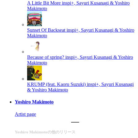
A Little Bit More
inspi+, Sayuri Kusanagi & Yoshiro
Makimoto
Sunset Of Backseat
inspi+, Sayuri Kusanagi & Yoshiro
Makimoto
Because of spring?
inspi+, Sayuri Kusanagi & Yoshiro
Makimoto
KRUMP (feat. Kaoru Suzuki)
inspi+, Sayuri Kusanagi
& Yoshiro Makimoto
Yoshiro Makimoto
Artist page
Yoshiro Makimotoの他のリリース