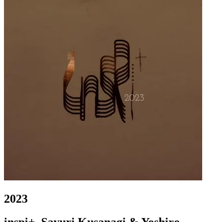
2023
inspi+, Sayuri Kusanagi & Yoshiro