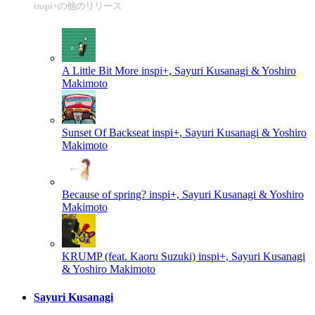
inspi+の他のリリース
A Little Bit More
inspi+, Sayuri Kusanagi & Yoshiro
Makimoto
Sunset Of Backseat
inspi+, Sayuri Kusanagi & Yoshiro
Makimoto
Because of spring?
inspi+, Sayuri Kusanagi & Yoshiro
Makimoto
KRUMP (feat. Kaoru Suzuki)
inspi+, Sayuri Kusanagi
& Yoshiro Makimoto
Sayuri Kusanagi