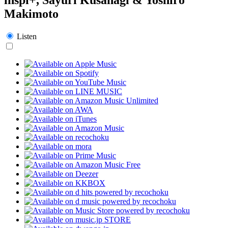
Makimoto
Listen