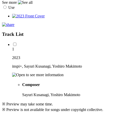
See more
Use
Track List
1
2023
inspi+, Sayuri Kusanagi, Yoshiro Makimoto
Composer
Sayuri Kusanagi, Yoshiro Makimoto
※ Preview may take some time.
※ Preview is not available for songs under copyright collective.