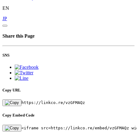
EN
JP
Share this Page
SNS
Copy URL
https://linkco.re/vzGFMAQz
Copy Embed Code
<iframe src=https://linkco.re/embed/vzGFMAQz wi