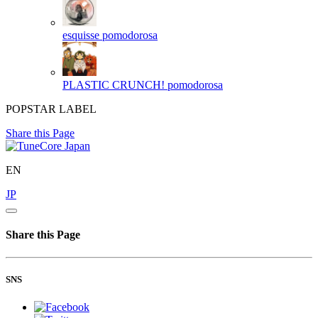
esquisse
pomodorosa
PLASTIC CRUNCH!
pomodorosa
POPSTAR LABEL
Share this Page
EN
JP
Share this Page
SNS