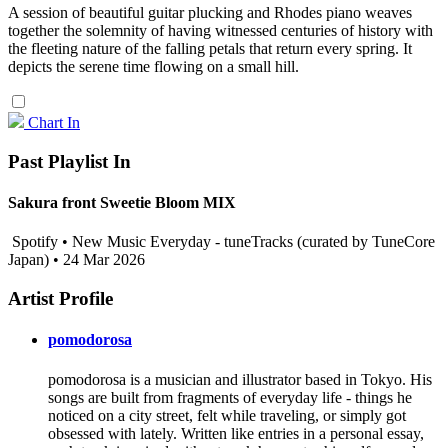
A session of beautiful guitar plucking and Rhodes piano weaves
together the solemnity of having witnessed centuries of history with
the fleeting nature of the falling petals that return every spring. It
depicts the serene time flowing on a small hill.
Chart In
Past Playlist In
Sakura front Sweetie Bloom MIX
Spotify • New Music Everyday - tuneTracks (curated by TuneCore
Japan) • 24 Mar 2026
Artist Profile
pomodorosa
pomodorosa is a musician and illustrator based in Tokyo. His
songs are built from fragments of everyday life - things he
noticed on a city street, felt while traveling, or simply got
obsessed with lately. Written like entries in a personal essay,