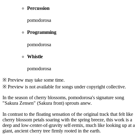
Percussion
pomodorosa
Programming
pomodorosa
Whistle
pomodorosa
※ Preview may take some time.
※ Preview is not available for songs under copyright collective.
In the season of cherry blossoms, pomodorosa's signature song
"Sakura Zensen" (Sakura front) sprouts anew.
In contrast to the floating sensation of the original track that felt like
cherry blossom petals soaring with the spring breeze, this work is a
deep and low-center-of-gravity self-remix, much like looking up at a
giant, ancient cherry tree firmly rooted in the earth.