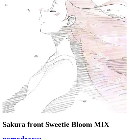
Sakura front Sweetie Bloom MIX
pomodorosa