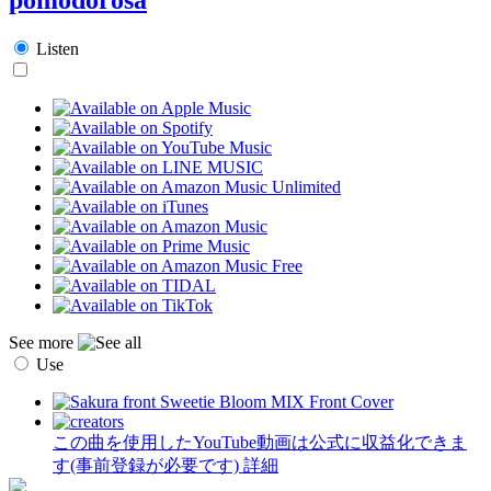
Listen
See more
Use
この曲を使用したYouTube動画は公式に収益化できま
す(事前登録が必要です)
詳細