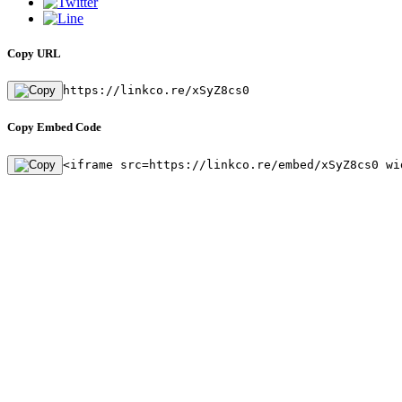
Copy URL
https://linkco.re/xSyZ8cs0
Copy Embed Code
<iframe src=https://linkco.re/embed/xSyZ8cs0 wi