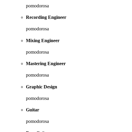
pomodorosa
Recording Engineer
pomodorosa
Mixing Engineer
pomodorosa
Mastering Engineer
pomodorosa
Graphic Design
pomodorosa
Guitar
pomodorosa