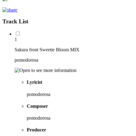
Track List
1
Sakura front Sweetie Bloom MIX
pomodorosa
Lyricist
pomodorosa
Composer
pomodorosa
Producer