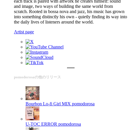
each track is paired with artwork he creates himself: sound
and image, two ways of building the same world from
scratch. Rooted in bossa nova and jazz, his music has grown
into something distinctly his own - quietly finding its way into
the daily lives of listeners around the world.
Artist page
pomodorosaの他のリリース
Bourbon Lo-fi Girl MIX
pomodorosa
U-TOC ERROR
pomodorosa