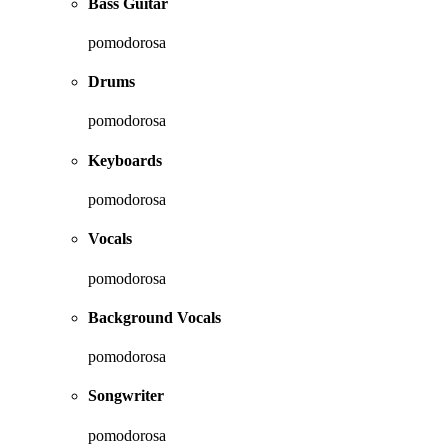
Bass Guitar
pomodorosa
Drums
pomodorosa
Keyboards
pomodorosa
Vocals
pomodorosa
Background Vocals
pomodorosa
Songwriter
pomodorosa