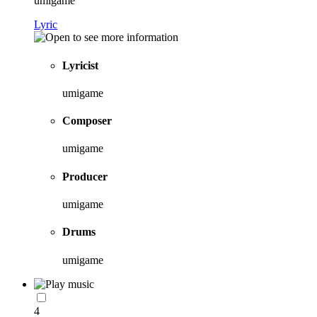
umigame
Lyric
Lyricist
umigame
Composer
umigame
Producer
umigame
Drums
umigame
4