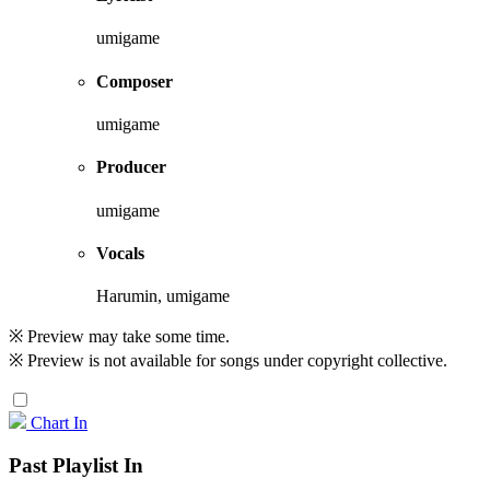
umigame
Composer
umigame
Producer
umigame
Vocals
Harumin, umigame
※ Preview may take some time.
※ Preview is not available for songs under copyright collective.
Chart In
Past Playlist In