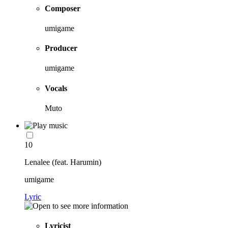
Composer
umigame
Producer
umigame
Vocals
Muto
10
Lenalee (feat. Harumin)
umigame
Lyric
Lyricist