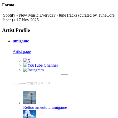
Forma
Spotify • New Music Everyday - tuneTracks (curated by TuneCore
Japan) • 17 Nov 2025
Artist Profile
umigame
Artist page
umigameの他のリリース
Rettou ameututu
umigame