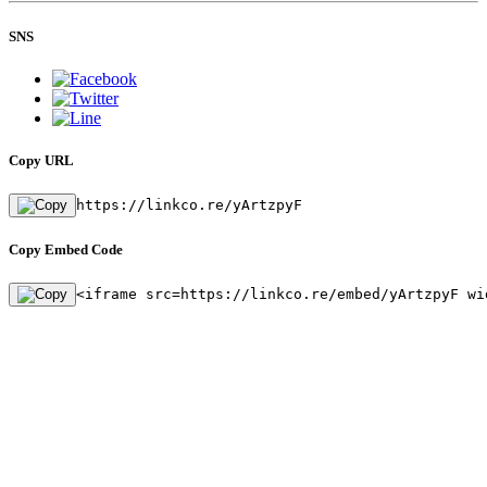
SNS
Copy URL
https://linkco.re/yArtzpyF
Copy Embed Code
<iframe src=https://linkco.re/embed/yArtzpyF wi