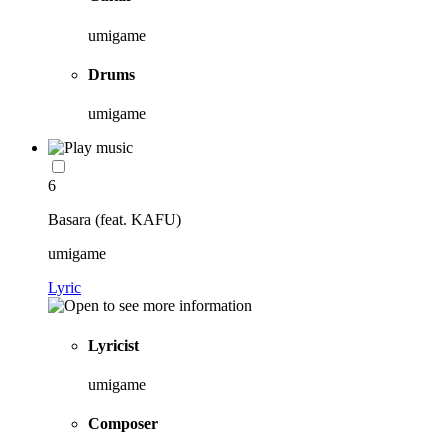
umigame
Drums
umigame
6
Basara (feat. KAFU)
umigame
Lyric
Lyricist
umigame
Composer