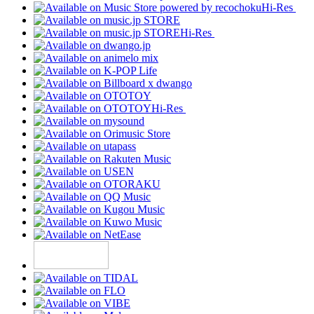
Hi-Res
Hi-Res
Hi-Res