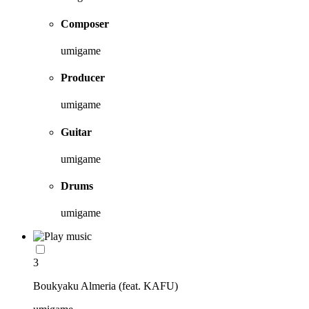
Composer
umigame
Producer
umigame
Guitar
umigame
Drums
umigame
3
Boukyaku Almeria (feat. KAFU)