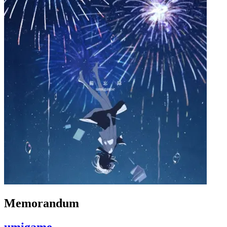
Memorandum
umigame