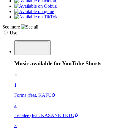
See more
Use
Music available for YouTube Shorts
×
1
Forma (feat. KAFU)
2
Lenalee (feat. KASANE TETO)
3