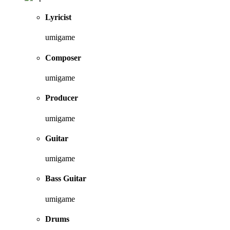
Lyricist
umigame
Composer
umigame
Producer
umigame
Guitar
umigame
Bass Guitar
umigame
Drums