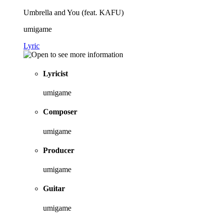
Umbrella and You (feat. KAFU)
umigame
Lyric
Lyricist
umigame
Composer
umigame
Producer
umigame
Guitar
umigame