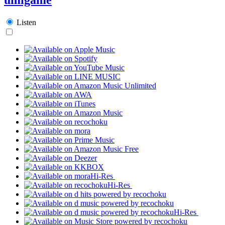
Listen
Hi-Res
Hi-Res
Hi-Res