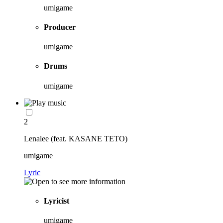
umigame
Producer
umigame
Drums
umigame
2
Lenalee (feat. KASANE TETO)
umigame
Lyric
Lyricist
umigame