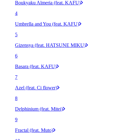
Boukyaku Almeria (feat. KAFU)
4
Umbrella and You (feat. KAFU)
5
Gizensya (feat. HATSUNE MIKU)
6
Basara (feat. KAFU)
7
Azel (feat. Ci flower)
8
Delphinium (feat. Mitei)
9
Fractal (feat. Muto)