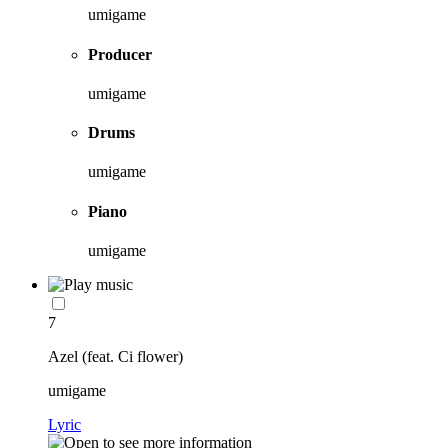
umigame
Producer
umigame
Drums
umigame
Piano
umigame
7
Azel (feat. Ci flower)
umigame
Lyric