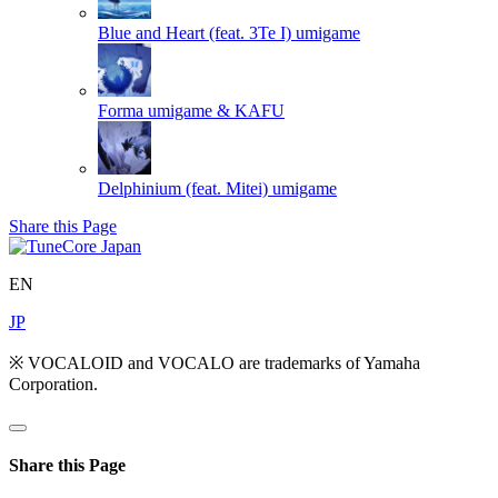
Blue and Heart (feat. 3Te I)
umigame
Forma
umigame & KAFU
Delphinium (feat. Mitei)
umigame
Share this Page
EN
JP
※ VOCALOID and VOCALO are trademarks of Yamaha
Corporation.
Share this Page