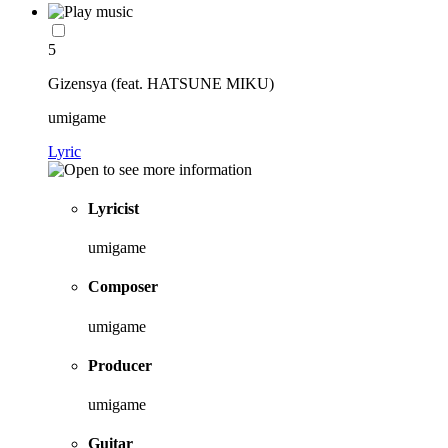
5
Gizensya (feat. HATSUNE MIKU)
umigame
Lyric
Lyricist
umigame
Composer
umigame
Producer
umigame
Guitar