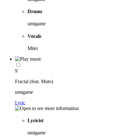
Drums
umigame
Vocals
Mitei
9
Fractal (feat. Muto)
umigame
Lyric
Lyricist
umigame