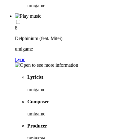
umigame
8
Delphinium (feat. Mitei)
umigame
Lyric
Lyricist
umigame
Composer
umigame
Producer
umigame