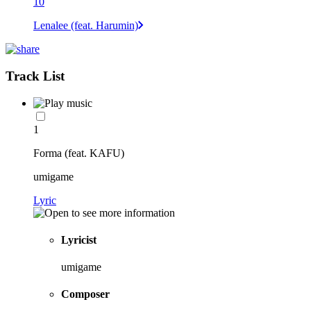
10
Lenalee (feat. Harumin)
Track List
1
Forma (feat. KAFU)
umigame
Lyric
Lyricist
umigame
Composer