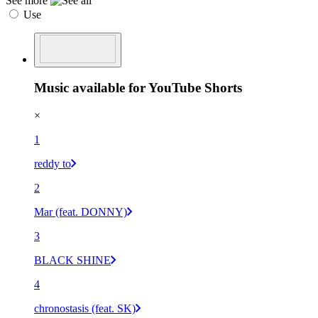
See more
Use
Music available for YouTube Shorts
×
1
reddy to
2
Mar (feat. DONNY)
3
BLACK SHINE
4
chronostasis (feat. SK)