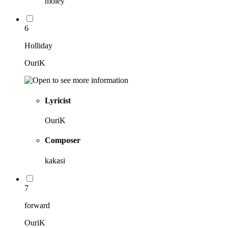
moley
6
Holliday
OuriK
Lyricist
OuriK
Composer
kakasi
7
forward
OuriK