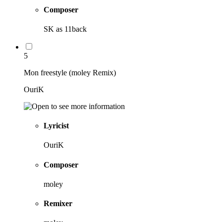
Composer
SK as 11back
5
Mon freestyle (moley Remix)
OuriK
Lyricist
OuriK
Composer
moley
Remixer