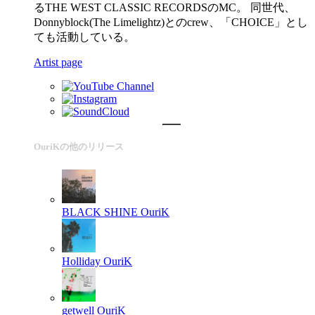
るTHE WEST CLASSIC RECORDSのMC。 同世代、
Donnyblock(The Limelightz)とのcrew、「CHOICE」とし
ても活動している。
Artist page
OuriKの他のリリース
BLACK SHINE
OuriK
Holliday
OuriK
getwell
OuriK