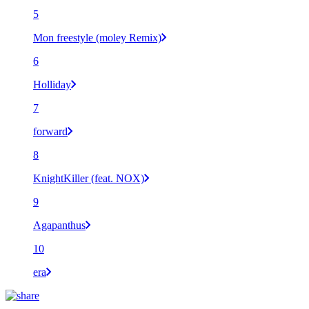
5
Mon freestyle (moley Remix)
6
Holliday
7
forward
8
KnightKiller (feat. NOX)
9
Agapanthus
10
era