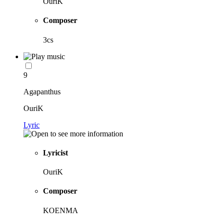
OuriK
Composer
3cs
9
Agapanthus
OuriK
Lyric
Lyricist
OuriK
Composer
KOENMA