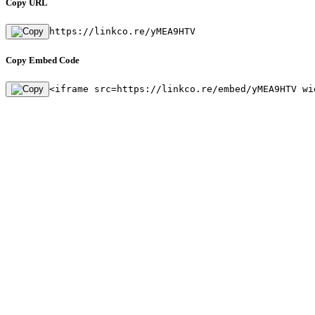
Copy URL
https://linkco.re/yMEA9HTV
Copy Embed Code
<iframe src=https://linkco.re/embed/yMEA9HTV wi