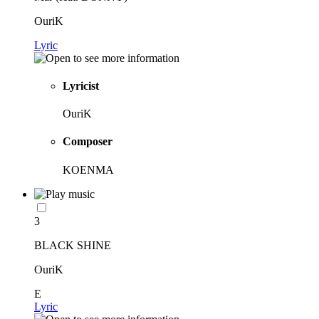
OuriK
Lyric
Lyricist
OuriK
Composer
KOENMA
3
BLACK SHINE
OuriK
E
Lyric