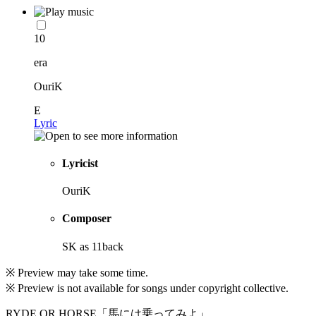
10
era
OuriK
E
Lyric
Lyricist
OuriK
Composer
SK as 11back
※ Preview may take some time.
※ Preview is not available for songs under copyright collective.
RYDE OR HORSE「馬には乗ってみよ」