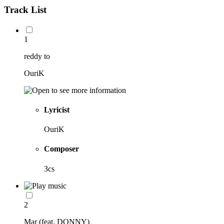
Track List
1
reddy to
OuriK
Lyricist
OuriK
Composer
3cs
2
Mar (feat. DONNY)