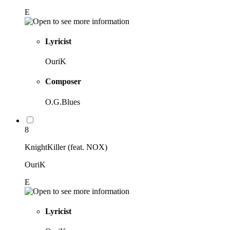
E
Lyricist
OuriK
Composer
O.G.Blues
8
KnightKiller (feat. NOX)
OuriK
E
Lyricist