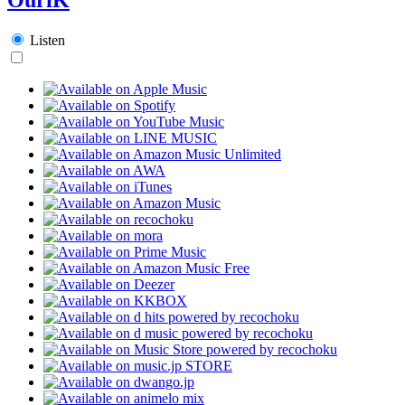
Listen