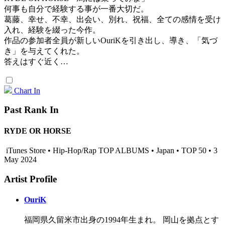
何事も自分で経験する事が一番大切だ。
葛藤、幸せ、不幸、出会い、別れ、祝福、全ての感情を受け
入れ、経験を綴った今作。
作品の参加者全員が新しいOuriKを引き出し、導き、「気づ
き」を与えてくれた。
答えはすぐ近く…
Chart In
Past Rank In
RYDE OR HORSE
iTunes Store • Hip-Hop/Rap TOP ALBUMS • Japan • TOP 50 • 3
May 2024
Artist Profile
OuriK
福岡県久留米市出身の1994年生まれ。 岡山を拠点とす