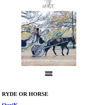
RYDE OR HORSE
OuriK