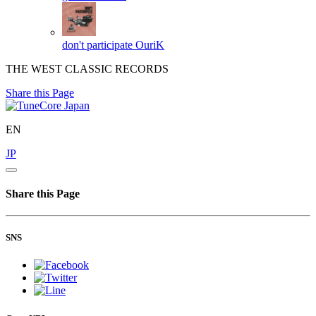
don't participate
OuriK
THE WEST CLASSIC RECORDS
Share this Page
EN
JP
Share this Page
SNS