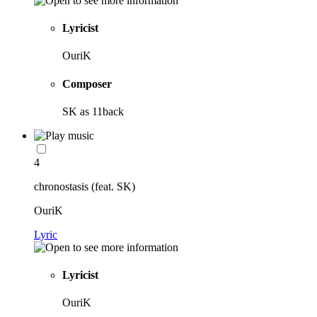
Lyricist
OuriK
Composer
SK as 11back
4
chronostasis (feat. SK)
OuriK
Lyric
Lyricist
OuriK