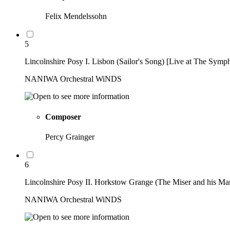
Felix Mendelssohn
5
Lincolnshire Posy I. Lisbon (Sailor's Song) [Live at The Symp
NANIWA Orchestral WiNDS
Composer
Percy Grainger
6
Lincolnshire Posy II. Horkstow Grange (The Miser and his Ma
NANIWA Orchestral WiNDS