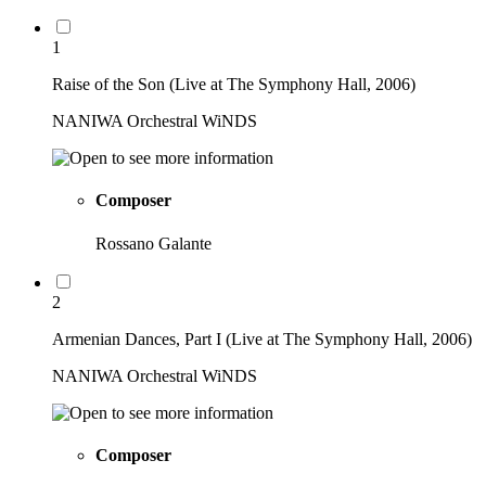
1
Raise of the Son (Live at The Symphony Hall, 2006)
NANIWA Orchestral WiNDS
Composer
Rossano Galante
2
Armenian Dances, Part I (Live at The Symphony Hall, 2006)
NANIWA Orchestral WiNDS
Composer