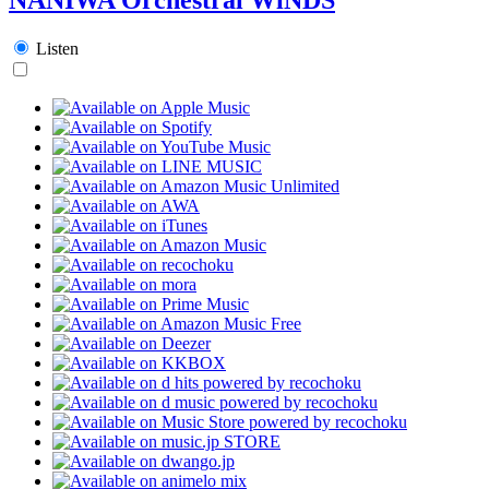
Listen