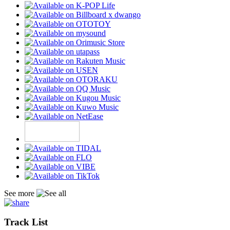
See more
Track List