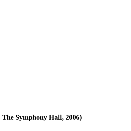
 The Symphony Hall, 2006)