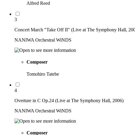
Alfred Reed
3
Concert March "Take Off II" (Live at The Symphony Hall, 20
NANIWA Orchestral WiNDS
Composer
Tomohiro Tatebe
4
Overture in C Op.24 (Live at The Symphony Hall, 2006)
NANIWA Orchestral WiNDS
Composer