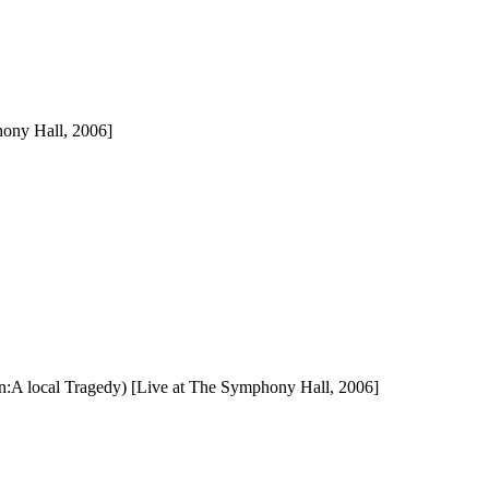
hony Hall, 2006]
n:A local Tragedy) [Live at The Symphony Hall, 2006]