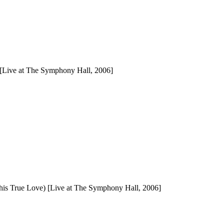
 [Live at The Symphony Hall, 2006]
d his True Love) [Live at The Symphony Hall, 2006]