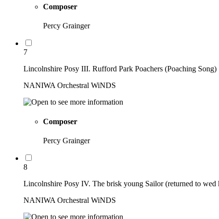
Composer
Percy Grainger
7
Lincolnshire Posy III. Rufford Park Poachers (Poaching Song)
NANIWA Orchestral WiNDS
Composer
Percy Grainger
8
Lincolnshire Posy IV. The brisk young Sailor (returned to we
NANIWA Orchestral WiNDS