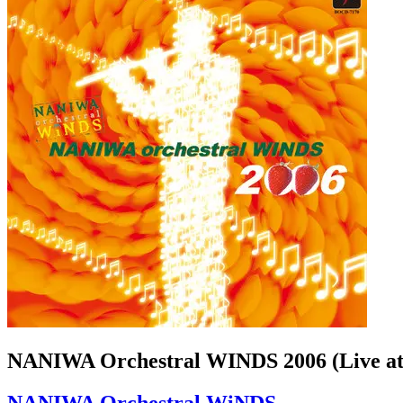
NANIWA Orchestral WINDS 2006 (Live at
NANIWA Orchestral WiNDS