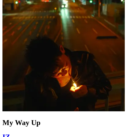
My Way Up
IZ