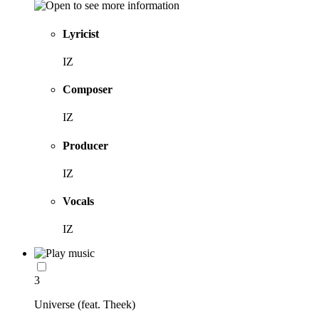
Lyricist
IZ
Composer
IZ
Producer
IZ
Vocals
IZ
3
Universe (feat. Theek)