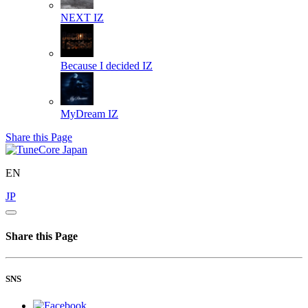
NEXT
IZ
Because I decided
IZ
MyDream
IZ
Share this Page
EN
JP
Share this Page
SNS