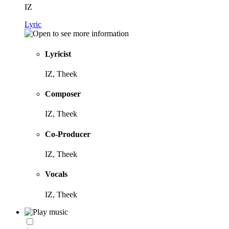
IZ
Lyric
Lyricist
IZ, Theek
Composer
IZ, Theek
Co-Producer
IZ, Theek
Vocals
IZ, Theek