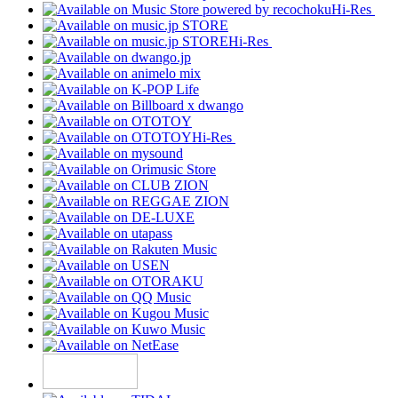
Hi-Res
Hi-Res
Hi-Res