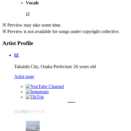
Vocals
IZ
※ Preview may take some time.
※ Preview is not available for songs under copyright collective.
Artist Profile
IZ
Takaishi City, Osaka Prefecture 26 years old
Artist page
IZの他のリリース