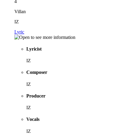
4
Villan
IZ
Lyric
Lyricist
IZ
Composer
IZ
Producer
IZ
Vocals
IZ