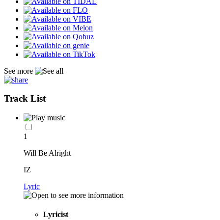
See more
Track List
1
Will Be Alright
IZ
Lyric
Lyricist