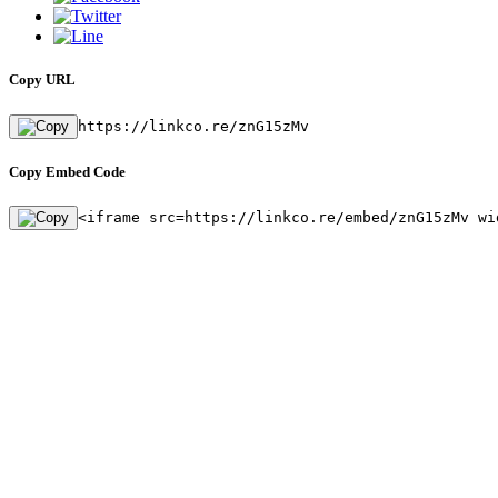
Copy URL
https://linkco.re/znG15zMv
Copy Embed Code
<iframe src=https://linkco.re/embed/znG15zMv wi