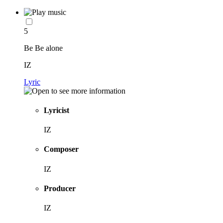
5
Be Be alone
IZ
Lyric
Lyricist
IZ
Composer
IZ
Producer
IZ