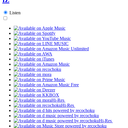
Listen
Hi-Res
Hi-Res
Hi-Res