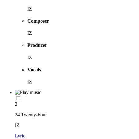
IZ
Composer
IZ
Producer
IZ
Vocals
IZ
2
24 Twenty-Four
IZ
Lyric