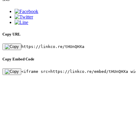
Copy URL
https://linkco.re/tHUnQHXa
Copy Embed Code
<iframe src=https://linkco.re/embed/tHUnQHXa wi