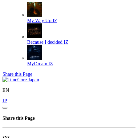
My Way Up
IZ
Because I decided
IZ
MyDream
IZ
Share this Page
EN
JP
Share this Page
SNS