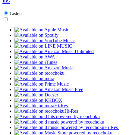
Listen
Hi-Res
Hi-Res
Hi-Res