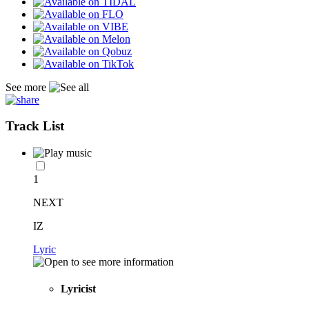
See more
Track List
1
NEXT
IZ
Lyric
Lyricist