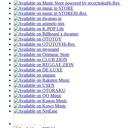
Hi-Res
Hi-Res
Hi-Res