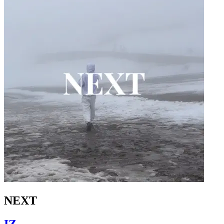
NEXT
IZ