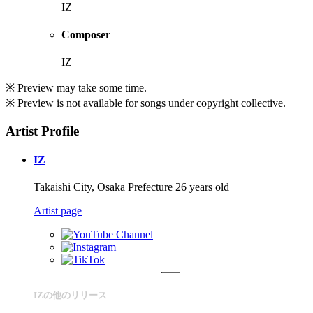
IZ
Composer
IZ
※ Preview may take some time.
※ Preview is not available for songs under copyright collective.
Artist Profile
IZ
Takaishi City, Osaka Prefecture 26 years old
Artist page
IZの他のリリース