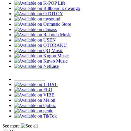
See more