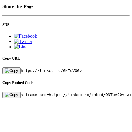
Share this Page
SNS
Copy URL
https://linkco.re/0NTuV00v
Copy Embed Code
<iframe src=https://linkco.re/embed/0NTuV00v wi