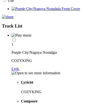
Use
Track List
1
Purple City/Nagoya Nostalgia
COZYKING
Lyric
Lyricist
COZYKING
Composer