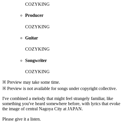
COZYKING
Producer
COZYKING
Guitar
COZYKING
Songwriter
COZYKING
※ Preview may take some time.
※ Preview is not available for songs under copyright collective.
I've combined a melody that might feel strangely familiar, like
something you've heard somewhere before, with lyrics that evoke
the image of central Nagoya City at JAPAN.
Please give it a listen.