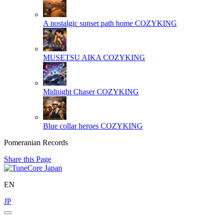
A nostalgic sunset path home
COZYKING
MUSETSU AIKA
COZYKING
Midnight Chaser
COZYKING
Blue collar heroes
COZYKING
Pomeranian Records
Share this Page
EN
JP