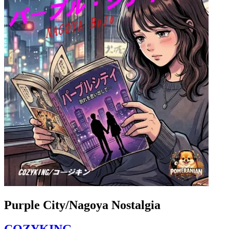
Purple City/Nagoya Nostalgia
COZYKING