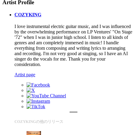
Artist Profile
COZYKING
I love instrumental electric guitar music, and I was influenced
by the overwhelming performance on LP Ventures' "On Stage
'72" when I was in junior high school. I listen to all kinds of
genres and am completely immersed in music! I handle
everything from composing and writing lyrics to arranging
and recording. I'm not very good at singing, so I have an AI
singer do the vocals for me. Thank you for your
consideration.
Artist page
COZYKINGの他のリリース