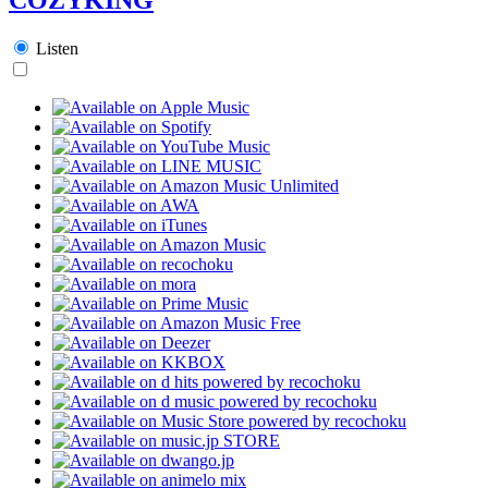
Listen