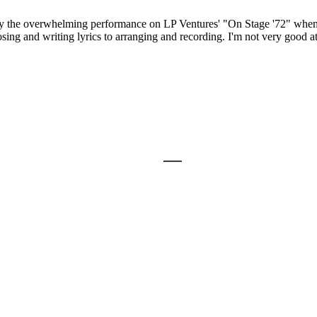
 by the overwhelming performance on LP Ventures' "On Stage '72" when I 
ng and writing lyrics to arranging and recording. I'm not very good at