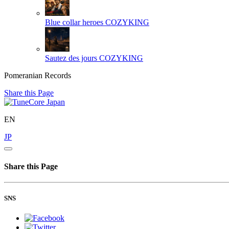
Blue collar heroes
COZYKING
Sautez des jours
COZYKING
Pomeranian Records
Share this Page
EN
JP
Share this Page
SNS