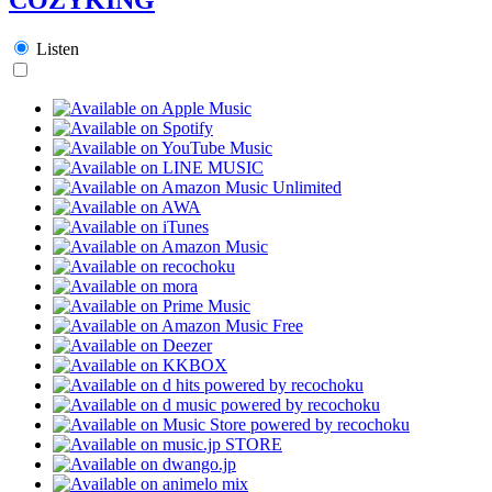
Listen