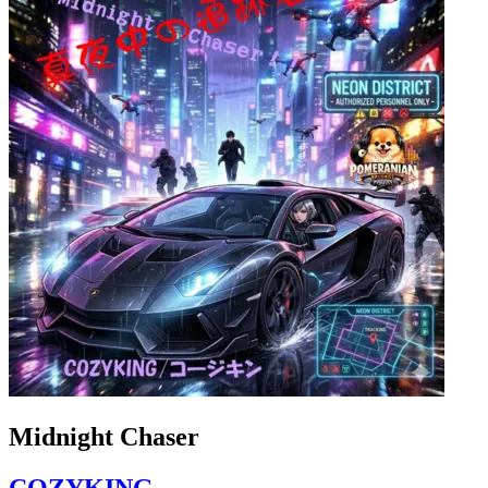
Midnight Chaser
COZYKING