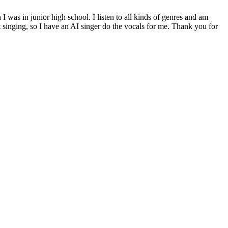
was in junior high school. I listen to all kinds of genres and am
 singing, so I have an AI singer do the vocals for me. Thank you for