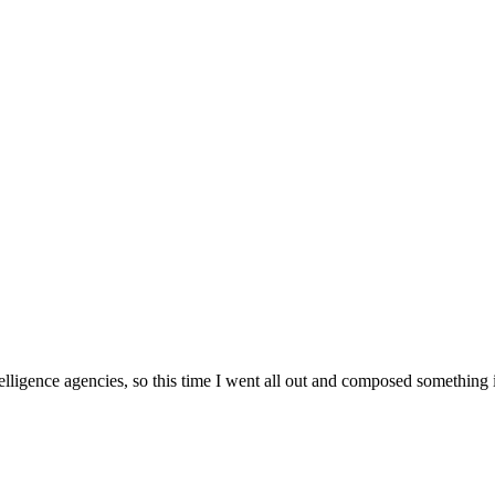
lligence agencies, so this time I went all out and composed something 