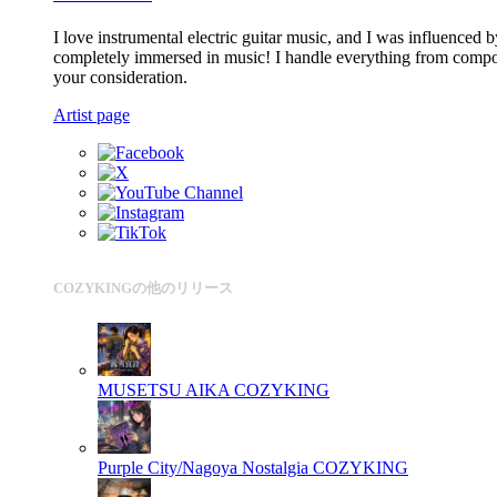
I love instrumental electric guitar music, and I was influenced
completely immersed in music! I handle everything from composi
your consideration.
Artist page
COZYKINGの他のリリース
MUSETSU AIKA
COZYKING
Purple City/Nagoya Nostalgia
COZYKING