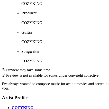
COZYKING
Producer
COZYKING
Guitar
COZYKING
Songwriter
COZYKING
※ Preview may take some time.
※ Preview is not available for songs under copyright collective.
I've always wanted to compose music for action movies and secret inte
you.
Artist Profile
COZYKING