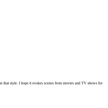
in that style. I hope it evokes scenes from movies and TV shows for