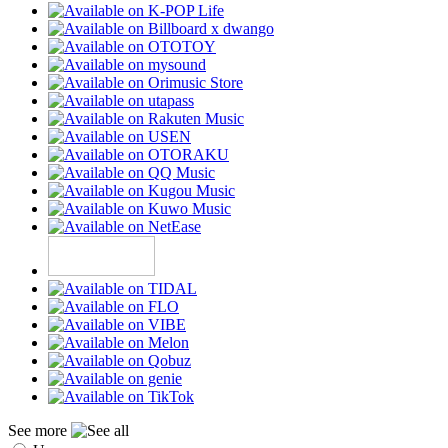
See more