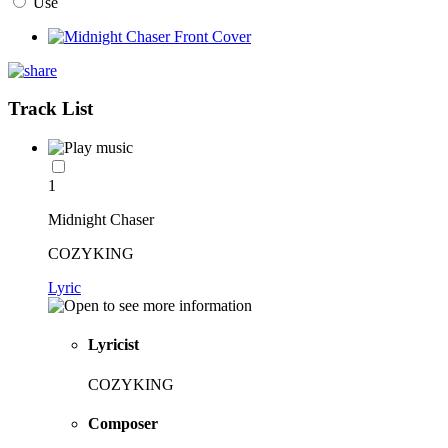
Use
Track List
1
Midnight Chaser
COZYKING
Lyric
Lyricist
COZYKING
Composer