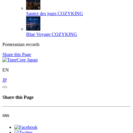
Sautez des jours
COZYKING
Blue Voyage
COZYKING
Pomeranian records
Share this Page
EN
JP
Share this Page
SNS