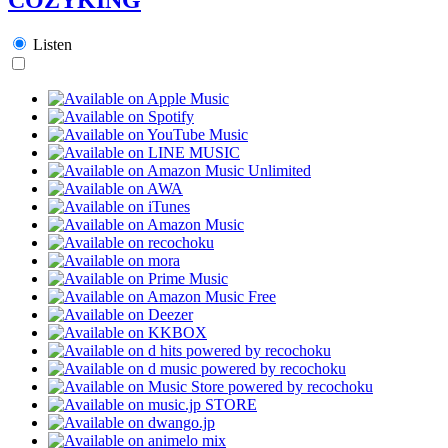
Listen