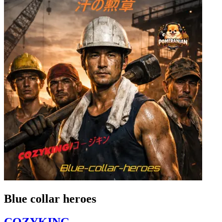
Blue collar heroes
COZYKING