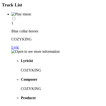
Track List
1
Blue collar heroes
COZYKING
Lyric
Lyricist
COZYKING
Composer
COZYKING
Producer