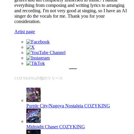
everything from composing and writing lyrics to arranging
and recording. I'm not very good at singing, so I have an AI
singer do the vocals for me. Thank you for your
consideration.
Artist page
COZYKINGの他のリリース
Purple City/Nagoya Nostalgia
COZYKING
Midnight Chaser
COZYKING