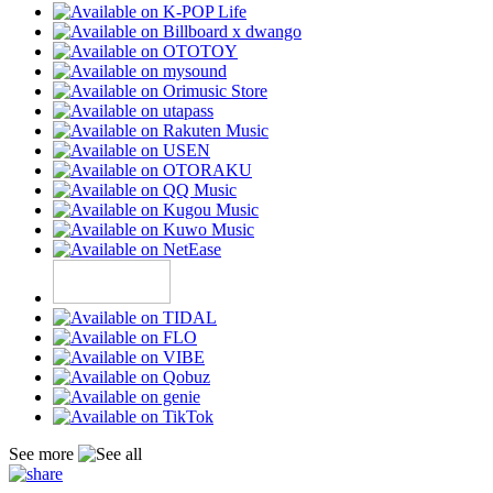
See more