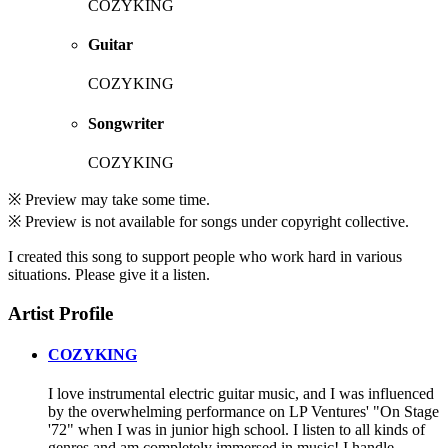
COZYKING
Guitar
COZYKING
Songwriter
COZYKING
※ Preview may take some time.
※ Preview is not available for songs under copyright collective.
I created this song to support people who work hard in various
situations. Please give it a listen.
Artist Profile
COZYKING
I love instrumental electric guitar music, and I was influenced
by the overwhelming performance on LP Ventures' "On Stage
'72" when I was in junior high school. I listen to all kinds of
genres and am completely immersed in music! I handle