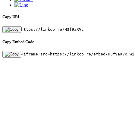
Copy URL
https://linkco.re/H3f9aXVc
Copy Embed Code
<iframe src=https://linkco.re/embed/H3f9aXVc wi