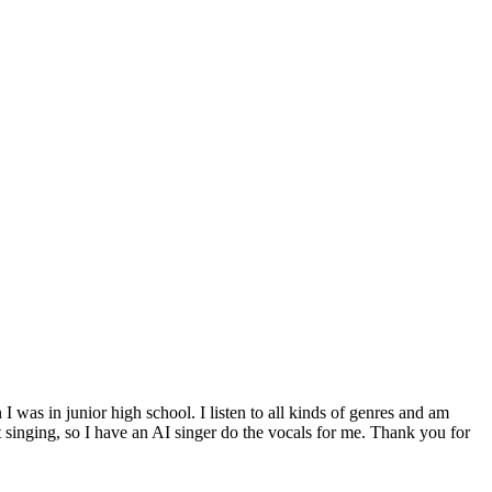
was in junior high school. I listen to all kinds of genres and am
 singing, so I have an AI singer do the vocals for me. Thank you for