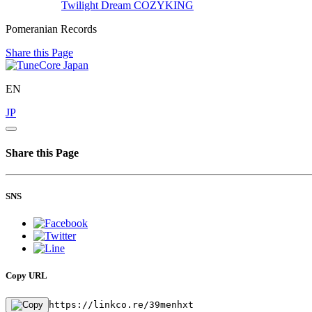
Twilight Dream
COZYKING
Pomeranian Records
Share this Page
EN
JP
Share this Page
SNS
Copy URL
https://linkco.re/39menhxt