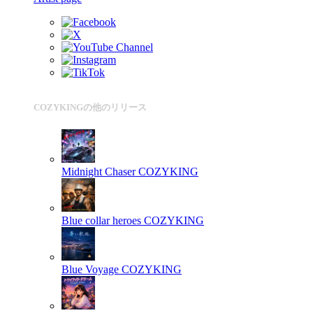
COZYKINGの他のリリース
Midnight Chaser
COZYKING
Blue collar heroes
COZYKING
Blue Voyage
COZYKING