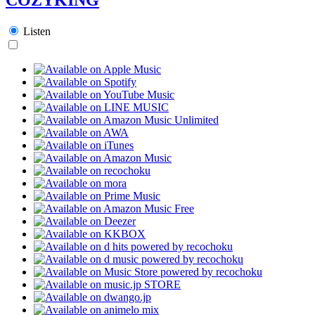
Listen