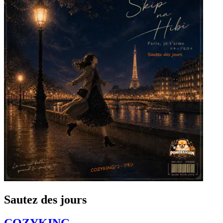
Sautez des jours
COZYKING