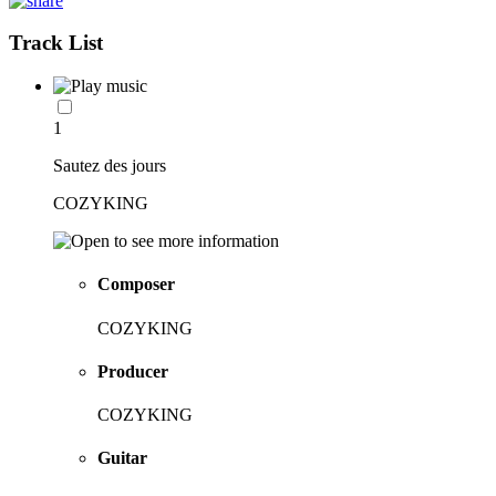
Track List
1
Sautez des jours
COZYKING
Composer
COZYKING
Producer
COZYKING
Guitar