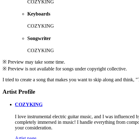
COZYKING
Keyboards
COZYKING
Songwriter
COZYKING
※ Preview may take some time.
※ Preview is not available for songs under copyright collective.
I tried to create a song that makes you want to skip along and think,
Artist Profile
COZYKING
I love instrumental electric guitar music, and I was influenced
completely immersed in music! I handle everything from composi
your consideration.
Artist page