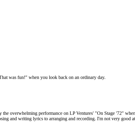
 "That was fun!" when you look back on an ordinary day.
 by the overwhelming performance on LP Ventures' "On Stage '72" when I 
ng and writing lyrics to arranging and recording. I'm not very good at