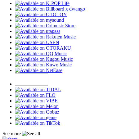
See more