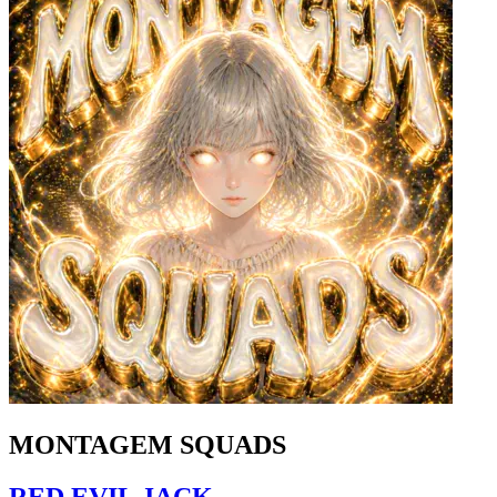
MONTAGEM SQUADS
RED EVIL JACK