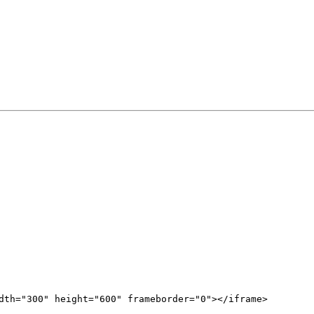
dth="300" height="600" frameborder="0"></iframe>