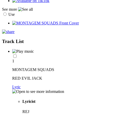
See more
Use
Track List
1
MONTAGEM SQUADS
RED EVIL JACK
Lyric
Lyricist
REJ