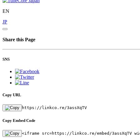
EN
JP
Share this Page
SNS
Copy URL
https://linkco.re/3assXqTV
Copy Embed Code
<iframe src=https://linkco.re/embed/3assXqTV wi