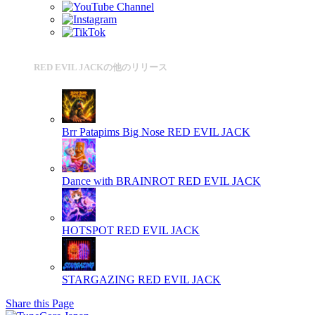
RED EVIL JACKの他のリリース
Brr Patapims Big Nose
RED EVIL JACK
Dance with BRAINROT
RED EVIL JACK
HOTSPOT
RED EVIL JACK
STARGAZING
RED EVIL JACK
Share this Page