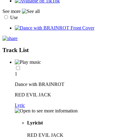
See more
Use
Track List
1
Dance with BRAINROT
RED EVIL JACK
Lyric
Lyricist
RED EVIL JACK