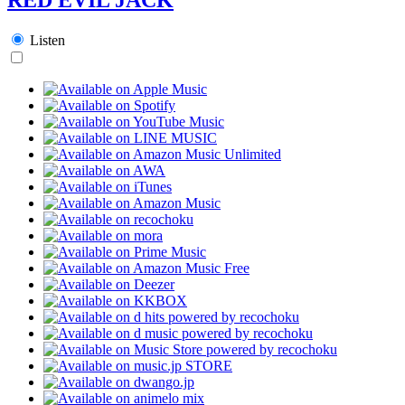
Listen