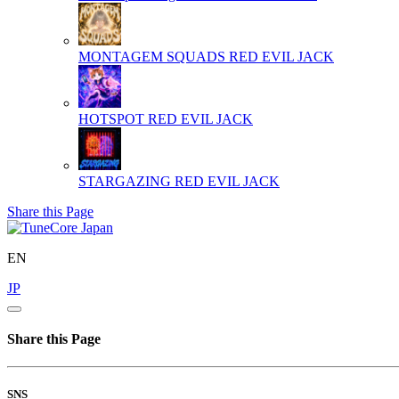
MONTAGEM SQUADS
RED EVIL JACK
HOTSPOT
RED EVIL JACK
STARGAZING
RED EVIL JACK
Share this Page
EN
JP
Share this Page
SNS