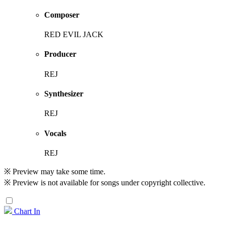
Composer
RED EVIL JACK
Producer
REJ
Synthesizer
REJ
Vocals
REJ
※ Preview may take some time.
※ Preview is not available for songs under copyright collective.
Chart In