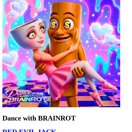
Dance with BRAINROT
RED EVIL JACK