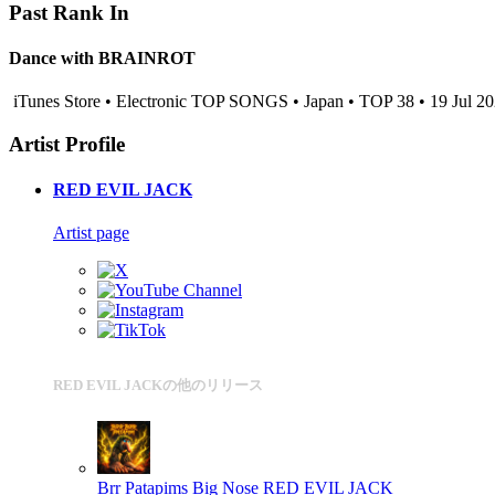
Past Rank In
Dance with BRAINROT
iTunes Store • Electronic TOP SONGS • Japan • TOP 38 • 19 Jul 2
Artist Profile
RED EVIL JACK
Artist page
RED EVIL JACKの他のリリース
Brr Patapims Big Nose
RED EVIL JACK