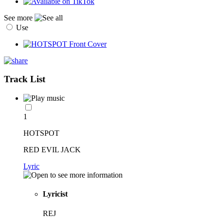
See more
Use
Track List
1
HOTSPOT
RED EVIL JACK
Lyric
Lyricist
REJ