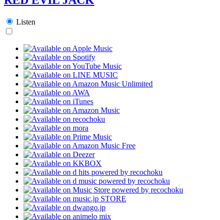
Listen