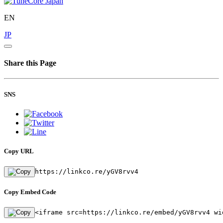
EN
JP
Share this Page
SNS
Copy URL
https://linkco.re/yGV8rvv4
Copy Embed Code
<iframe src=https://linkco.re/embed/yGV8rvv4 wi