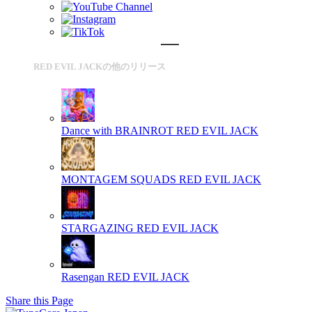
RED EVIL JACKの他のリリース
Dance with BRAINROT
RED EVIL JACK
MONTAGEM SQUADS
RED EVIL JACK
STARGAZING
RED EVIL JACK
Rasengan
RED EVIL JACK
Share this Page