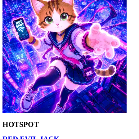
HOTSPOT
RED EVIL JACK