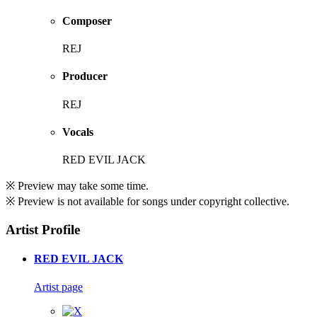
Composer
REJ
Producer
REJ
Vocals
RED EVIL JACK
※ Preview may take some time.
※ Preview is not available for songs under copyright collective.
Artist Profile
RED EVIL JACK
Artist page