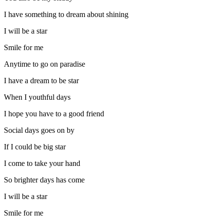
I have something to dream about shining
I will be a star
Smile for me
Anytime to go on paradise
I have a dream to be star
When I youthful days
I hope you have to a good friend
Social days goes on by
If I could be big star
I come to take your hand
So brighter days has come
I will be a star
Smile for me