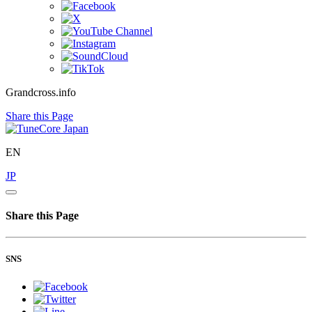
Grandcross.info
Share this Page
EN
JP
Share this Page
SNS