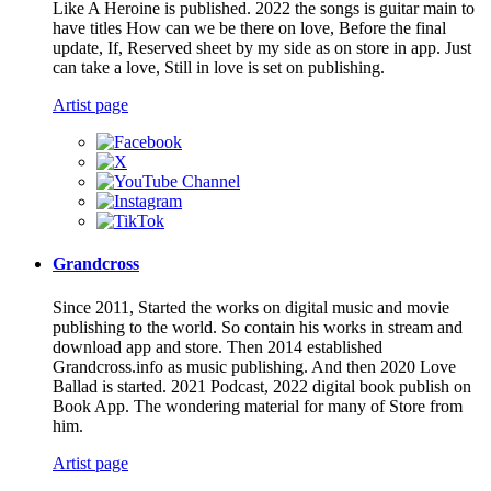
Like A Heroine is published. 2022 the songs is guitar main to
have titles How can we be there on love, Before the final
update, If, Reserved sheet by my side as on store in app. Just
can take a love, Still in love is set on publishing.
Artist page
Grandcross
Since 2011, Started the works on digital music and movie
publishing to the world. So contain his works in stream and
download app and store. Then 2014 established
Grandcross.info as music publishing. And then 2020 Love
Ballad is started. 2021 Podcast, 2022 digital book publish on
Book App. The wondering material for many of Store from
him.
Artist page