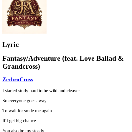
Lyric
Fantasy/Adventure (feat. Love Ballad &
Grandcross)
ZechroCross
I started study hard to be wild and cleaver
So everyone goes away
To wait for smile me again
If I get big chance
You also be my steady