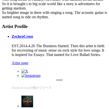
So it is brought s to big scale world like a story is adventures for
getting stardom.
So brighter image in there with singing a song. The acoustic guitar is
started song to ride on rhythm.
Artist Profile
ZechroCross
EST.2014.4.26 The Business Started. Then this artist is birth
for recovering of music sense on rock style for love songs. It
is inspired for Essays. That named for Love Ballad Series.
Artist page
ZechroCrossの他のリリース