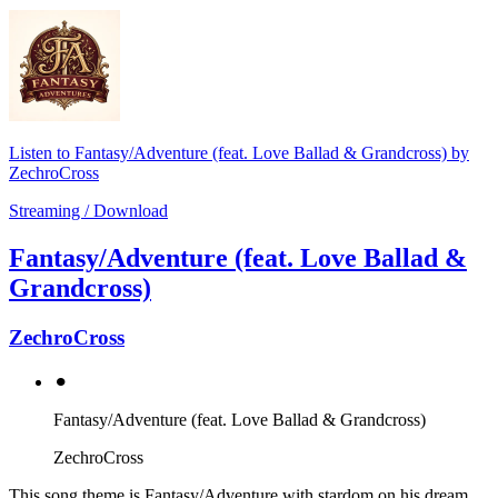
Listen to Fantasy/Adventure (feat. Love Ballad & Grandcross) by
ZechroCross
Streaming / Download
Fantasy/Adventure (feat. Love Ballad &
Grandcross)
ZechroCross
⚫︎
Fantasy/Adventure (feat. Love Ballad & Grandcross)
ZechroCross
This song theme is Fantasy/Adventure with stardom on his dream.