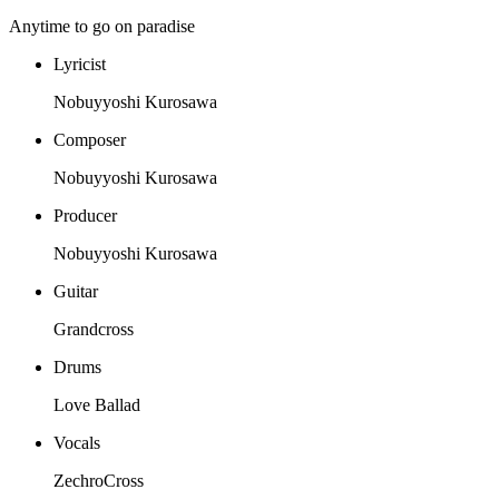
Anytime to go on paradise
Lyricist
Nobuyyoshi Kurosawa
Composer
Nobuyyoshi Kurosawa
Producer
Nobuyyoshi Kurosawa
Guitar
Grandcross
Drums
Love Ballad
Vocals
ZechroCross