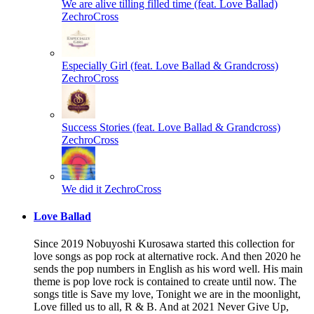
We are alive tilling filled time (feat. Love Ballad)
ZechroCross
Especially Girl (feat. Love Ballad & Grandcross)
ZechroCross
Success Stories (feat. Love Ballad & Grandcross)
ZechroCross
We did it
ZechroCross
Love Ballad
Since 2019 Nobuyoshi Kurosawa started this collection for
love songs as pop rock at alternative rock. And then 2020 he
sends the pop numbers in English as his word well. His main
theme is pop love rock is contained to create until now. The
songs title is Save my love, Tonight we are in the moonlight,
Love filled us to all, R & B. And at 2021 Never Give Up,