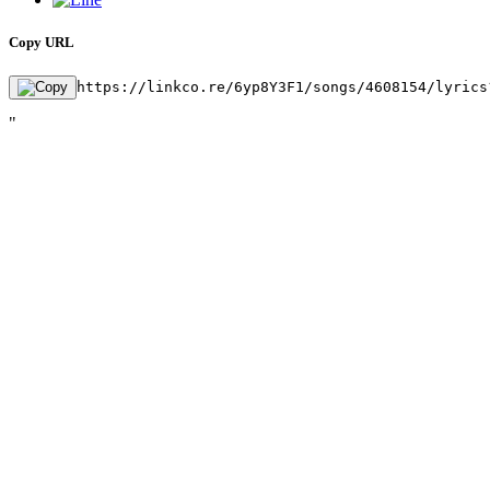
Copy URL
https://linkco.re/6yp8Y3F1/songs/4608154/lyrics
"