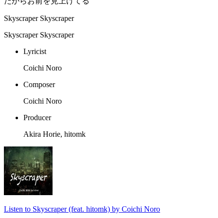
だからお前を見上げてる
Skyscraper Skyscraper
Skyscraper Skyscraper
Lyricist
Coichi Noro
Composer
Coichi Noro
Producer
Akira Horie, hitomk
Listen to Skyscraper (feat. hitomk) by Coichi Noro