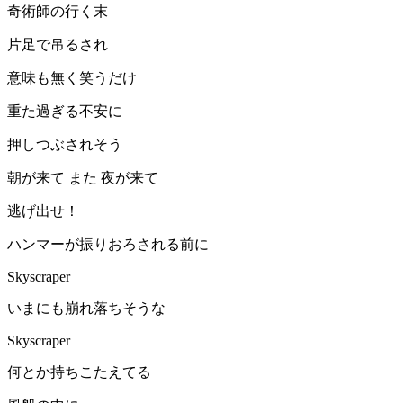
奇術師の行く末
片足で吊るされ
意味も無く笑うだけ
重た過ぎる不安に
押しつぶされそう
朝が来て また 夜が来て
逃げ出せ！
ハンマーが振りおろされる前に
Skyscraper
いまにも崩れ落ちそうな
Skyscraper
何とか持ちこたえてる