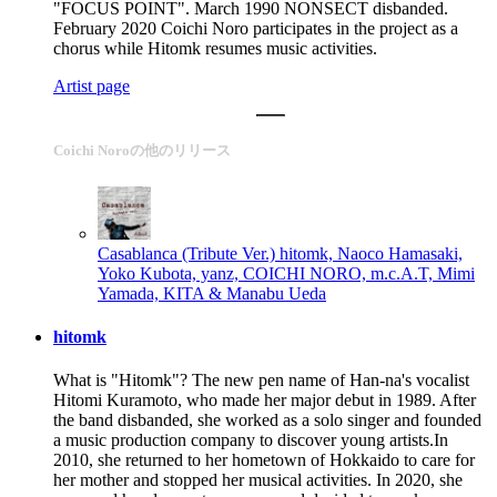
"FOCUS POINT". March 1990 NONSECT disbanded.
February 2020 Coichi Noro participates in the project as a
chorus while Hitomk resumes music activities.
Artist page
Coichi Noroの他のリリース
Casablanca (Tribute Ver.)
hitomk, Naoco Hamasaki,
Yoko Kubota, yanz, COICHI NORO, m.c.A.T, Mimi
Yamada, KITA & Manabu Ueda
hitomk
What is "Hitomk"? The new pen name of Han-na's vocalist
Hitomi Kuramoto, who made her major debut in 1989. After
the band disbanded, she worked as a solo singer and founded
a music production company to discover young artists.In
2010, she returned to her hometown of Hokkaido to care for
her mother and stopped her musical activities. In 2020, she