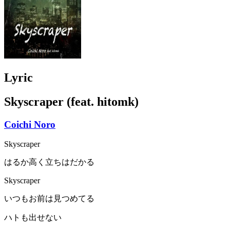
Lyric
Skyscraper (feat. hitomk)
Coichi Noro
Skyscraper
はるか高く立ちはだかる
Skyscraper
いつもお前は見つめてる
ハトも出せない