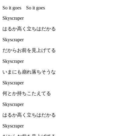
So it goes So it goes
Skyscraper
はるか高く立ちはだかる
Skyscraper
だからお前を見上げてる
Skyscraper
いまにも崩れ落ちそうな
Skyscraper
何とか持ちこたえてる
Skyscraper
はるか高く立ちはだかる
Skyscraper