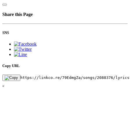
Share this Page
SNS
Copy URL
https://linkco.re/79EdmgZa/songs/2088376/lyrics
"