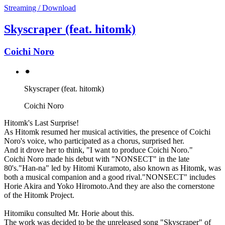
Streaming / Download
Skyscraper (feat. hitomk)
Coichi Noro
⚫︎
Skyscraper (feat. hitomk)
Coichi Noro
Hitomk's Last Surprise!
As Hitomk resumed her musical activities, the presence of Coichi
Noro's voice, who participated as a chorus, surprised her.
And it drove her to think, "I want to produce Coichi Noro."
Coichi Noro made his debut with "NONSECT" in the late
80's."Han-na" led by Hitomi Kuramoto, also known as Hitomk, was
both a musical companion and a good rival."NONSECT" includes
Horie Akira and Yoko Hiromoto.And they are also the cornerstone
of the Hitomk Project.
Hitomiku consulted Mr. Horie about this.
The work was decided to be the unreleased song "Skyscraper" of