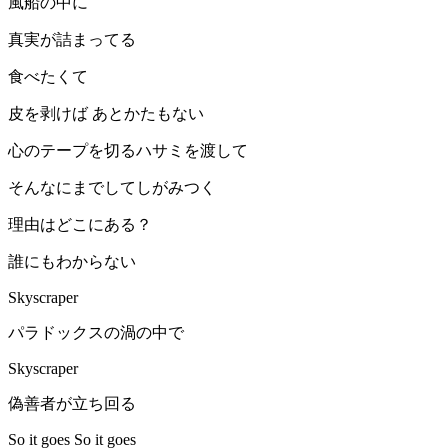
風船の中に
真実が詰まってる
食べたくて
皮を剥けば あとかたもない
心のテープを切るハサミを渡して
そんなにまでしてしがみつく
理由はどこにある？
誰にもわからない
Skyscraper
パラドックスの渦の中で
Skyscraper
偽善者が立ち回る
So it goes So it goes