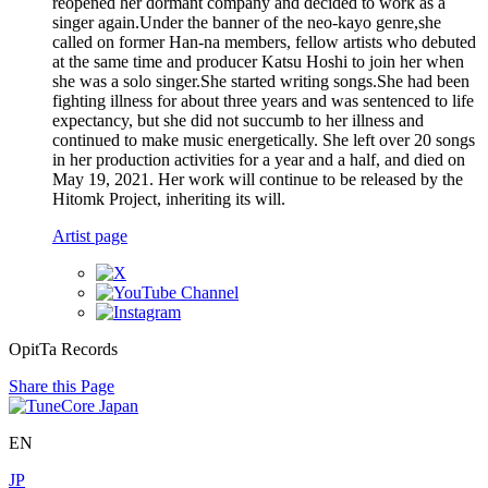
reopened her dormant company and decided to work as a
singer again.Under the banner of the neo-kayo genre,she
called on former Han-na members, fellow artists who debuted
at the same time and producer Katsu Hoshi to join her when
she was a solo singer.She started writing songs.She had been
fighting illness for about three years and was sentenced to life
expectancy, but she did not succumb to her illness and
continued to make music energetically. She left over 20 songs
in her production activities for a year and a half, and died on
May 19, 2021. Her work will continue to be released by the
Hitomk Project, inheriting its will.
Artist page
OpitTa Records
Share this Page
EN
JP