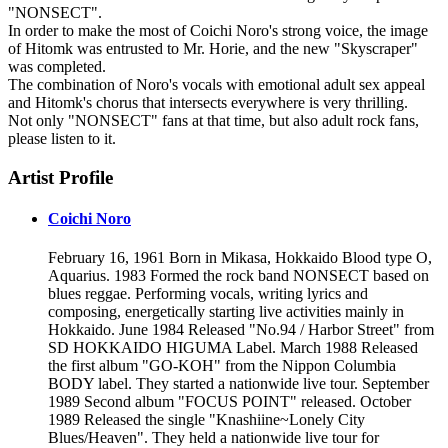
"NONSECT".
In order to make the most of Coichi Noro's strong voice, the image
of Hitomk was entrusted to Mr. Horie, and the new "Skyscraper"
was completed.
The combination of Noro's vocals with emotional adult sex appeal
and Hitomk's chorus that intersects everywhere is very thrilling.
Not only "NONSECT" fans at that time, but also adult rock fans,
please listen to it.
Artist Profile
Coichi Noro
February 16, 1961 Born in Mikasa, Hokkaido Blood type O,
Aquarius. 1983 Formed the rock band NONSECT based on
blues reggae. Performing vocals, writing lyrics and
composing, energetically starting live activities mainly in
Hokkaido. June 1984 Released "No.94 / Harbor Street" from
SD HOKKAIDO HIGUMA Label. March 1988 Released
the first album "GO-KOH" from the Nippon Columbia
BODY label. They started a nationwide live tour. September
1989 Second album "FOCUS POINT" released. October
1989 Released the single "Knashiine~Lonely City
Blues/Heaven". They held a nationwide live tour for