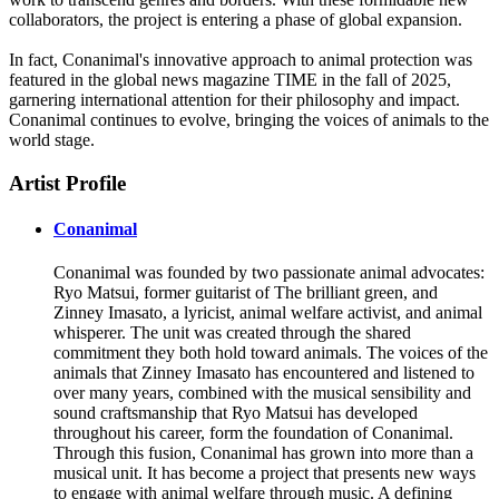
collaborators, the project is entering a phase of global expansion.
In fact, Conanimal's innovative approach to animal protection was
featured in the global news magazine TIME in the fall of 2025,
garnering international attention for their philosophy and impact.
Conanimal continues to evolve, bringing the voices of animals to the
world stage.
Artist Profile
Conanimal
Conanimal was founded by two passionate animal advocates:
Ryo Matsui, former guitarist of The brilliant green, and
Zinney Imasato, a lyricist, animal welfare activist, and animal
whisperer. The unit was created through the shared
commitment they both hold toward animals. The voices of the
animals that Zinney Imasato has encountered and listened to
over many years, combined with the musical sensibility and
sound craftsmanship that Ryo Matsui has developed
throughout his career, form the foundation of Conanimal.
Through this fusion, Conanimal has grown into more than a
musical unit. It has become a project that presents new ways
to engage with animal welfare through music. A defining