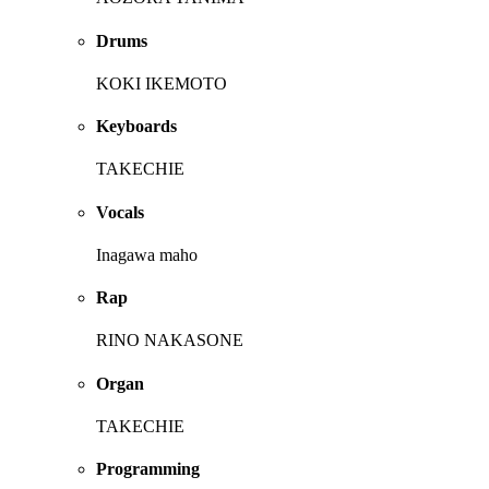
Drums
KOKI IKEMOTO
Keyboards
TAKECHIE
Vocals
Inagawa maho
Rap
RINO NAKASONE
Organ
TAKECHIE
Programming