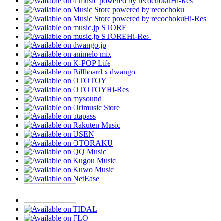
Hi-Res
Hi-Res
Hi-Res
Hi-Res