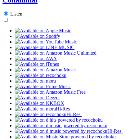
Listen
Hi-Res
Hi-Res
Hi-Res