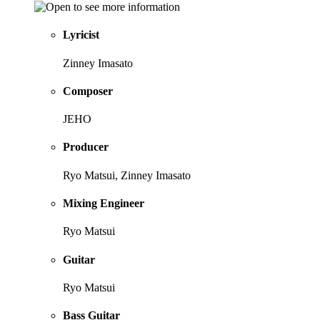
Lyricist
Zinney Imasato
Composer
JEHO
Producer
Ryo Matsui, Zinney Imasato
Mixing Engineer
Ryo Matsui
Guitar
Ryo Matsui
Bass Guitar