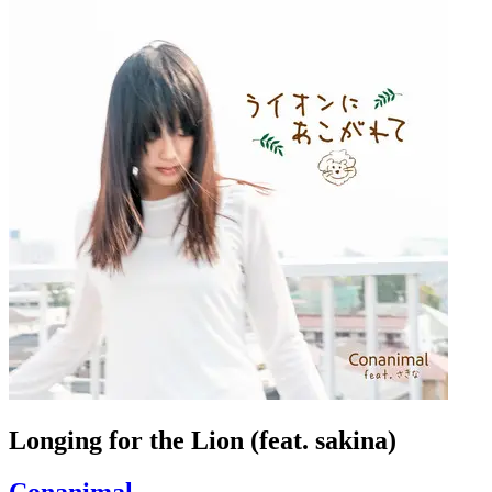
Longing for the Lion (feat. sakina)
Conanimal