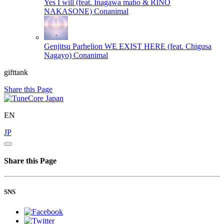
Yes I will (feat. Inagawa maho & RINO
NAKASONE)
Conanimal
Genjitsu Parhelion WE EXIST HERE (feat. Chigusa
Nagayo)
Conanimal
gifttank
Share this Page
EN
JP
Share this Page
SNS