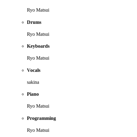
Ryo Matsui
Drums
Ryo Matsui
Keyboards
Ryo Matsui
Vocals
sakina
Piano
Ryo Matsui
Programming
Ryo Matsui