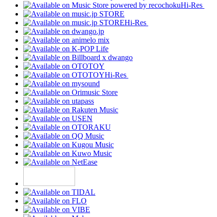
Hi-Res
Hi-Res
Hi-Res