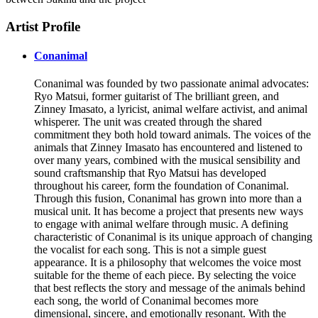
Artist Profile
Conanimal
Conanimal was founded by two passionate animal advocates:
Ryo Matsui, former guitarist of The brilliant green, and
Zinney Imasato, a lyricist, animal welfare activist, and animal
whisperer. The unit was created through the shared
commitment they both hold toward animals. The voices of the
animals that Zinney Imasato has encountered and listened to
over many years, combined with the musical sensibility and
sound craftsmanship that Ryo Matsui has developed
throughout his career, form the foundation of Conanimal.
Through this fusion, Conanimal has grown into more than a
musical unit. It has become a project that presents new ways
to engage with animal welfare through music. A defining
characteristic of Conanimal is its unique approach of changing
the vocalist for each song. This is not a simple guest
appearance. It is a philosophy that welcomes the voice most
suitable for the theme of each piece. By selecting the voice
that best reflects the story and message of the animals behind
each song, the world of Conanimal becomes more
dimensional, sincere, and emotionally resonant. With the