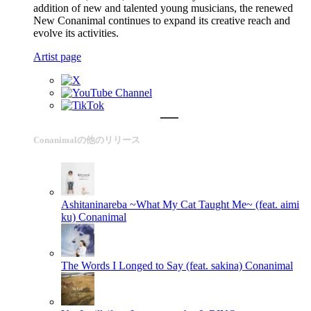
addition of new and talented young musicians, the renewed
New Conanimal continues to expand its creative reach and
evolve its activities.
Artist page
Conanimalの他のリリース
Ashitaninareba ~What My Cat Taught Me~ (feat. aimi
ku)
Conanimal
The Words I Longed to Say (feat. sakina)
Conanimal