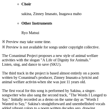
Choir
sakina, Zinney Imasato, Inagawa maho
Other Instruments
Ryo Matsui
※ Preview may take some time.
※ Preview is not available for songs under copyright collective.
The Conanimal Project proposes a new style of animal welfare
activities with the slogan "A Life of Dignity for Animals."
Listen, sing, and dance to save (SKU).
The third track in the project is based almost entirely on a poem
written by Conanimal's producer, Zinney Imasato-a lyricist and
animal welfare activist-when she was just 11 years old.
The first vocal for this song is performed by Sakina, a singer-
songwriter who also sang the second track, "The Words I Longed to
Say." Initially recorded as a demo on the same day as "Words I
Wanted to Say," Sakina's straightforward and unembellished vocals
added vibrant colors to a poem written decades ago, drawing