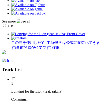
See more
Use
この曲を使用したYouTube動画は公式に収益化できま
す(事前登録が必要です)
詳細
Track List
1
Longing for the Lion (feat. sakina)
Conanimal