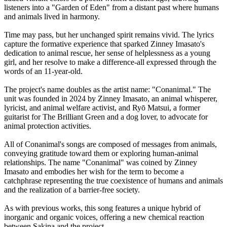
listeners into a "Garden of Eden" from a distant past where humans
and animals lived in harmony.
Time may pass, but her unchanged spirit remains vivid. The lyrics
capture the formative experience that sparked Zinney Imasato's
dedication to animal rescue, her sense of helplessness as a young
girl, and her resolve to make a difference-all expressed through the
words of an 11-year-old.
The project's name doubles as the artist name: "Conanimal." The
unit was founded in 2024 by Zinney Imasato, an animal whisperer,
lyricist, and animal welfare activist, and Ryō Matsui, a former
guitarist for The Brilliant Green and a dog lover, to advocate for
animal protection activities.
All of Conanimal's songs are composed of messages from animals,
conveying gratitude toward them or exploring human-animal
relationships. The name "Conanimal" was coined by Zinney
Imasato and embodies her wish for the term to become a
catchphrase representing the true coexistence of humans and animals
and the realization of a barrier-free society.
As with previous works, this song features a unique hybrid of
inorganic and organic voices, offering a new chemical reaction
between Sakina and the project