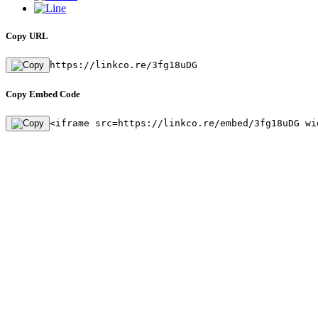
Copy URL
https://linkco.re/3fg18uDG
Copy Embed Code
<iframe src=https://linkco.re/embed/3fg18uDG wi