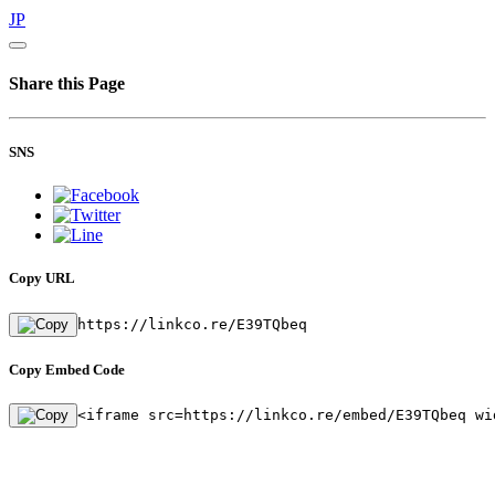
JP
Share this Page
SNS
Copy URL
https://linkco.re/E39TQbeq
Copy Embed Code
<iframe src=https://linkco.re/embed/E39TQbeq wi