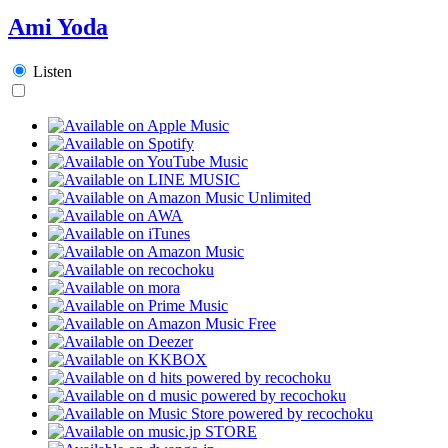
Ami Yoda
Listen