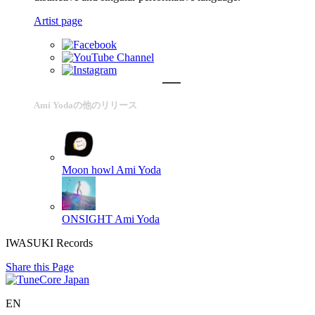
Artist page
Ami Yodaの他のリリース
Moon howl
Ami Yoda
ONSIGHT
Ami Yoda
IWASUKI Records
Share this Page
EN