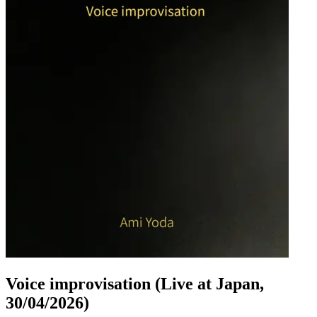
Voice improvisation (Live at Japan,
30/04/2026)