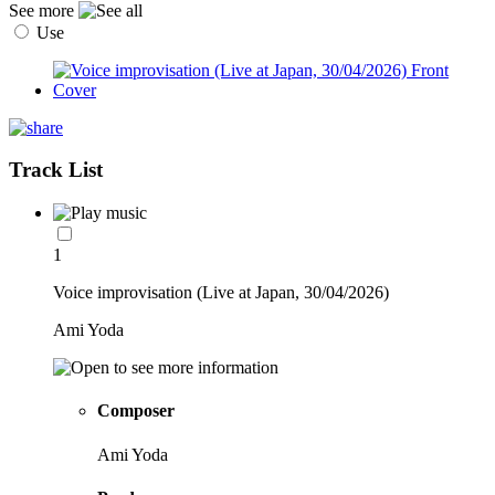
See more
Use
Track List
1
Voice improvisation (Live at Japan, 30/04/2026)
Ami Yoda
Composer
Ami Yoda