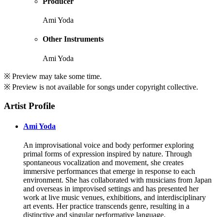
Producer
Ami Yoda
Other Instruments
Ami Yoda
※ Preview may take some time.
※ Preview is not available for songs under copyright collective.
Artist Profile
Ami Yoda
An improvisational voice and body performer exploring
primal forms of expression inspired by nature. Through
spontaneous vocalization and movement, she creates
immersive performances that emerge in response to each
environment. She has collaborated with musicians from Japan
and overseas in improvised settings and has presented her
work at live music venues, exhibitions, and interdisciplinary
art events. Her practice transcends genre, resulting in a
distinctive and singular performative language.