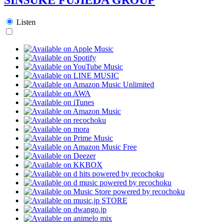
Listen