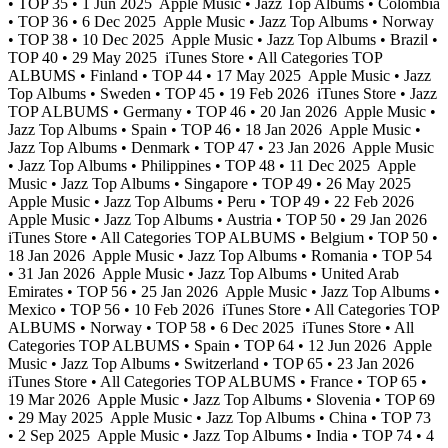
• TOP 35 • 1 Jun 2025
Apple Music • Jazz Top Albums • Colombia
• TOP 36 • 6 Dec 2025
Apple Music • Jazz Top Albums • Norway
• TOP 38 • 10 Dec 2025
Apple Music • Jazz Top Albums • Brazil •
TOP 40 • 29 May 2025
iTunes Store • All Categories TOP
ALBUMS • Finland • TOP 44 • 17 May 2025
Apple Music • Jazz
Top Albums • Sweden • TOP 45 • 19 Feb 2026
iTunes Store • Jazz
TOP ALBUMS • Germany • TOP 46 • 20 Jan 2026
Apple Music •
Jazz Top Albums • Spain • TOP 46 • 18 Jan 2026
Apple Music •
Jazz Top Albums • Denmark • TOP 47 • 23 Jan 2026
Apple Music
• Jazz Top Albums • Philippines • TOP 48 • 11 Dec 2025
Apple
Music • Jazz Top Albums • Singapore • TOP 49 • 26 May 2025
Apple Music • Jazz Top Albums • Peru • TOP 49 • 22 Feb 2026
Apple Music • Jazz Top Albums • Austria • TOP 50 • 29 Jan 2026
iTunes Store • All Categories TOP ALBUMS • Belgium • TOP 50 •
18 Jan 2026
Apple Music • Jazz Top Albums • Romania • TOP 54
• 31 Jan 2026
Apple Music • Jazz Top Albums • United Arab
Emirates • TOP 56 • 25 Jan 2026
Apple Music • Jazz Top Albums •
Mexico • TOP 56 • 10 Feb 2026
iTunes Store • All Categories TOP
ALBUMS • Norway • TOP 58 • 6 Dec 2025
iTunes Store • All
Categories TOP ALBUMS • Spain • TOP 64 • 12 Jun 2026
Apple
Music • Jazz Top Albums • Switzerland • TOP 65 • 23 Jan 2026
iTunes Store • All Categories TOP ALBUMS • France • TOP 65 •
19 Mar 2026
Apple Music • Jazz Top Albums • Slovenia • TOP 69
• 29 May 2025
Apple Music • Jazz Top Albums • China • TOP 73
• 2 Sep 2025
Apple Music • Jazz Top Albums • India • TOP 74 • 4