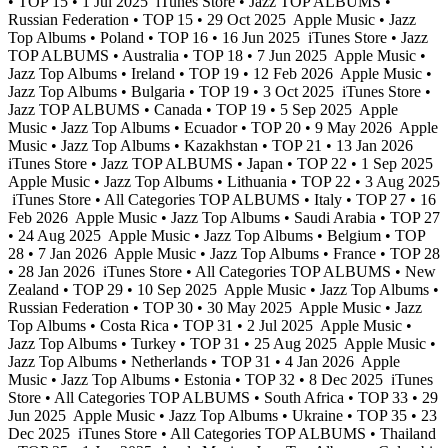
• TOP 15 • 1 Jul 2025
iTunes Store • Jazz TOP ALBUMS •
Russian Federation • TOP 15 • 29 Oct 2025
Apple Music • Jazz
Top Albums • Poland • TOP 16 • 16 Jun 2025
iTunes Store • Jazz
TOP ALBUMS • Australia • TOP 18 • 7 Jun 2025
Apple Music •
Jazz Top Albums • Ireland • TOP 19 • 12 Feb 2026
Apple Music •
Jazz Top Albums • Bulgaria • TOP 19 • 3 Oct 2025
iTunes Store •
Jazz TOP ALBUMS • Canada • TOP 19 • 5 Sep 2025
Apple
Music • Jazz Top Albums • Ecuador • TOP 20 • 9 May 2026
Apple
Music • Jazz Top Albums • Kazakhstan • TOP 21 • 13 Jan 2026
iTunes Store • Jazz TOP ALBUMS • Japan • TOP 22 • 1 Sep 2025
Apple Music • Jazz Top Albums • Lithuania • TOP 22 • 3 Aug 2025
iTunes Store • All Categories TOP ALBUMS • Italy • TOP 27 • 16
Feb 2026
Apple Music • Jazz Top Albums • Saudi Arabia • TOP 27
• 24 Aug 2025
Apple Music • Jazz Top Albums • Belgium • TOP
28 • 7 Jan 2026
Apple Music • Jazz Top Albums • France • TOP 28
• 28 Jan 2026
iTunes Store • All Categories TOP ALBUMS • New
Zealand • TOP 29 • 10 Sep 2025
Apple Music • Jazz Top Albums •
Russian Federation • TOP 30 • 30 May 2025
Apple Music • Jazz
Top Albums • Costa Rica • TOP 31 • 2 Jul 2025
Apple Music •
Jazz Top Albums • Turkey • TOP 31 • 25 Aug 2025
Apple Music •
Jazz Top Albums • Netherlands • TOP 31 • 4 Jan 2026
Apple
Music • Jazz Top Albums • Estonia • TOP 32 • 8 Dec 2025
iTunes
Store • All Categories TOP ALBUMS • South Africa • TOP 33 • 29
Jun 2025
Apple Music • Jazz Top Albums • Ukraine • TOP 35 • 23
Dec 2025
iTunes Store • All Categories TOP ALBUMS • Thailand