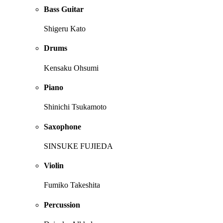
Bass Guitar
Shigeru Kato
Drums
Kensaku Ohsumi
Piano
Shinichi Tsukamoto
Saxophone
SINSUKE FUJIEDA
Violin
Fumiko Takeshita
Percussion