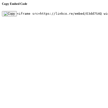
Copy Embed Code
<iframe src=https://linkco.re/embed/E3dd7S4Q wi