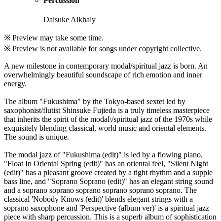
Percussion
Daisuke Alkhaly
※ Preview may take some time.
※ Preview is not available for songs under copyright collective.
A new milestone in contemporary modal/spiritual jazz is born. An
overwhelmingly beautiful soundscape of rich emotion and inner
energy.
The album "Fukushima" by the Tokyo-based sextet led by
saxophonist/flutist Shinsuke Fujieda is a truly timeless masterpiece
that inherits the spirit of the modal\/spiritual jazz of the 1970s while
exquisitely blending classical, world music and oriental elements.
The sound is unique.
The modal jazz of "Fukushima (edit)" is led by a flowing piano,
"Float In Oriental Spring (edit)" has an oriental feel, "Silent Night
(edit)" has a pleasant groove created by a tight rhythm and a supple
bass line, and "Soprano Soprano (edit)" has an elegant string sound
and a soprano soprano soprano soprano soprano soprano. The
classical 'Nobody Knows (edit)' blends elegant strings with a
soprano saxophone and 'Perspective (album ver)' is a spiritual jazz
piece with sharp percussion. This is a superb album of sophistication