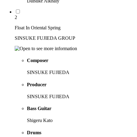
Daisuke Alkhaly
2
Float In Oriental Spring
SINSUKE FUJIEDA GROUP
Composer
SINSUKE FUJIEDA
Producer
SINSUKE FUJIEDA
Bass Guitar
Shigeru Kato
Drums