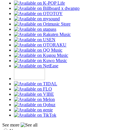
See more