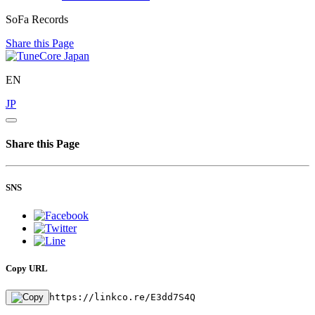
SoFa Records
Share this Page
EN
JP
Share this Page
SNS
Copy URL
https://linkco.re/E3dd7S4Q