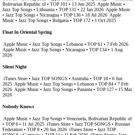
Bolivarian Republic of • TOP 101 • 13 Jun 2025
Apple Music •
Jazz Top Songs • Lithuania • TOP 131 • 22 Jan 2026
Apple Music
• Jazz Top Songs • Nicaragua • TOP 136 • 18 Jul 2026
Apple
Music • Jazz Top Songs • Bulgaria • TOP 172 • 1 Oct 2025
Float In Oriental Spring
Apple Music • Jazz Top Songs • Lebanon • TOP 61 • 7 Feb 2026
Apple Music • Jazz Top Songs • Nicaragua • TOP 134 • 1 Aug
2026
Silent Night
iTunes Store • Jazz TOP SONGS • Australia • TOP 18 • 6 Jun
2025
Apple Music • Jazz Top Songs • Lebanon • TOP 84 • 7 Feb
2026
Apple Music • Jazz Top Songs • Panama • TOP 127 • 15 Mar
2026
Nobody Knows
Apple Music • Jazz Top Songs • Venezuela, Bolivarian Republic of
• TOP 6 • 11 Jul 2025
iTunes Store • Jazz TOP SONGS • Russian
Federation • TOP 8 • 29 Jan 2026
iTunes Store • Jazz TOP
SONGS • Germany • TOP 14 • 11 Feb 2026
iTunes Store • Jazz