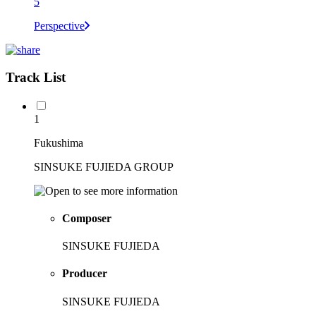
5
Perspective
Track List
1
Fukushima
SINSUKE FUJIEDA GROUP
Composer
SINSUKE FUJIEDA
Producer
SINSUKE FUJIEDA