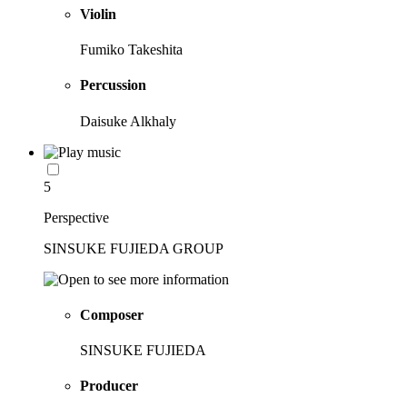
Violin
Fumiko Takeshita
Percussion
Daisuke Alkhaly
5
Perspective
SINSUKE FUJIEDA GROUP
Composer
SINSUKE FUJIEDA
Producer