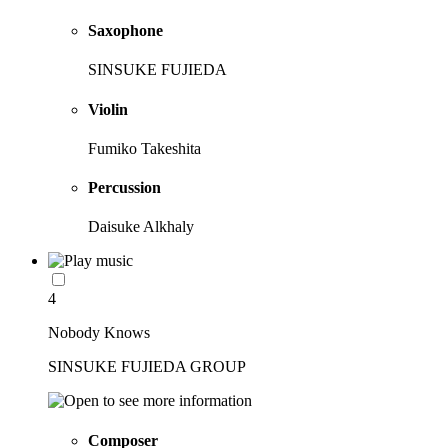
Saxophone
SINSUKE FUJIEDA
Violin
Fumiko Takeshita
Percussion
Daisuke Alkhaly
4
Nobody Knows
SINSUKE FUJIEDA GROUP
Composer