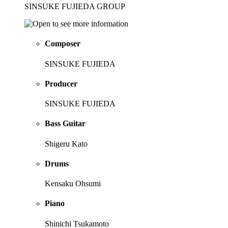
SINSUKE FUJIEDA GROUP
Composer
SINSUKE FUJIEDA
Producer
SINSUKE FUJIEDA
Bass Guitar
Shigeru Kato
Drums
Kensaku Ohsumi
Piano
Shinichi Tsukamoto