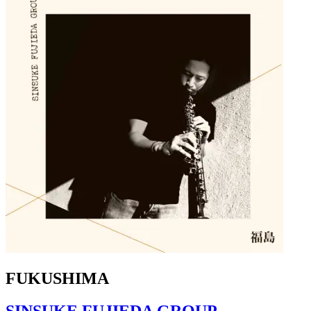
FUKUSHIMA
SINSUKE FUJIEDA GROUP