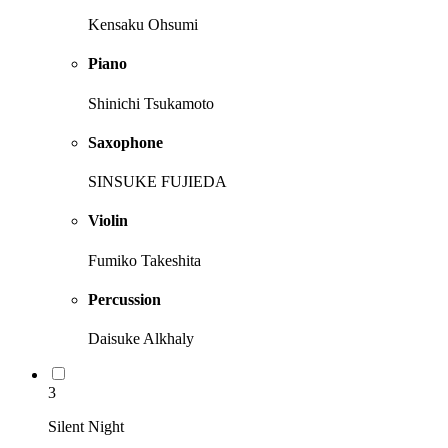
Kensaku Ohsumi
Piano
Shinichi Tsukamoto
Saxophone
SINSUKE FUJIEDA
Violin
Fumiko Takeshita
Percussion
Daisuke Alkhaly
3
Silent Night