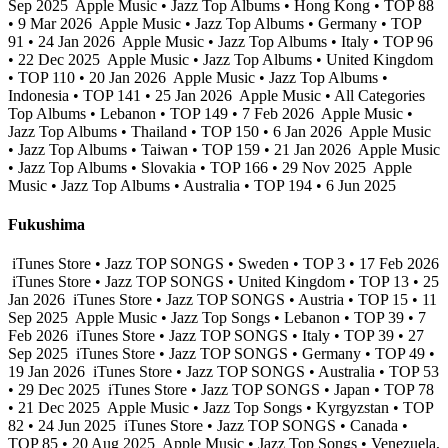
Sep 2025
Apple Music • Jazz Top Albums • Hong Kong • TOP 88
• 9 Mar 2026
Apple Music • Jazz Top Albums • Germany • TOP
91 • 24 Jan 2026
Apple Music • Jazz Top Albums • Italy • TOP 96
• 22 Dec 2025
Apple Music • Jazz Top Albums • United Kingdom
• TOP 110 • 20 Jan 2026
Apple Music • Jazz Top Albums •
Indonesia • TOP 141 • 25 Jan 2026
Apple Music • All Categories
Top Albums • Lebanon • TOP 149 • 7 Feb 2026
Apple Music •
Jazz Top Albums • Thailand • TOP 150 • 6 Jan 2026
Apple Music
• Jazz Top Albums • Taiwan • TOP 159 • 21 Jan 2026
Apple Music
• Jazz Top Albums • Slovakia • TOP 166 • 29 Nov 2025
Apple
Music • Jazz Top Albums • Australia • TOP 194 • 6 Jun 2025
Fukushima
iTunes Store • Jazz TOP SONGS • Sweden • TOP 3 • 17 Feb 2026
iTunes Store • Jazz TOP SONGS • United Kingdom • TOP 13 • 25
Jan 2026
iTunes Store • Jazz TOP SONGS • Austria • TOP 15 • 11
Sep 2025
Apple Music • Jazz Top Songs • Lebanon • TOP 39 • 7
Feb 2026
iTunes Store • Jazz TOP SONGS • Italy • TOP 39 • 27
Sep 2025
iTunes Store • Jazz TOP SONGS • Germany • TOP 49 •
19 Jan 2026
iTunes Store • Jazz TOP SONGS • Australia • TOP 53
• 29 Dec 2025
iTunes Store • Jazz TOP SONGS • Japan • TOP 78
• 21 Dec 2025
Apple Music • Jazz Top Songs • Kyrgyzstan • TOP
82 • 24 Jun 2025
iTunes Store • Jazz TOP SONGS • Canada •
TOP 85 • 20 Aug 2025
Apple Music • Jazz Top Songs • Venezuela,