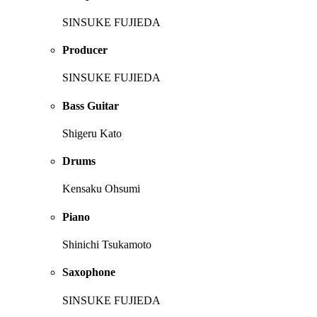
SINSUKE FUJIEDA
Producer
SINSUKE FUJIEDA
Bass Guitar
Shigeru Kato
Drums
Kensaku Ohsumi
Piano
Shinichi Tsukamoto
Saxophone
SINSUKE FUJIEDA