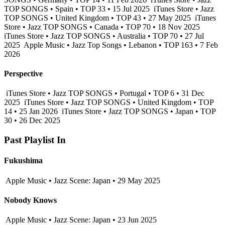
TOP SONGS • Spain • TOP 33 • 15 Jul 2025
iTunes Store • Jazz
TOP SONGS • United Kingdom • TOP 43 • 27 May 2025
iTunes
Store • Jazz TOP SONGS • Canada • TOP 70 • 18 Nov 2025
iTunes Store • Jazz TOP SONGS • Australia • TOP 70 • 27 Jul
2025
Apple Music • Jazz Top Songs • Lebanon • TOP 163 • 7 Feb
2026
Perspective
iTunes Store • Jazz TOP SONGS • Portugal • TOP 6 • 31 Dec
2025
iTunes Store • Jazz TOP SONGS • United Kingdom • TOP
14 • 25 Jan 2026
iTunes Store • Jazz TOP SONGS • Japan • TOP
30 • 26 Dec 2025
Past Playlist In
Fukushima
Apple Music • Jazz Scene: Japan • 29 May 2025
Nobody Knows
Apple Music • Jazz Scene: Japan • 23 Jun 2025