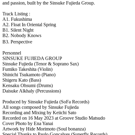
and passion, built by the Sinsuke Fujieda Group.
Track Listing :
A1. Fukushima
A2. Float In Oriental Spring
B1. Silent Night
B2. Nobody Knows
B3. Perspective
Personnel
SINSUKE FUJIEDA GROUP
Sinsuke Fujieda (Tenor & Soprano Sax)
Fumiko Takeshita (Violin)
Shinichi Tsukamoto (Piano)
Shigeru Kato (Bass)
Kensaku Ohsumi (Drums)
Daisuke Alkhaly (Percussions)
Produced by Sinsuke Fujieda (SoFa Records)
All songs composed by Sinsuke Fujieda
Recording and Mixing by Keiichi Sato
Recorded on 16 May 2023 at Groove Studio Matsudo
Cover Photo by Ena Yanai
Artwork by Hide Morimoto (Soul bonanza)
Special Thanks to Paulo Goncalves (Superfly Records)