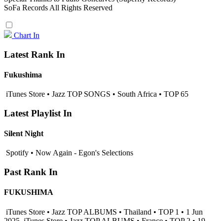
SoFa Records All Rights Reserved
Chart In
Latest Rank In
Fukushima
iTunes Store • Jazz TOP SONGS • South Africa • TOP 65
Latest Playlist In
Silent Night
Spotify • Now Again - Egon's Selections
Past Rank In
FUKUSHIMA
iTunes Store • Jazz TOP ALBUMS • Thailand • TOP 1 • 1 Jun
2025
iTunes Store • Jazz TOP ALBUMS • France • TOP 2 • 19