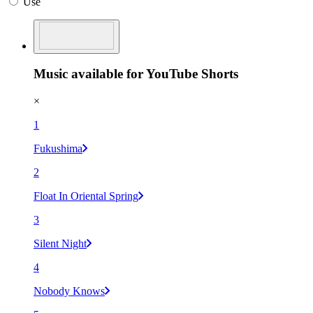
Use
Music available for YouTube Shorts
×
1
Fukushima
2
Float In Oriental Spring
3
Silent Night
4
Nobody Knows