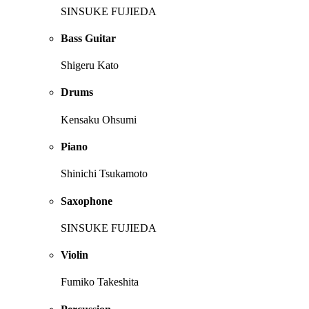
SINSUKE FUJIEDA
Bass Guitar
Shigeru Kato
Drums
Kensaku Ohsumi
Piano
Shinichi Tsukamoto
Saxophone
SINSUKE FUJIEDA
Violin
Fumiko Takeshita