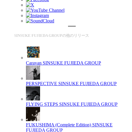
SINSUKE FUJIEDA GROUPの他のリリース
Caravan
SINSUKE FUJIEDA GROUP
PERSPECTIVE
SINSUKE FUJIEDA GROUP
FLYING STEPS
SINSUKE FUJIEDA GROUP
FUKUSHIMA (Complete Edition)
SINSUKE
FUJIEDA GROUP