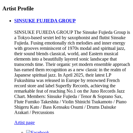
Artist Profile
SINSUKE FUJIEDA GROUP
SINSUKE FUJIEDA GROUP The Sinsuke Fujieda Group is
a Tokyo-based sextet led by saxophonist and flutist Sinsuke
Fujieda. Fusing emotionally rich melodies and inner energy
with grooves reminiscent of 1970s modal and spiritual jazz,
their sound blends classical, world, and Eastern musical
elements into a beautifully layered sonic landscape that
transcends time. Their organic yet modern ensemble approach
has earned them recognition as a new classic in the realm of
Japanese spiritual jazz. In April 2025, their latest LP
Fukushima was released in Europe by renowned French
record store and label Superfly Records, achieving the
remarkable feat of reaching No.1 on the Juno Records Jazz
Chart. Members: Sinsuke Fujieda / Tenor & Soprano Sax,
Flute Fumiko Takeshita / Violin Shinichi Tsukamoto / Piano
Shigeru Kato / Bass Kensaku Osumi / Drums Daisuke
Arakari / Percussions
Artist page