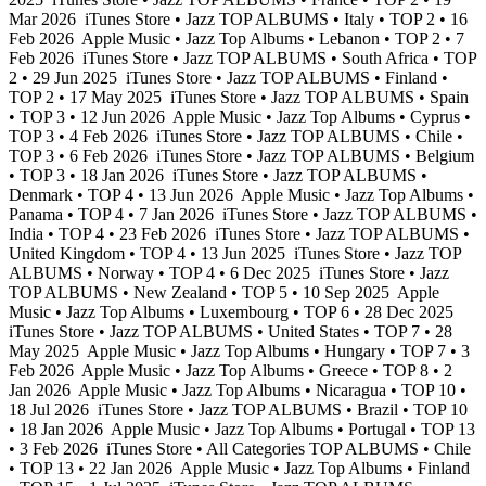
Mar 2026
iTunes Store • Jazz TOP ALBUMS • Italy • TOP 2 • 16
Feb 2026
Apple Music • Jazz Top Albums • Lebanon • TOP 2 • 7
Feb 2026
iTunes Store • Jazz TOP ALBUMS • South Africa • TOP
2 • 29 Jun 2025
iTunes Store • Jazz TOP ALBUMS • Finland •
TOP 2 • 17 May 2025
iTunes Store • Jazz TOP ALBUMS • Spain
• TOP 3 • 12 Jun 2026
Apple Music • Jazz Top Albums • Cyprus •
TOP 3 • 4 Feb 2026
iTunes Store • Jazz TOP ALBUMS • Chile •
TOP 3 • 6 Feb 2026
iTunes Store • Jazz TOP ALBUMS • Belgium
• TOP 3 • 18 Jan 2026
iTunes Store • Jazz TOP ALBUMS •
Denmark • TOP 4 • 13 Jun 2026
Apple Music • Jazz Top Albums •
Panama • TOP 4 • 7 Jan 2026
iTunes Store • Jazz TOP ALBUMS •
India • TOP 4 • 23 Feb 2026
iTunes Store • Jazz TOP ALBUMS •
United Kingdom • TOP 4 • 13 Jun 2025
iTunes Store • Jazz TOP
ALBUMS • Norway • TOP 4 • 6 Dec 2025
iTunes Store • Jazz
TOP ALBUMS • New Zealand • TOP 5 • 10 Sep 2025
Apple
Music • Jazz Top Albums • Luxembourg • TOP 6 • 28 Dec 2025
iTunes Store • Jazz TOP ALBUMS • United States • TOP 7 • 28
May 2025
Apple Music • Jazz Top Albums • Hungary • TOP 7 • 3
Feb 2026
Apple Music • Jazz Top Albums • Greece • TOP 8 • 2
Jan 2026
Apple Music • Jazz Top Albums • Nicaragua • TOP 10 •
18 Jul 2026
iTunes Store • Jazz TOP ALBUMS • Brazil • TOP 10
• 18 Jan 2026
Apple Music • Jazz Top Albums • Portugal • TOP 13
• 3 Feb 2026
iTunes Store • All Categories TOP ALBUMS • Chile
• TOP 13 • 22 Jan 2026
Apple Music • Jazz Top Albums • Finland