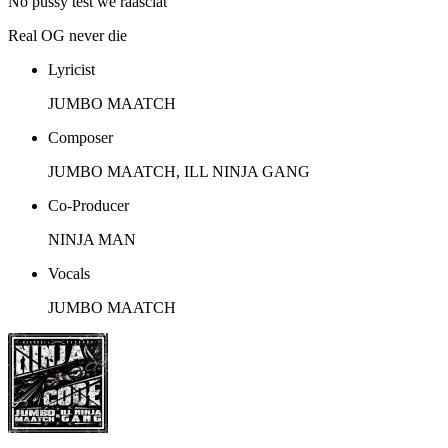
No pussy test we raasclat
Real OG never die
Lyricist
JUMBO MAATCH
Composer
JUMBO MAATCH, ILL NINJA GANG
Co-Producer
NINJA MAN
Vocals
JUMBO MAATCH