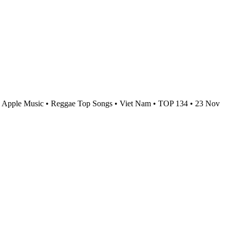
Apple Music • Reggae Top Songs • Viet Nam • TOP 134 • 23 Nov