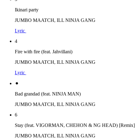
Ikinari party
JUMBO MAATCH, ILL NINJA GANG
Lyric
4
Fire with fire (feat. Jahvillani)
JUMBO MAATCH, ILL NINJA GANG
Lyric
⚫︎
Bad grandad (feat. NINJA MAN)
JUMBO MAATCH, ILL NINJA GANG
6
Stay (feat. VIGORMAN, CHEHON & NG HEAD) [Remix]
JUMBO MAATCH, ILL NINJA GANG