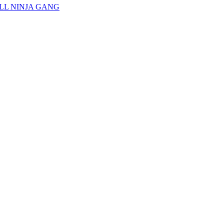
, ILL NINJA GANG