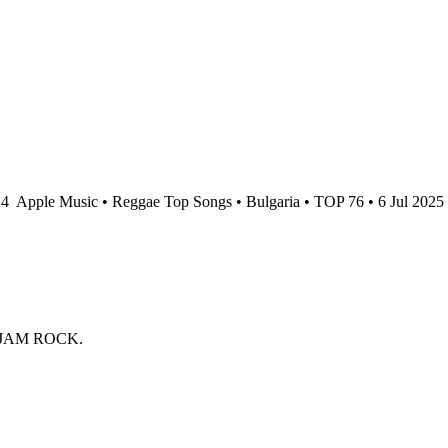
24
Apple Music • Reggae Top Songs • Bulgaria • TOP 76 • 6 Jul 2025
 JAM ROCK.