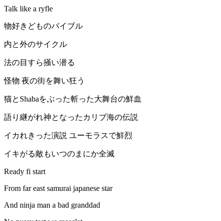
Talk like a ryfle
物好きどものバイブル
内と外のサイクル
法の目すら掻い潜る
怪物 夜の街を舞い狂う
猫とShabaをぶった斬った大舞台の鮮血
語り継がれ神となったカリブ海の伝説
イカれきった演説 ユーモラスで鮮烈
イキがる敵もいつのまにか全滅
Ready fi start
From far east samurai japanese star
And ninja man a bad granddad