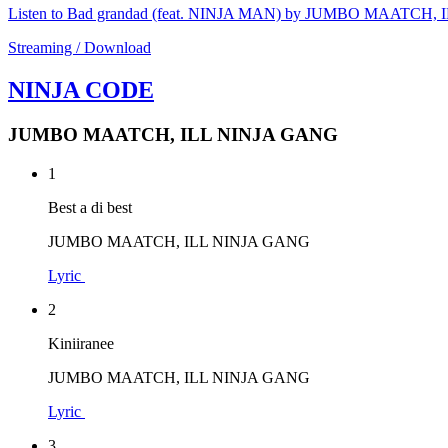
Listen to Bad grandad (feat. NINJA MAN) by JUMBO MAATCH
Streaming / Download
NINJA CODE
JUMBO MAATCH, ILL NINJA GANG
1
Best a di best
JUMBO MAATCH, ILL NINJA GANG
Lyric
2
Kiniiranee
JUMBO MAATCH, ILL NINJA GANG
Lyric
3