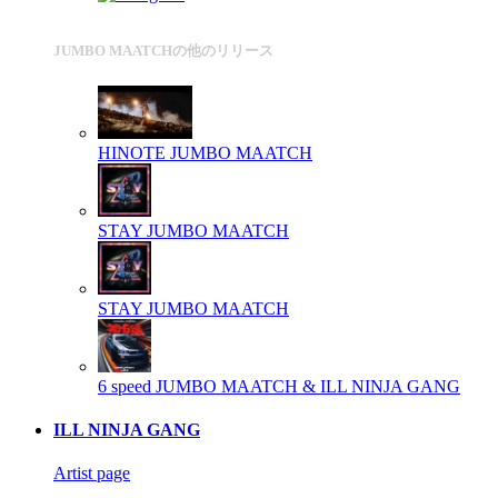
JUMBO MAATCHの他のリリース
HINOTE
JUMBO MAATCH
STAY
JUMBO MAATCH
STAY
JUMBO MAATCH
6 speed
JUMBO MAATCH & ILL NINJA GANG
ILL NINJA GANG
Artist page