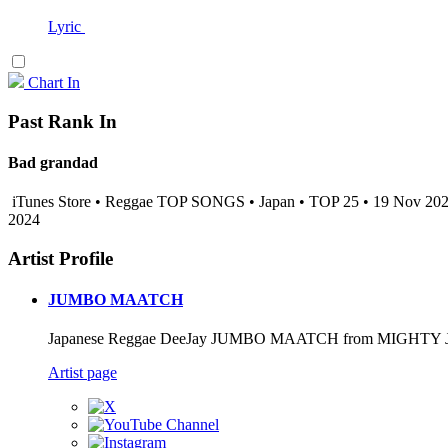
Lyric
Chart In
Past Rank In
Bad grandad
iTunes Store • Reggae TOP SONGS • Japan • TOP 25 • 19 Nov 20
2024
Artist Profile
JUMBO MAATCH
Japanese Reggae DeeJay JUMBO MAATCH from MIGHTY
Artist page