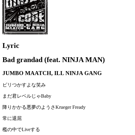
Lyric
Bad grandad (feat. NINJA MAN)
JUMBO MAATCH, ILL NINJA GANG
ピリつかすよな笑み
まだ君レベルじゃBaby
降りかかる悪夢のようさKrueger Fready
常に退屈
檻の中でLiveする