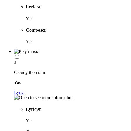
Lyricist
Yas
Composer
Yas
3
Cloudy then rain
Yas
Lyric
Lyricist
Yas