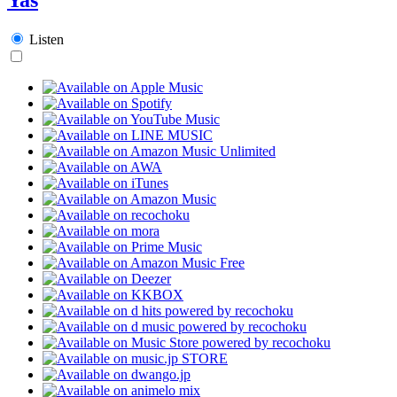
Listen