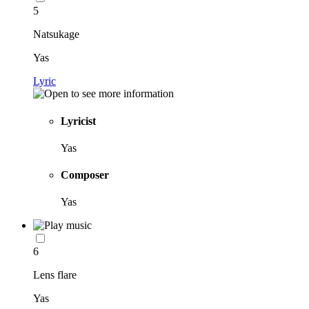
5
Natsukage
Yas
Lyric
Lyricist
Yas
Composer
Yas
6
Lens flare
Yas