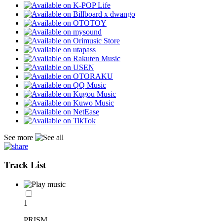
See more
Track List
1
PRISM