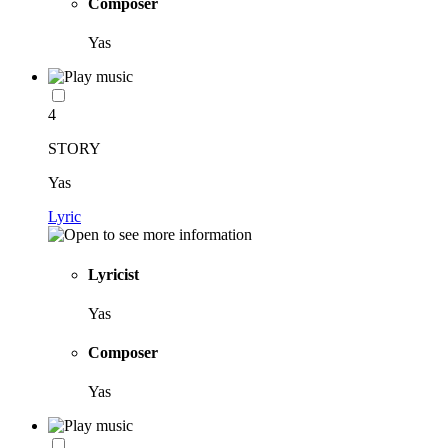
Composer
Yas
4
STORY
Yas
Lyric
Lyricist
Yas
Composer
Yas