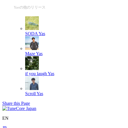
Yasの他のリリース
SODA
Yas
Maze
Yas
if you laugh
Yas
Scroll
Yas
Share this Page
EN
JP