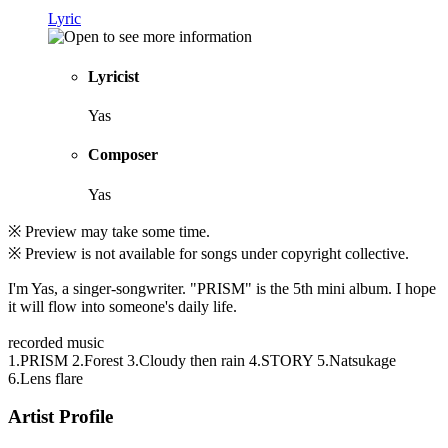
Lyric
Lyricist
Yas
Composer
Yas
※ Preview may take some time.
※ Preview is not available for songs under copyright collective.
I'm Yas, a singer-songwriter. "PRISM" is the 5th mini album. I hope
it will flow into someone's daily life.
recorded music
1.PRISM 2.Forest 3.Cloudy then rain 4.STORY 5.Natsukage
6.Lens flare
Artist Profile