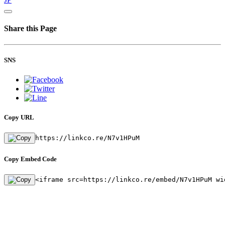
Share this Page
SNS
Copy URL
https://linkco.re/N7v1HPuM
Copy Embed Code
<iframe src=https://linkco.re/embed/N7v1HPuM wi