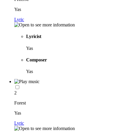
Yas
Lyric
Lyricist
Yas
Composer
Yas
2
Forest
Yas
Lyric