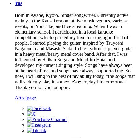
Yas
Born in Ayabe, Kyoto. Singer-songwriter. Currently active
mainly in the Kansai region, at live music venues, various
events, on YouTube, and live streaming. When I was in
elementary school, I participated in a local karaoke
competition, which sparked my love for singing in front of
people. I started playing the guitar, inspired by Tsuyoshi
Nagabuchi and Masashi Sada. In high school, I played guitar
in a heavy metal/heavy metal cover band. After that, I was
influenced by Shikao Suga and Motohiro Hata, and
developed my current singing style. Songs have always been
at the heart of me, and songs have always supported me. So
now, I will sing to the best of my ability today, "the songs that
will suddenly play in someone's everyday life tomorrow."
Thank you for your support.
Artist page