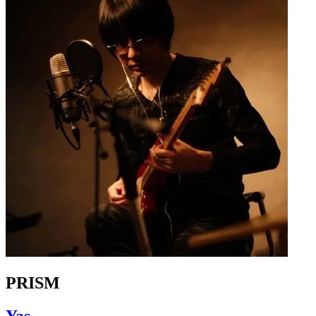
PRISM
Yas