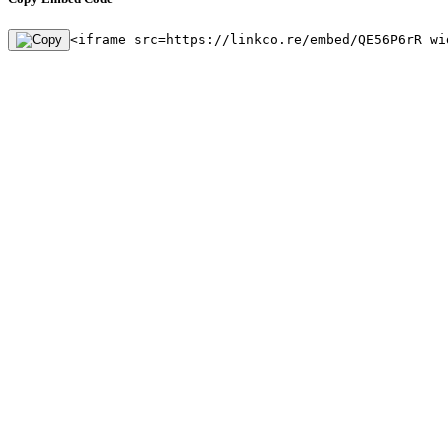
<iframe src=https://linkco.re/embed/QE56P6rR wi