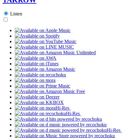
Listen
Hi-Res
Hi-Res
Hi-Res