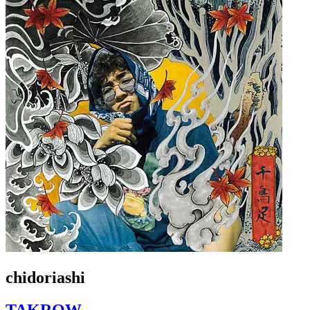
chidoriashi
TAKROW