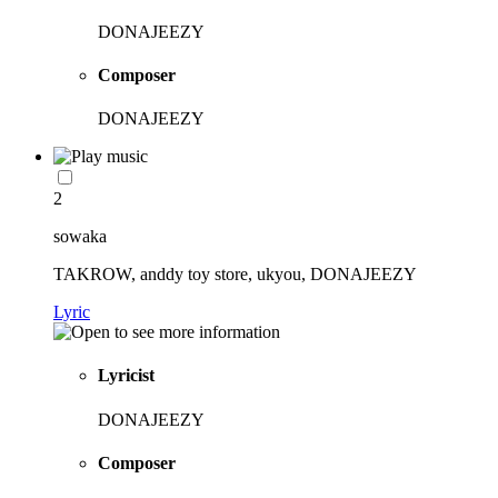
DONAJEEZY
Composer
DONAJEEZY
2
sowaka
TAKROW, anddy toy store, ukyou, DONAJEEZY
Lyric
Lyricist
DONAJEEZY
Composer