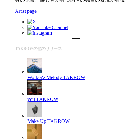
Artist page
TAKROWの他のリリース
Worker'z Melody
TAKROW
you
TAKROW
Make Up
TAKROW