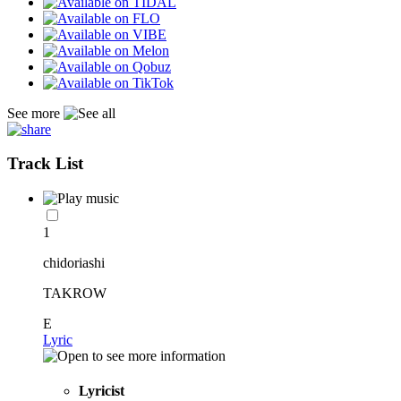
See more
Track List
1
chidoriashi
TAKROW
E
Lyric
Lyricist