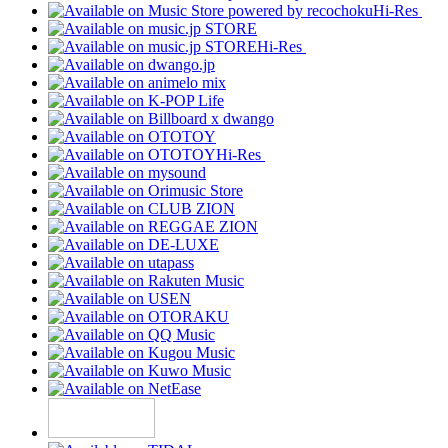
Hi-Res
Hi-Res
Hi-Res