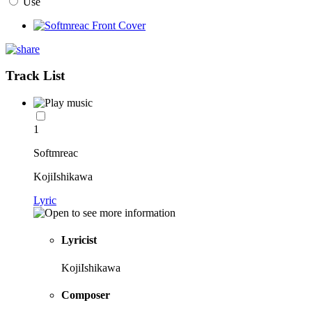
Use
Track List
1
Softmreac
KojiIshikawa
Lyric
Lyricist
KojiIshikawa
Composer