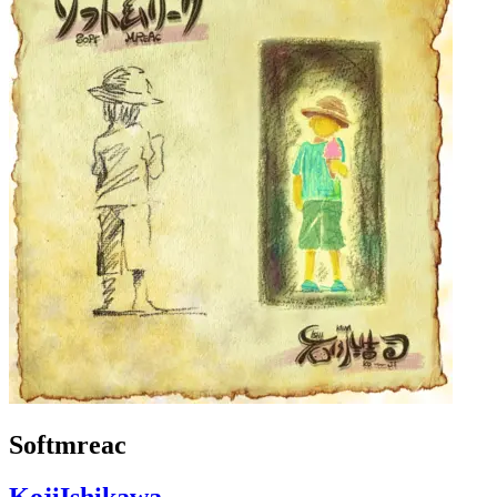
Softmreac
KojiIshikawa