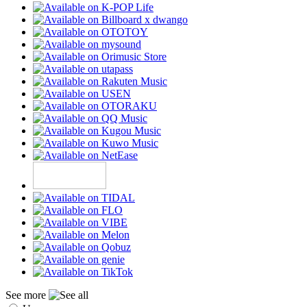
See more