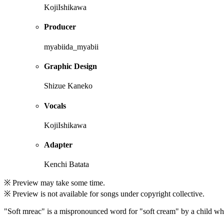
KojiIshikawa
Producer
myabiida_myabii
Graphic Design
Shizue Kaneko
Vocals
KojiIshikawa
Adapter
Kenchi Batata
※ Preview may take some time.
※ Preview is not available for songs under copyright collective.
"Soft mreac" is a mispronounced word for "soft cream" by a child who 