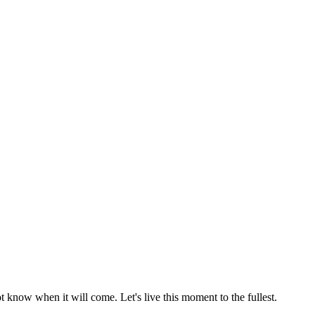
 know when it will come. Let's live this moment to the fullest.