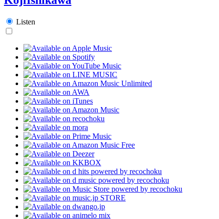
Listen