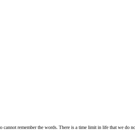
cannot remember the words. There is a time limit in life that we do not