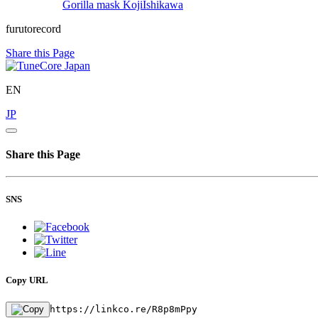
Gorilla mask
KojiIshikawa
furutorecord
Share this Page
EN
JP
Share this Page
SNS
Copy URL
https://linkco.re/R8p8mPpy