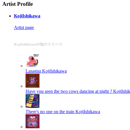
Artist Profile
KojiIshikawa
Artist page
KojiIshikawaの他のリリース
Lasagna
KojiIshikawa
Have you seen the two cows dancing at night ?
KojiIshi
There's no one on the train
KojiIshikawa