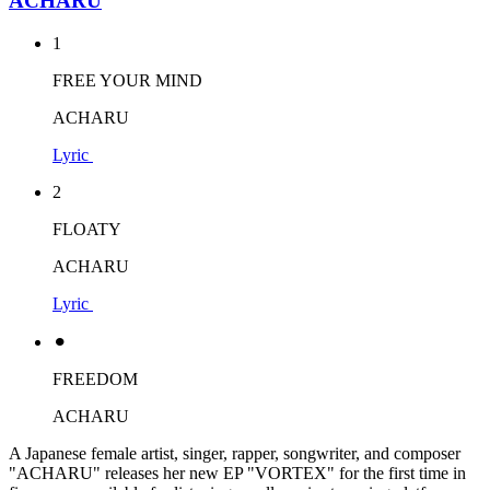
ACHARU
1
FREE YOUR MIND
ACHARU
Lyric
2
FLOATY
ACHARU
Lyric
⚫︎
FREEDOM
ACHARU
A Japanese female artist, singer, rapper, songwriter, and composer
"ACHARU" releases her new EP "VORTEX" for the first time in