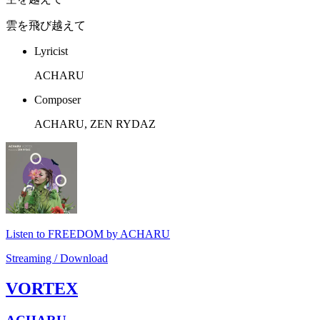
雲を飛び越えて
Lyricist
ACHARU
Composer
ACHARU, ZEN RYDAZ
Listen to FREEDOM by ACHARU
Streaming / Download
VORTEX