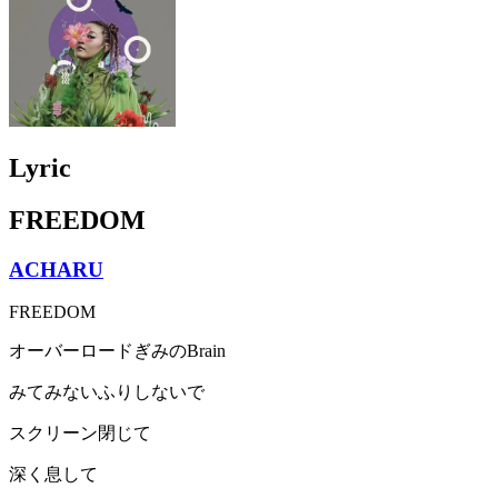
Lyric
FREEDOM
ACHARU
FREEDOM
オーバーロードぎみのBrain
みてみないふりしないで
スクリーン閉じて
深く息して