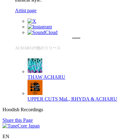
Artist page
ACHARUの他のリリース
THAW
ACHARU
UPPER CUTS
MaL, RHYDA & ACHARU
Hoodish Recordings
Share this Page
EN