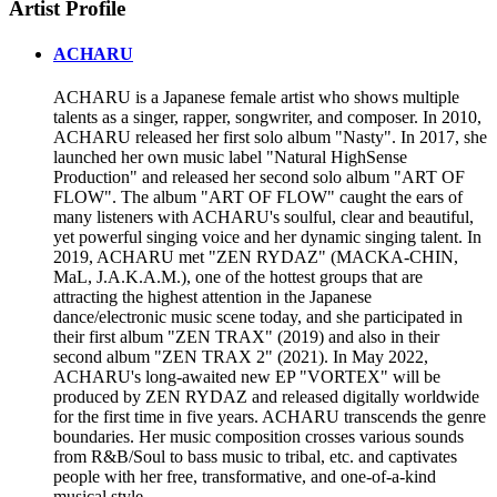
Artist Profile
ACHARU
ACHARU is a Japanese female artist who shows multiple
talents as a singer, rapper, songwriter, and composer. In 2010,
ACHARU released her first solo album "Nasty". In 2017, she
launched her own music label "Natural HighSense
Production" and released her second solo album "ART OF
FLOW". The album "ART OF FLOW" caught the ears of
many listeners with ACHARU's soulful, clear and beautiful,
yet powerful singing voice and her dynamic singing talent. In
2019, ACHARU met "ZEN RYDAZ" (MACKA-CHIN,
MaL, J.A.K.A.M.), one of the hottest groups that are
attracting the highest attention in the Japanese
dance/electronic music scene today, and she participated in
their first album "ZEN TRAX" (2019) and also in their
second album "ZEN TRAX 2" (2021). In May 2022,
ACHARU's long-awaited new EP "VORTEX" will be
produced by ZEN RYDAZ and released digitally worldwide
for the first time in five years. ACHARU transcends the genre
boundaries. Her music composition crosses various sounds
from R&B/Soul to bass music to tribal, etc. and captivates
people with her free, transformative, and one-of-a-kind
musical style.