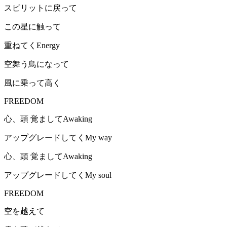
スピリットに戻って
この星に触って
重ねてくEnergy
空舞う鳥になって
風に乗って高く
FREEDOM
心、頭 覚ましてAwaking
アップグレードしてくMy way
心、頭 覚ましてAwaking
アップグレードしてくMy soul
FREEDOM
空を越えて