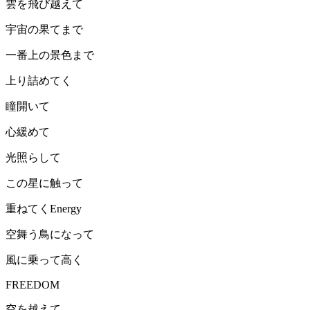
雲を飛び越えて
宇宙の果てまで
一番上の景色まで
上り詰めてく
瞳開いて
心緩めて
光照らして
この星に触って
重ねてくEnergy
空舞う鳥になって
風に乗って高く
FREEDOM
空を越えて