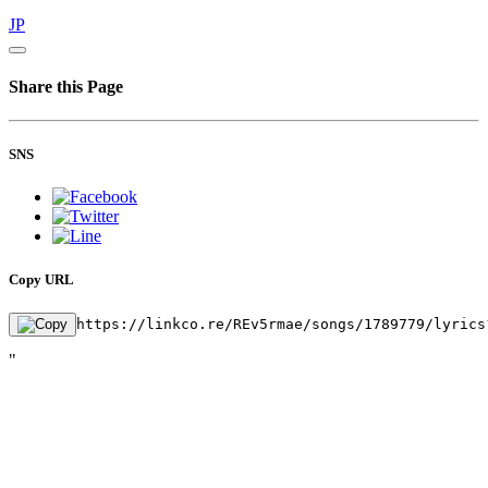
JP
Share this Page
SNS
Copy URL
https://linkco.re/REv5rmae/songs/1789779/lyrics
"