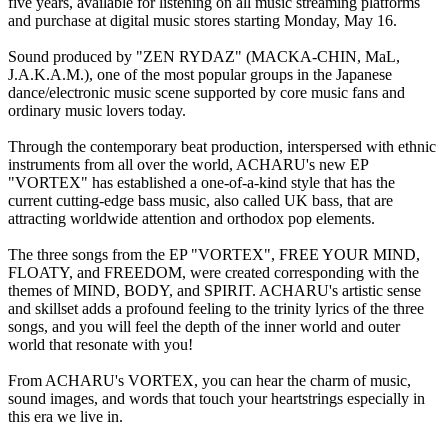
five years, available for listening on all music streaming platforms
and purchase at digital music stores starting Monday, May 16.
Sound produced by "ZEN RYDAZ" (MACKA-CHIN, MaL,
J.A.K.A.M.), one of the most popular groups in the Japanese
dance/electronic music scene supported by core music fans and
ordinary music lovers today.
Through the contemporary beat production, interspersed with ethnic
instruments from all over the world, ACHARU's new EP
"VORTEX" has established a one-of-a-kind style that has the
current cutting-edge bass music, also called UK bass, that are
attracting worldwide attention and orthodox pop elements.
The three songs from the EP "VORTEX", FREE YOUR MIND,
FLOATY, and FREEDOM, were created corresponding with the
themes of MIND, BODY, and SPIRIT. ACHARU's artistic sense
and skillset adds a profound feeling to the trinity lyrics of the three
songs, and you will feel the depth of the inner world and outer
world that resonate with you!
From ACHARU's VORTEX, you can hear the charm of music,
sound images, and words that touch your heartstrings especially in
this era we live in.