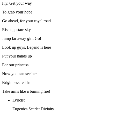
Fly, Get your way
To grab your hope
Go ahead, for your royal road
Rise up, stare sky
Jump far away girl, Go!
Look up guys, Legend is here
Put your hands up
For our princess
Now you can see her
Brightness red hair
Take arms like a burning fire!
Lyricist
Eugenics Scarlet Divinity