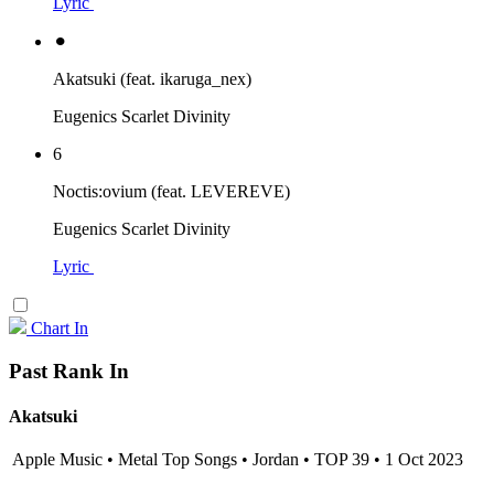
Lyric
⚫︎
Akatsuki (feat. ikaruga_nex)
Eugenics Scarlet Divinity
6
Noctis:ovium (feat. LEVEREVE)
Eugenics Scarlet Divinity
Lyric
Chart In
Past Rank In
Akatsuki
Apple Music • Metal Top Songs • Jordan • TOP 39 • 1 Oct 2023