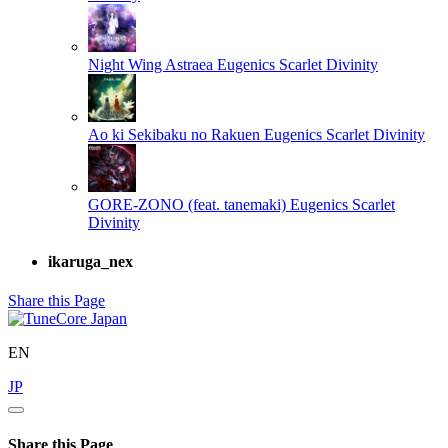
Night Wing Astraea
Eugenics Scarlet Divinity
Ao ki Sekibaku no Rakuen
Eugenics Scarlet Divinity
GORE-ZONO (feat. tanemaki)
Eugenics Scarlet
Divinity
ikaruga_nex
Share this Page
EN
JP
Share this Page