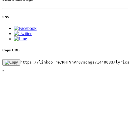
SNS
Copy URL
https://linkco.re/RHTVhVr0/songs/1449033/lyrics
"