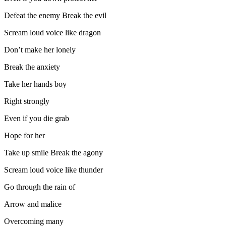
Defeat the enemy Break the evil
Scream loud voice like dragon
Don’t make her lonely
Break the anxiety
Take her hands boy
Right strongly
Even if you die grab
Hope for her
Take up smile Break the agony
Scream loud voice like thunder
Go through the rain of
Arrow and malice
Overcoming many