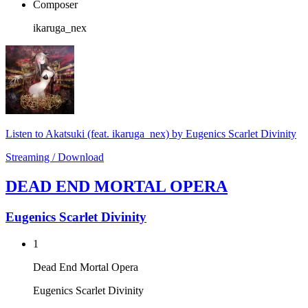
Composer
ikaruga_nex
Listen to Akatsuki (feat. ikaruga_nex) by Eugenics Scarlet Divinity
Streaming / Download
DEAD END MORTAL OPERA
Eugenics Scarlet Divinity
1
Dead End Mortal Opera
Eugenics Scarlet Divinity