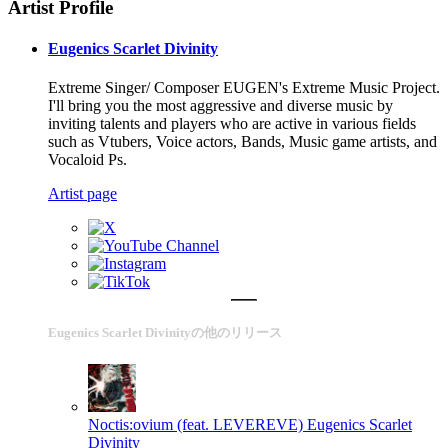
Artist Profile
Eugenics Scarlet Divinity
Extreme Singer/ Composer EUGEN's Extreme Music Project.
I'll bring you the most aggressive and diverse music by
inviting talents and players who are active in various fields
such as Vtubers, Voice actors, Bands, Music game artists, and
Vocaloid Ps.
Artist page
Eugenics Scarlet Divinityの他のリリース
Noctis:ovium (feat. LEVEREVE)
Eugenics Scarlet
Divinity