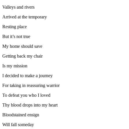
Valleys and rivers
Arrived at the temporary
Resting place
But it’s not true
My home should save
Getting back my chair
Is my mission
I decided to make a journey
For taking in reassuring warrior
To defeat you who I loved
Thy blood drops into my heart
Bloodstained ensign
Will fall someday