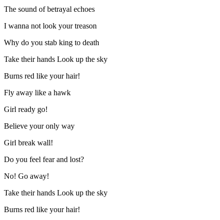
The sound of betrayal echoes
I wanna not look your treason
Why do you stab king to death
Take their hands Look up the sky
Burns red like your hair!
Fly away like a hawk
Girl ready go!
Believe your only way
Girl break wall!
Do you feel fear and lost?
No! Go away!
Take their hands Look up the sky
Burns red like your hair!