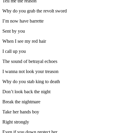
Tell me the reason
Why do you grab the revolt sword
I’m now have barrette
Sent by you
When I see my red hair
I call up you
The sound of betrayal echoes
I wanna not look your treason
Why do you stab king to death
Don’t look back the night
Break the nightmare
Take her hands boy
Right strongly
Even if you down protect her