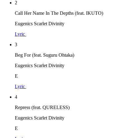
2
Call Her Name In The Depths (feat. IKUTO)
Eugenics Scarlet Divinity
Lyric
3
Beg For (feat. Suguru Ohtaka)
Eugenics Scarlet Divinity
E
Lyric
4
Repress (feat. QURELESS)
Eugenics Scarlet Divinity
E