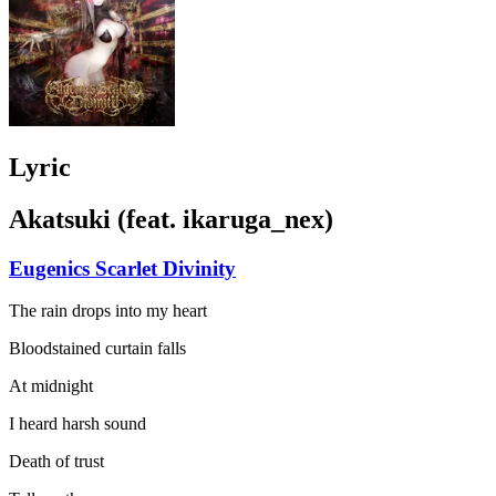
Lyric
Akatsuki (feat. ikaruga_nex)
Eugenics Scarlet Divinity
The rain drops into my heart
Bloodstained curtain falls
At midnight
I heard harsh sound
Death of trust