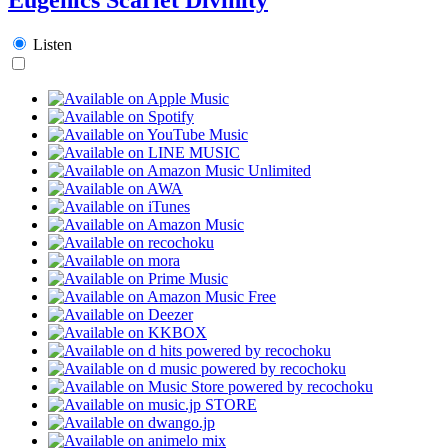
Listen