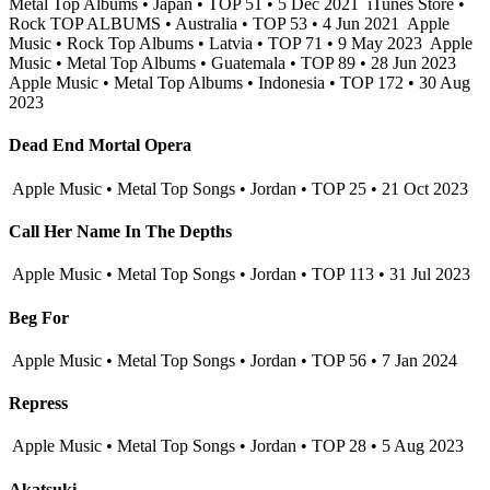
Metal Top Albums • Japan • TOP 51 • 5 Dec 2021
iTunes Store •
Rock TOP ALBUMS • Australia • TOP 53 • 4 Jun 2021
Apple
Music • Rock Top Albums • Latvia • TOP 71 • 9 May 2023
Apple
Music • Metal Top Albums • Guatemala • TOP 89 • 28 Jun 2023
Apple Music • Metal Top Albums • Indonesia • TOP 172 • 30 Aug
2023
Dead End Mortal Opera
Apple Music • Metal Top Songs • Jordan • TOP 25 • 21 Oct 2023
Call Her Name In The Depths
Apple Music • Metal Top Songs • Jordan • TOP 113 • 31 Jul 2023
Beg For
Apple Music • Metal Top Songs • Jordan • TOP 56 • 7 Jan 2024
Repress
Apple Music • Metal Top Songs • Jordan • TOP 28 • 5 Aug 2023
Akatsuki