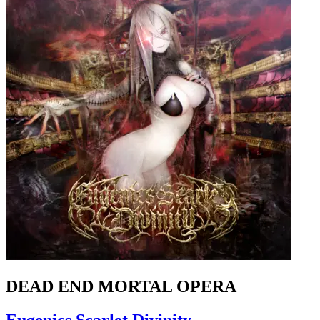
DEAD END MORTAL OPERA
Eugenics Scarlet Divinity