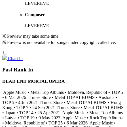
LEVEREVE
Composer
LEVEREVE
※ Preview may take some time.
※ Preview is not available for songs under copyright collective.
Chart In
Past Rank In
DEAD END MORTAL OPERA
Apple Music • Metal Top Albums • Moldova, Republic of • TOP 5
• 6 Mar 2026
iTunes Store • Metal TOP ALBUMS • Australia •
TOP 5 • 4 Jun 2021
iTunes Store • Metal TOP ALBUMS • Hong
Kong • TOP 7 • 24 Sep 2021
iTunes Store • Metal TOP ALBUMS
• Japan • TOP 14 • 25 Apr 2021
Apple Music • Metal Top Albums
• Latvia • TOP 19 • 9 May 2023
Apple Music • Rock Top Albums
• Moldova, Republic of • TOP 25 • 6 Mar 2026
Apple Music •