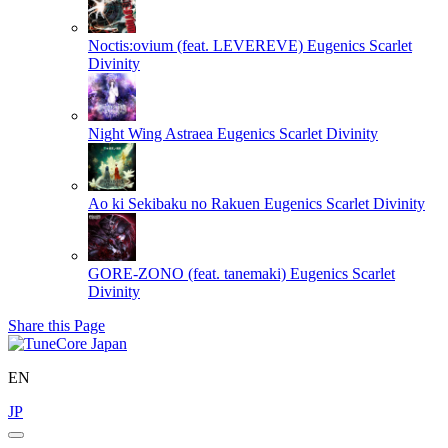
Noctis:ovium (feat. LEVEREVE)
Eugenics Scarlet
Divinity
Night Wing Astraea
Eugenics Scarlet Divinity
Ao ki Sekibaku no Rakuen
Eugenics Scarlet Divinity
GORE-ZONO (feat. tanemaki)
Eugenics Scarlet
Divinity
Share this Page
EN
JP