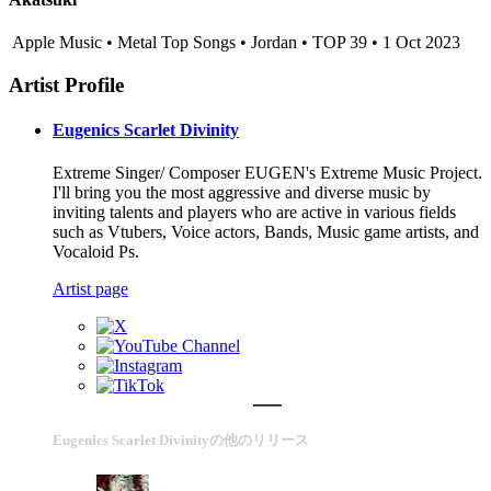
Apple Music • Metal Top Songs • Jordan • TOP 39 • 1 Oct 2023
Artist Profile
Eugenics Scarlet Divinity
Extreme Singer/ Composer EUGEN's Extreme Music Project.
I'll bring you the most aggressive and diverse music by
inviting talents and players who are active in various fields
such as Vtubers, Voice actors, Bands, Music game artists, and
Vocaloid Ps.
Artist page
Eugenics Scarlet Divinityの他のリリース