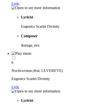
Lyric
Lyricist
Eugenics Scarlet Divinity
Composer
ikaruga_nex
6
Noctis:ovium (feat. LEVEREVE)
Eugenics Scarlet Divinity
Lyric
Lyricist