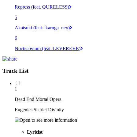
Repress (feat. QURELESS)
5
Akatsuki (feat. ikaruga_nex)
6
Noctis:ovium (feat. LEVEREVE)
Track List
1
Dead End Mortal Opera
Eugenics Scarlet Divinity
Lyricist