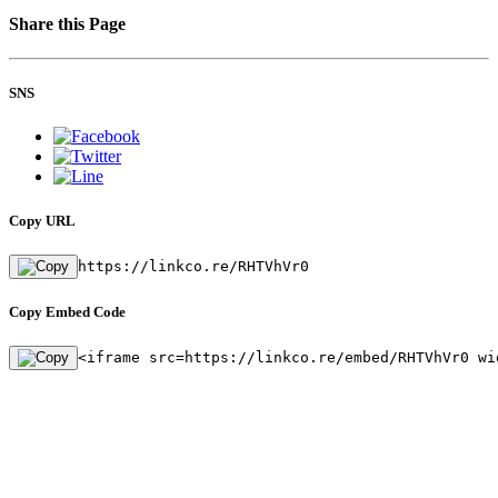
Share this Page
SNS
Copy URL
https://linkco.re/RHTVhVr0
Copy Embed Code
<iframe src=https://linkco.re/embed/RHTVhVr0 wi