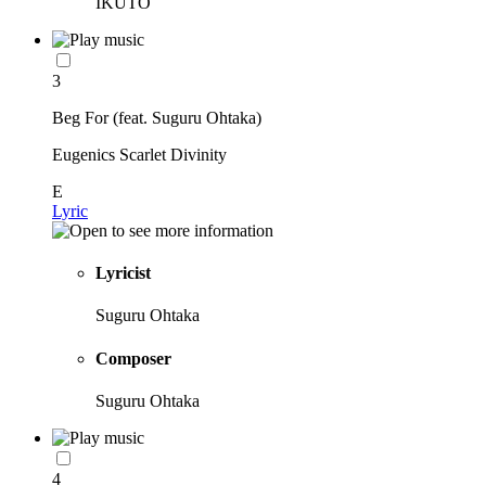
IKUTO
3
Beg For (feat. Suguru Ohtaka)
Eugenics Scarlet Divinity
E
Lyric
Lyricist
Suguru Ohtaka
Composer
Suguru Ohtaka
4