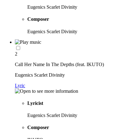
Eugenics Scarlet Divinity
Composer
Eugenics Scarlet Divinity
2
Call Her Name In The Depths (feat. IKUTO)
Eugenics Scarlet Divinity
Lyric
Lyricist
Eugenics Scarlet Divinity
Composer