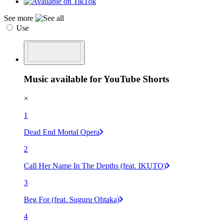
See more
Use
Music available for YouTube Shorts
×
1
Dead End Mortal Opera
2
Call Her Name In The Depths (feat. IKUTO)
3
Beg For (feat. Suguru Ohtaka)
4