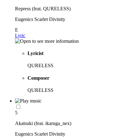
Repress (feat. QURELESS)
Eugenics Scarlet Divinity
E
Lyric
Lyricist
QURELESS
Composer
QURELESS
5
Akatsuki (feat. ikaruga_nex)
Eugenics Scarlet Divinity