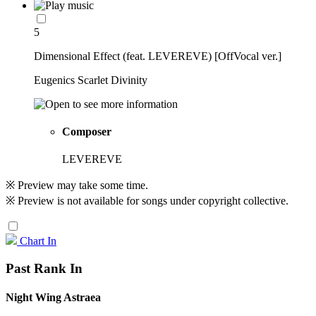
5
Dimensional Effect (feat. LEVEREVE) [OffVocal ver.]
Eugenics Scarlet Divinity
Composer
LEVEREVE
※ Preview may take some time.
※ Preview is not available for songs under copyright collective.
Chart In
Past Rank In
Night Wing Astraea