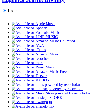
Listen