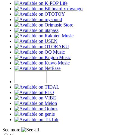
See more