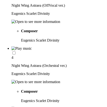
Night Wing Astraea (OffVocal ver.)
Eugenics Scarlet Divinity
Composer
Eugenics Scarlet Divinity
4
Night Wing Astraea (Orchestral ver.)
Eugenics Scarlet Divinity
Composer
Eugenics Scarlet Divinity