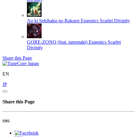
Ao ki Sekibaku no Rakuen
Eugenics Scarlet Divinity
GORE-ZONO (feat. tanemaki)
Eugenics Scarlet
Divinity
Share this Page
EN
JP
Share this Page
SNS