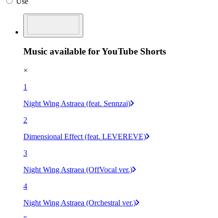
Use
Music available for YouTube Shorts
×
1
Night Wing Astraea (feat. Sennzai)
2
Dimensional Effect (feat. LEVEREVE)
3
Night Wing Astraea (OffVocal ver.)
4
Night Wing Astraea (Orchestral ver.)