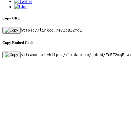
Copy URL
https://linkco.re/ZcBZ2mqE
Copy Embed Code
<iframe src=https://linkco.re/embed/ZcBZ2mqE wi