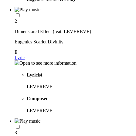
2
Dimensional Effect (feat. LEVEREVE)
Eugenics Scarlet Divinity
E
Lyric
Lyricist
LEVEREVE
Composer
LEVEREVE
3