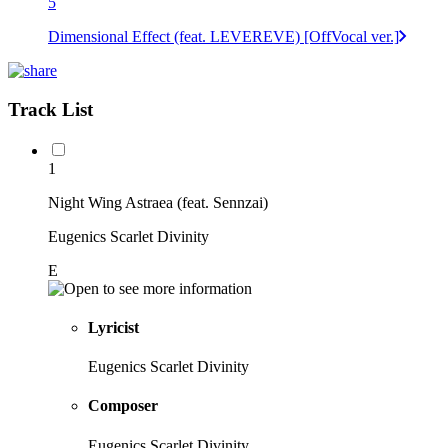
5
Dimensional Effect (feat. LEVEREVE) [OffVocal ver.]
Track List
1
Night Wing Astraea (feat. Sennzai)
Eugenics Scarlet Divinity
E
Lyricist
Eugenics Scarlet Divinity
Composer
Eugenics Scarlet Divinity