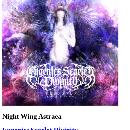
Night Wing Astraea
Eugenics Scarlet Divinity