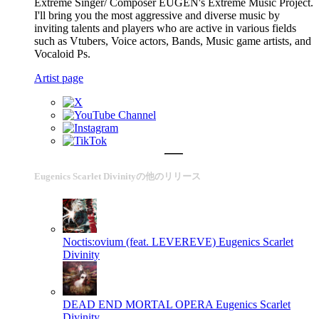
Extreme Singer/ Composer EUGEN's Extreme Music Project.
I'll bring you the most aggressive and diverse music by
inviting talents and players who are active in various fields
such as Vtubers, Voice actors, Bands, Music game artists, and
Vocaloid Ps.
Artist page
Eugenics Scarlet Divinityの他のリリース
Noctis:ovium (feat. LEVEREVE)
Eugenics Scarlet
Divinity
DEAD END MORTAL OPERA
Eugenics Scarlet
Divinity