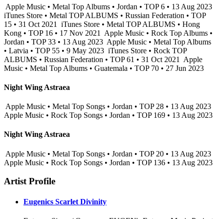
Apple Music • Metal Top Albums • Jordan • TOP 6 • 13 Aug 2023
iTunes Store • Metal TOP ALBUMS • Russian Federation • TOP
15 • 31 Oct 2021
iTunes Store • Metal TOP ALBUMS • Hong
Kong • TOP 16 • 17 Nov 2021
Apple Music • Rock Top Albums •
Jordan • TOP 33 • 13 Aug 2023
Apple Music • Metal Top Albums
• Latvia • TOP 55 • 9 May 2023
iTunes Store • Rock TOP
ALBUMS • Russian Federation • TOP 61 • 31 Oct 2021
Apple
Music • Metal Top Albums • Guatemala • TOP 70 • 27 Jun 2023
Night Wing Astraea
Apple Music • Metal Top Songs • Jordan • TOP 28 • 13 Aug 2023
Apple Music • Rock Top Songs • Jordan • TOP 169 • 13 Aug 2023
Night Wing Astraea
Apple Music • Metal Top Songs • Jordan • TOP 20 • 13 Aug 2023
Apple Music • Rock Top Songs • Jordan • TOP 136 • 13 Aug 2023
Artist Profile
Eugenics Scarlet Divinity